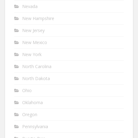
Nevada
New Hampshire
New Jersey
New Mexico
New York
North Carolina
North Dakota
Ohio
Oklahoma
Oregon
Pennsylvania