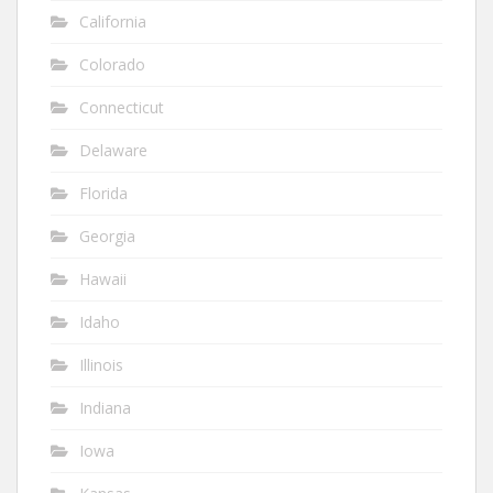
California
Colorado
Connecticut
Delaware
Florida
Georgia
Hawaii
Idaho
Illinois
Indiana
Iowa