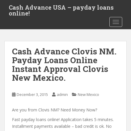
S
Cash Advance USA – payday loans
k
online!
i
TOGGLE
p
t
o
m
Cash Advance Clovis NM.
a
i
Payday Loans Online
n
Instant Approval Clovis
c
New Mexico.
o
n
t
December 3, 2015
admin
New Mexico
e
n
Are you from Clovis NM? Need Money Now?
t
Fast payday loans online! Application takes 5 minutes.
Installment payments available – bad credit is ok. No