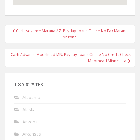
Post
Cash Advance Marana AZ. Payday Loans Online No Fax Marana
navigation
Arizona.
Cash Advance Moorhead MN. Payday Loans Online No Credit Check
Moorhead Minnesota.
USA STATES
Alabama
Alaska
Arizona
Arkansas