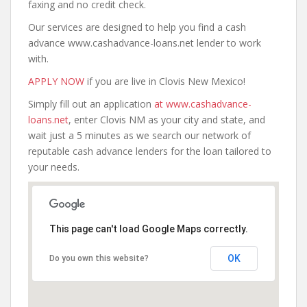
faxing and no credit check.
Our services are designed to help you find a cash
advance www.cashadvance-loans.net lender to work
with.
APPLY NOW
if you are live in Clovis New Mexico!
Simply fill out an application
at www.cashadvance-
loans.net
, enter Clovis NM as your city and state, and
wait just a 5 minutes as we search our network of
reputable cash advance lenders for the loan tailored to
your needs.
This page can't load Google Maps correctly.
OK
Do you own this website?