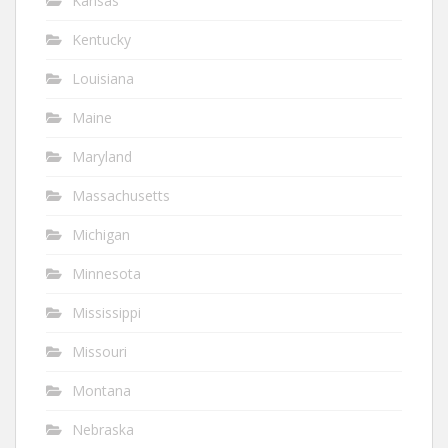
Kansas
Kentucky
Louisiana
Maine
Maryland
Massachusetts
Michigan
Minnesota
Mississippi
Missouri
Montana
Nebraska