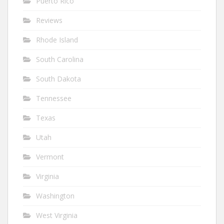
Puerto Rico
Reviews
Rhode Island
South Carolina
South Dakota
Tennessee
Texas
Utah
Vermont
Virginia
Washington
West Virginia