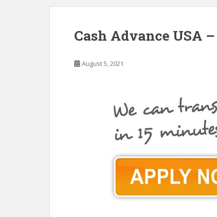
Cash Advance USA – 
August 5, 2021