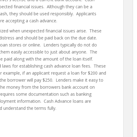
ected financial issues. Although they can be a
cash, they should be used responsibly. Applicants
ore accepting a cash advance.
lized when unexpected financial issues arise. These
 distress and should be paid back on the due date.
loan stores or online. Lenders typically do not do
them easily accessible to just about anyone. The
e paid along with the amount of the loan itself.
nd laws for establishing cash advance loan fees. These
 example, if an applicant request a loan for $200 and
 the borrower will pay $250. Lenders make it easy to
 the money from the borrowers bank account on
 requires some documentation such as banking
mployment information. Cash Advance loans are
d understand the terms fully.