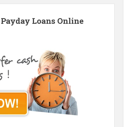
Payday Loans Online