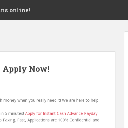
ns online!
e Apply Now!
h money when you really need it! We are here to help
in 5 minutes!
Apply for Instant Cash Advance Payday
 Faxing, Fast, Applications are 100% Confidential and