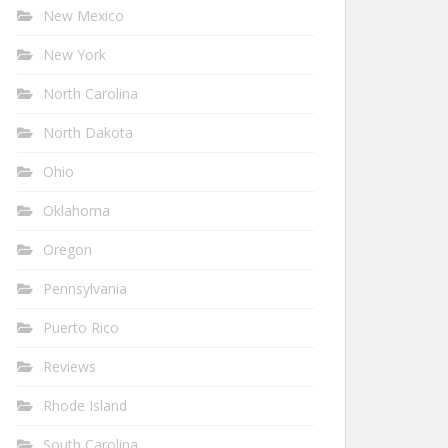
New Mexico
New York
North Carolina
North Dakota
Ohio
Oklahoma
Oregon
Pennsylvania
Puerto Rico
Reviews
Rhode Island
South Carolina