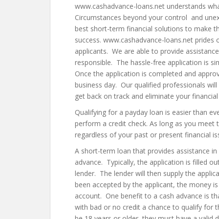
www.cashadvance-loans.net understands what it
Circumstances beyond your control and unexp
best short-term financial solutions to make t
success. www.cashadvance-loans.net prides o
applicants. We are able to provide assistance
responsible. The hassle-free application is 
Once the application is completed and appro
business day. Our qualified professionals will
get back on track and eliminate your financial 
Qualifying for a payday loan is easier than e
perform a credit check. As long as you meet
regardless of your past or present financial is
A short-term loan that provides assistance in
advance. Typically, the application is filled o
lender. The lender will then supply the appli
been accepted by the applicant, the money is t
account. One benefit to a cash advance is that
with bad or no credit a chance to qualify for
be 18 years or older, they must have a valid 