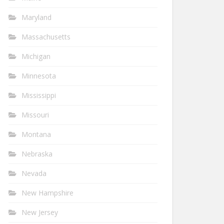
Maryland
Massachusetts
Michigan
Minnesota
Mississippi
Missouri
Montana
Nebraska
Nevada
New Hampshire
New Jersey