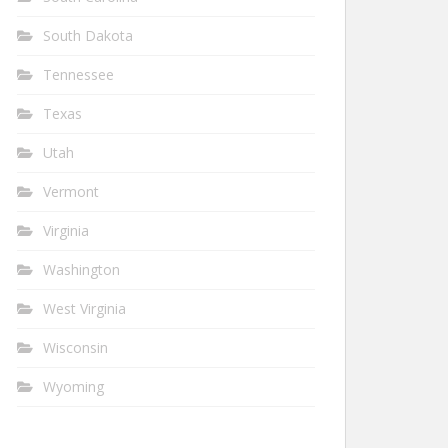
South Dakota
Tennessee
Texas
Utah
Vermont
Virginia
Washington
West Virginia
Wisconsin
Wyoming