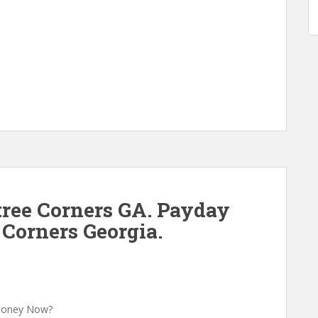
ree Corners GA. Payday
 Corners Georgia.
 Money Now?