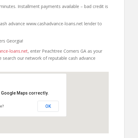
minutes. Installment payments available – bad credit is
a cash advance www.cashadvance-loans.net lender to
ers Georgia!
nce-loans.net
, enter Peachtree Corners GA as your
 we search our network of reputable cash advance
d Google Maps correctly.
OK
te?