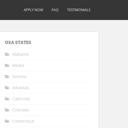
APPLY NOW
FAQ
TESTIMONIALS
USA STATES
Alabama
Alaska
Arizona
Arkansas
California
Colorado
Connecticut