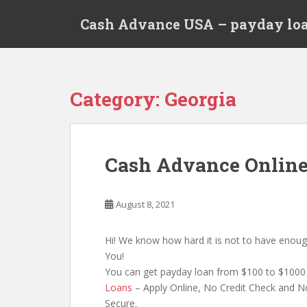
S
Cash Advance USA – payday loa
k
i
p
t
o
Category:
Georgia
m
a
i
n
Cash Advance Onlin
c
o
n
August 8, 2021
t
e
Hi! We know how hard it is not to have enoug
n
You!
t
You can get payday loan from $100 to $1000 
Loans
– Apply Online, No Credit Check and No
Secure.