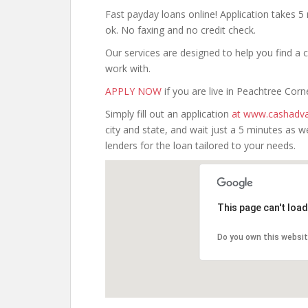
Fast payday loans online! Application takes 5 
ok. No faxing and no credit check.
Our services are designed to help you find 
work with.
APPLY NOW
if you are live in Peachtree Corn
Simply fill out an application
at www.cashadva
city and state, and wait just a 5 minutes as
lenders for the loan tailored to your needs.
This page can't loa
Do you own this websi