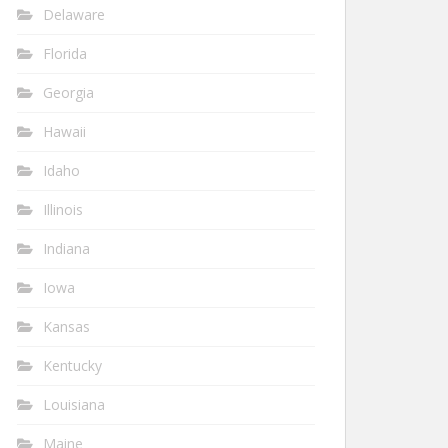
Delaware
Florida
Georgia
Hawaii
Idaho
Illinois
Indiana
Iowa
Kansas
Kentucky
Louisiana
Maine