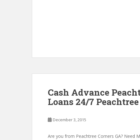
Cash Advance Peacht
Loans 24/7 Peachtree
December 3, 2015
Are you from Peachtree Corners GA? Need