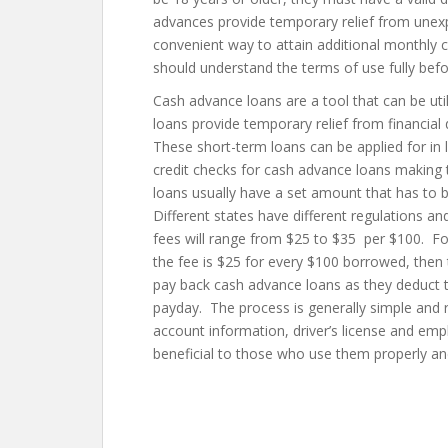
advances provide temporary relief from unexp
convenient way to attain additional monthly 
should understand the terms of use fully bef
Cash advance loans are a tool that can be uti
loans provide temporary relief from financial
These short-term loans can be applied for in 
credit checks for cash advance loans making 
loans usually have a set amount that has to b
Different states have different regulations a
fees will range from $25 to $35 per $100. For
the fee is $25 for every $100 borrowed, then
pay back cash advance loans as they deduct
payday. The process is generally simple and
account information, driver’s license and e
beneficial to those who use them properly an