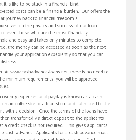
 is like to be stuck in a financial bind.
ected costs can be a financial burden. Our offers the
hat journey back to financial freedom a
urselves on the privacy and success of our loan
 to even those who are the most financially
simple and easy and takes only minutes to complete.
ved, the money can be accessed as soon as the next
 handle your application expediently so that you can
distress.
ver. At www.cashadvance-loans.net, there is no need to
 the minimum requirements, you will be approved
sues.
 covering expenses until payday is known as a cash
ut on an online site or a loan store and submitted to the
cant with a decision. Once the terms of the loans have
hen transferred via direct deposit to the applicants
 a credit check is not required. This gives applicants
 the cash advance. Applicants for a cash advance must
driver’s license and a current bank account. Cash