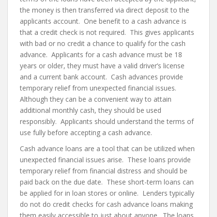
the money is then transferred via direct deposit to the
applicants account. One benefit to a cash advance is
that a credit check is not required. This gives applicants
with bad or no credit a chance to qualify for the cash
advance. Applicants for a cash advance must be 18
years or older, they must have a valid driver’s license
and a current bank account. Cash advances provide
temporary relief from unexpected financial issues.
Although they can be a convenient way to attain
additional monthly cash, they should be used
responsibly. Applicants should understand the terms of
use fully before accepting a cash advance.
Cash advance loans are a tool that can be utilized when
unexpected financial issues arise. These loans provide
temporary relief from financial distress and should be
paid back on the due date. These short-term loans can
be applied for in loan stores or online. Lenders typically
do not do credit checks for cash advance loans making
them easily accessible to just about anyone. The loans