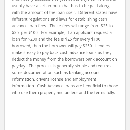
usually have a set amount that has to be paid along
with the amount of the loan itself. Different states have
different regulations and laws for establishing cash
advance loan fees. These fees will range from $25 to
$35 per $100. For example, if an applicant request a
loan for $200 and the fee is $25 for every $100
borrowed, then the borrower will pay $250. Lenders
make it easy to pay back cash advance loans as they
deduct the money from the borrowers bank account on
payday. The process is generally simple and requires
some documentation such as banking account
information, driver’s license and employment
information. Cash Advance loans are beneficial to those
who use them properly and understand the terms fully.