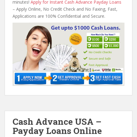
minutes!
Apply for Instant Cash Advance Payday Loans
– Apply Online, No Credit Check and No Faxing, Fast,
Applications are 100% Confidential and Secure.
Cash Advance USA –
Payday Loans Online