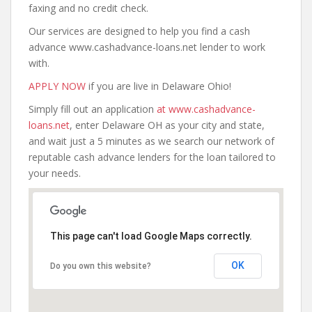
faxing and no credit check.
Our services are designed to help you find a cash
advance www.cashadvance-loans.net lender to work
with.
APPLY NOW
if you are live in Delaware Ohio!
Simply fill out an application
at www.cashadvance-
loans.net
, enter Delaware OH as your city and state,
and wait just a 5 minutes as we search our network of
reputable cash advance lenders for the loan tailored to
your needs.
This page can't load Google Maps correctly.
OK
Do you own this website?