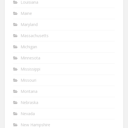
Louisiana
Maine
Maryland
Massachusetts
Michigan
Minnesota
Mississippi
Missouri
Montana
Nebraska
Nevada
New Hampshire