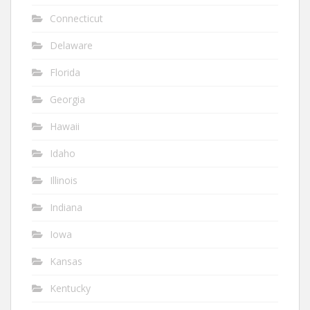
Connecticut
Delaware
Florida
Georgia
Hawaii
Idaho
Illinois
Indiana
Iowa
Kansas
Kentucky