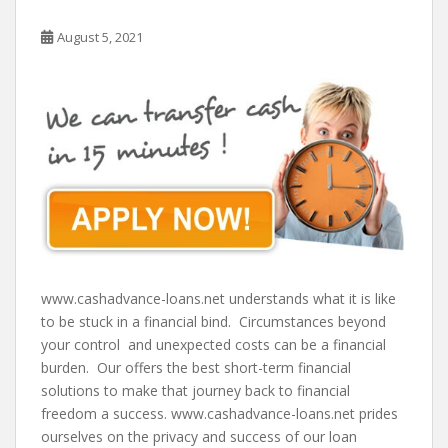
August 5, 2021
www.cashadvance-loans.net understands what it is like
to be stuck in a financial bind. Circumstances beyond
your control and unexpected costs can be a financial
burden. Our offers the best short-term financial
solutions to make that journey back to financial
freedom a success. www.cashadvance-loans.net prides
ourselves on the privacy and success of our loan