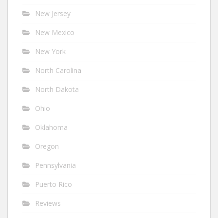
New Jersey
New Mexico
New York
North Carolina
North Dakota
Ohio
Oklahoma
Oregon
Pennsylvania
Puerto Rico
Reviews