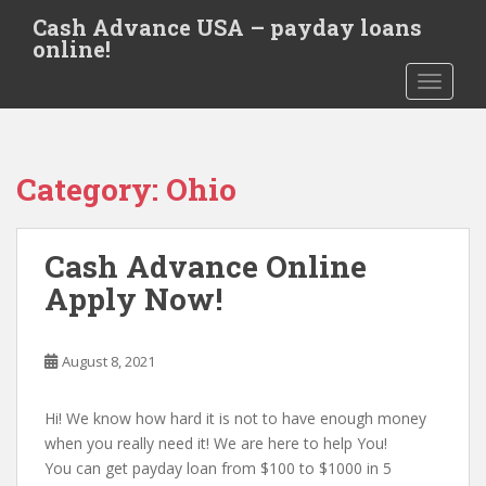
S
Cash Advance USA – payday loans
k
online!
i
TOGGLE
p
t
o
m
Category:
Ohio
a
i
n
Cash Advance Online
c
o
Apply Now!
n
t
e
August 8, 2021
n
t
Hi! We know how hard it is not to have enough money
when you really need it! We are here to help You!
You can get payday loan from $100 to $1000 in 5