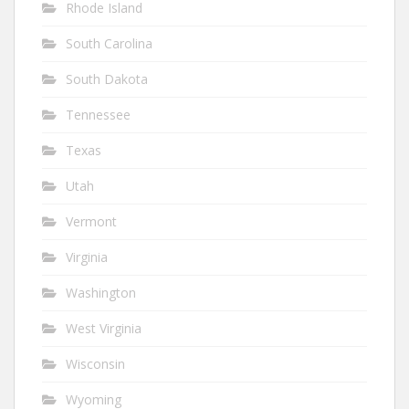
Rhode Island
South Carolina
South Dakota
Tennessee
Texas
Utah
Vermont
Virginia
Washington
West Virginia
Wisconsin
Wyoming