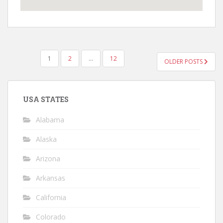
POSTS
1
2
…
12
OLDER POSTS
PAGINATION
USA STATES
Alabama
Alaska
Arizona
Arkansas
California
Colorado