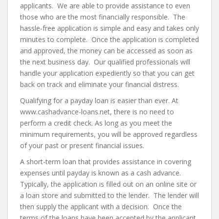
applicants. We are able to provide assistance to even
those who are the most financially responsible. The
hassle-free application is simple and easy and takes only
minutes to complete. Once the application is completed
and approved, the money can be accessed as soon as
the next business day. Our qualified professionals will
handle your application expediently so that you can get
back on track and eliminate your financial distress.
Qualifying for a payday loan is easier than ever. At
www.cashadvance-loans.net, there is no need to
perform a credit check. As long as you meet the
minimum requirements, you will be approved regardless
of your past or present financial issues.
A short-term loan that provides assistance in covering
expenses until payday is known as a cash advance.
Typically, the application is filled out on an online site or
a loan store and submitted to the lender. The lender will
then supply the applicant with a decision. Once the
terms of the loans have been accepted by the applicant,