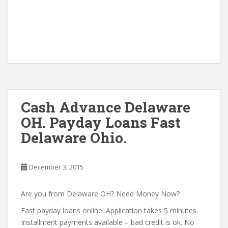
Cash Advance Delaware
OH. Payday Loans Fast
Delaware Ohio.
December 3, 2015
Are you from Delaware OH? Need Money Now?
Fast payday loans online! Application takes 5 minutes.
Installment payments available – bad credit is ok. No