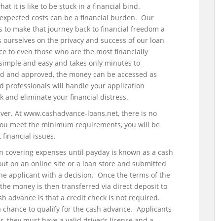
it is like to be stuck in a financial bind.
xpected costs can be a financial burden. Our
ns to make that journey back to financial freedom a
ourselves on the privacy and success of our loan
ce to even those who are the most financially
 simple and easy and takes only minutes to
ed and approved, the money can be accessed as
d professionals will handle your application
k and eliminate your financial distress.
 ever. At www.cashadvance-loans.net, there is no
 you meet the minimum requirements, you will be
financial issues.
in covering expenses until payday is known as a cash
 out on an online site or a loan store and submitted
the applicant with a decision. Once the terms of the
the money is then transferred via direct deposit to
h advance is that a credit check is not required.
a chance to qualify for the cash advance. Applicants
, they must have a valid driver’s license and a