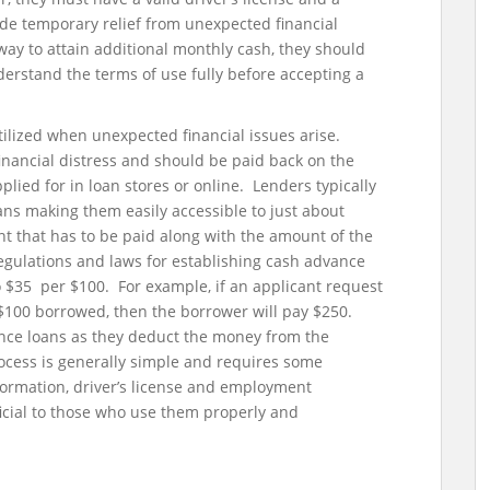
e temporary relief from unexpected financial
ay to attain additional monthly cash, they should
erstand the terms of use fully before accepting a
tilized when unexpected financial issues arise.
inancial distress and should be paid back on the
lied for in loan stores or online. Lenders typically
ans making them easily accessible to just about
t that has to be paid along with the amount of the
 regulations and laws for establishing cash advance
o $35 per $100. For example, if an applicant request
y $100 borrowed, then the borrower will pay $250.
nce loans as they deduct the money from the
cess is generally simple and requires some
ormation, driver’s license and employment
cial to those who use them properly and