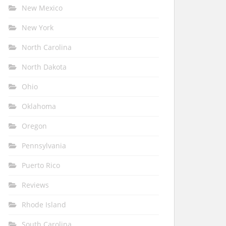
New Mexico
New York
North Carolina
North Dakota
Ohio
Oklahoma
Oregon
Pennsylvania
Puerto Rico
Reviews
Rhode Island
South Carolina