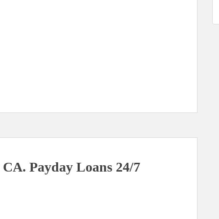
 CA. Payday Loans 24/7