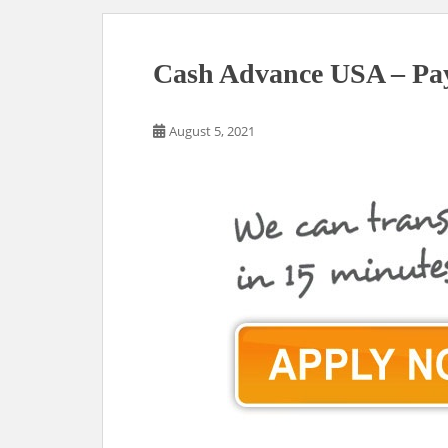
Cash Advance USA – Pa
August 5, 2021