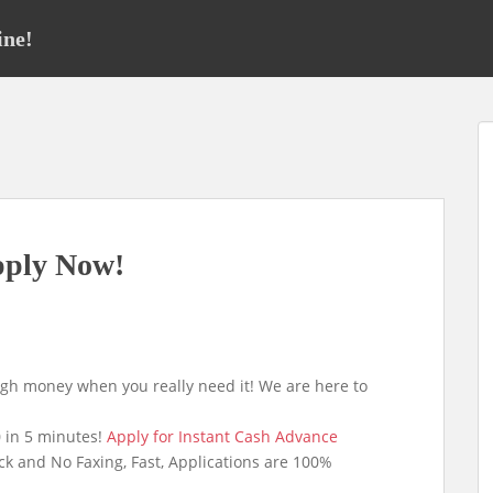
ine!
pply Now!
ugh money when you really need it! We are here to
 in 5 minutes!
Apply for Instant Cash Advance
ck and No Faxing, Fast, Applications are 100%