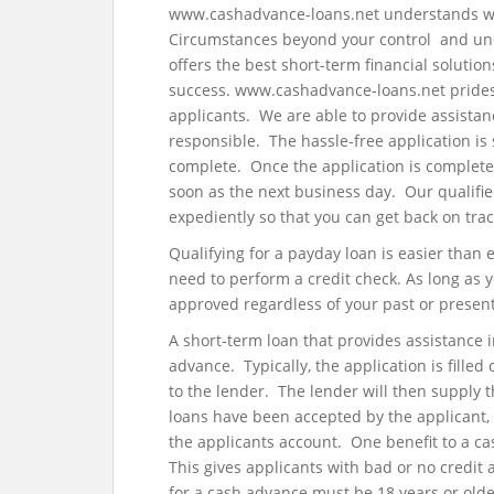
www.cashadvance-loans.net understands what 
Circumstances beyond your control and une
offers the best short-term financial solutio
success. www.cashadvance-loans.net prides 
applicants. We are able to provide assistan
responsible. The hassle-free application is
complete. Once the application is complet
soon as the next business day. Our qualifie
expediently so that you can get back on trac
Qualifying for a payday loan is easier than
need to perform a credit check. As long as
approved regardless of your past or present 
A short-term loan that provides assistance 
advance. Typically, the application is filled
to the lender. The lender will then supply 
loans have been accepted by the applicant, 
the applicants account. One benefit to a cas
This gives applicants with bad or no credit 
for a cash advance must be 18 years or older