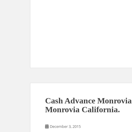
Cash Advance Monrovia
Monrovia California.
December 3, 2015