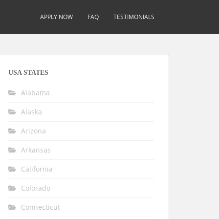
APPLY NOW
FAQ
TESTIMONIALS
USA STATES
Alabama
Alaska
Arizona
Arkansas
California
Colorado
Connecticut