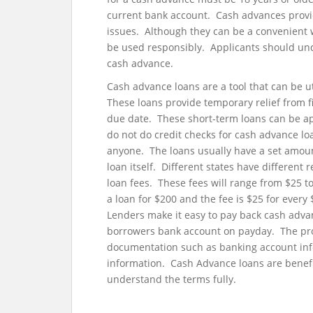
current bank account. Cash advances provid
issues. Although they can be a convenient w
be used responsibly. Applicants should und
cash advance.
Cash advance loans are a tool that can be u
These loans provide temporary relief from f
due date. These short-term loans can be app
do not do credit checks for cash advance lo
anyone. The loans usually have a set amoun
loan itself. Different states have different
loan fees. These fees will range from $25 t
a loan for $200 and the fee is $25 for ever
Lenders make it easy to pay back cash adva
borrowers bank account on payday. The pro
documentation such as banking account inf
information. Cash Advance loans are benefi
understand the terms fully.