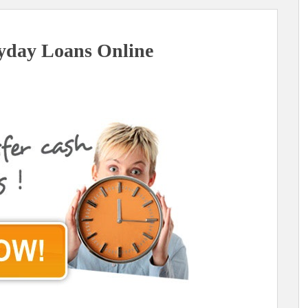
yday Loans Online