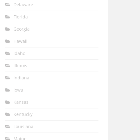
Delaware
Florida
Georgia
Hawaii
Idaho
Illinois
Indiana
Iowa
Kansas
Kentucky
Louisiana
Maine