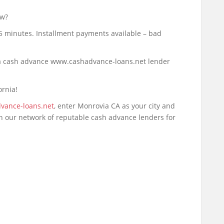
ow?
 5 minutes. Installment payments available – bad
d a cash advance www.cashadvance-loans.net lender
ornia!
vance-loans.net
, enter Monrovia CA as your city and
ch our network of reputable cash advance lenders for