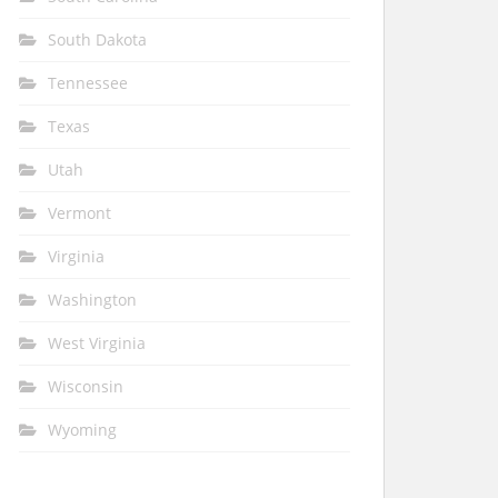
South Dakota
Tennessee
Texas
Utah
Vermont
Virginia
Washington
West Virginia
Wisconsin
Wyoming