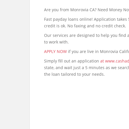
Are you from Monrovia CA? Need Money N
Fast payday loans online! Application takes
credit is ok. No faxing and no credit check.
Our services are designed to help you fin
to work with.
APPLY NOW
if you are live in Monrovia Calif
Simply fill out an application
at www.cashad
state, and wait just a 5 minutes as we sear
the loan tailored to your needs.