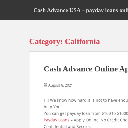
S
k
Cash Advance USA – payday loans onl
i
p
t
o
Category:
California
m
a
i
n
Cash Advance Online A
c
o
n
August 8, 2021
t
e
Hi! We know how hard it is not to have eno
n
help You!
t
You can get payday loan from $100 to $1000
Payday Loans
– Apply Online, No Credit Che
Confidential and Secure.