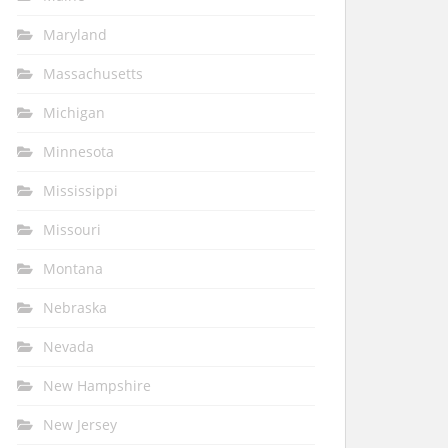
Maryland
Massachusetts
Michigan
Minnesota
Mississippi
Missouri
Montana
Nebraska
Nevada
New Hampshire
New Jersey