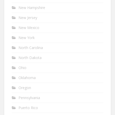
New Hampshire
New Jersey
New Mexico
New York
North Carolina
North Dakota
Ohio
Oklahoma
Oregon
Pennsylvania
Puerto Rico