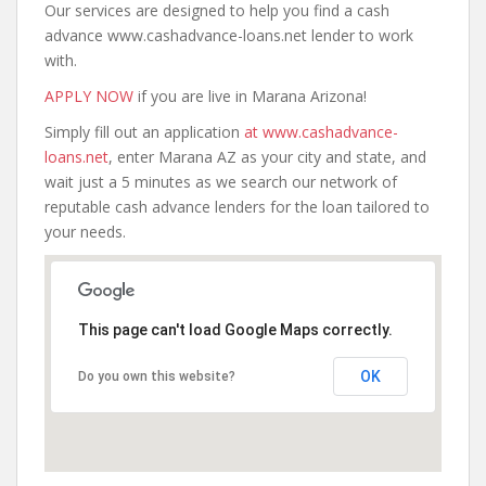
Our services are designed to help you find a cash
advance www.cashadvance-loans.net lender to work
with.
APPLY NOW
if you are live in Marana Arizona!
Simply fill out an application
at www.cashadvance-
loans.net
, enter Marana AZ as your city and state, and
wait just a 5 minutes as we search our network of
reputable cash advance lenders for the loan tailored to
your needs.
This page can't load Google Maps correctly.
OK
Do you own this website?