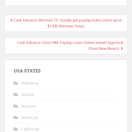
Post
Cash Advance Sherman TX. Quickly get payday loans online up to
navigation
$1000 Sherman Texas.
Cash Advance Clovis NM. Payday Loans Online Instant Approval
Clovis New Mexico.
USA STATES
Alabama
Alaska
Arizona
Arkansas
California