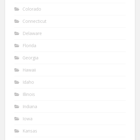
Colorado
Connecticut
Delaware
Florida
Georgia
Hawaii
Idaho
Illinois
Indiana
Iowa
Kansas