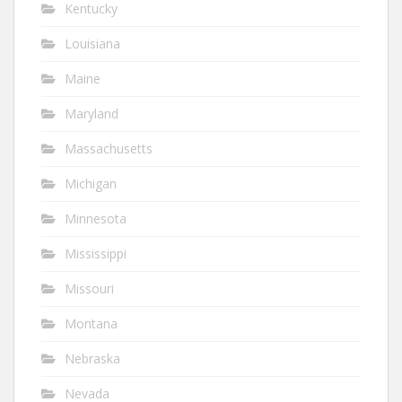
Kentucky
Louisiana
Maine
Maryland
Massachusetts
Michigan
Minnesota
Mississippi
Missouri
Montana
Nebraska
Nevada