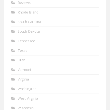
Reviews
Rhode Island
South Carolina
South Dakota
Tennessee
Texas
Utah
Vermont
Virginia
Washington
West Virginia
Wisconsin