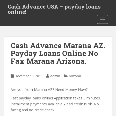
S
Cash Advance USA – payday loans
k
online!
i
TOGGLE
p
t
o
m
Cash Advance Marana AZ.
a
i
Payday Loans Online No
n
Fax Marana Arizona.
c
o
n
December 3, 2015
admin
Arizona
t
e
Are you from Marana AZ? Need Money Now?
n
t
Fast payday loans online! Application takes 5 minutes.
Installment payments available – bad credit is ok. No
faxing and no credit check.