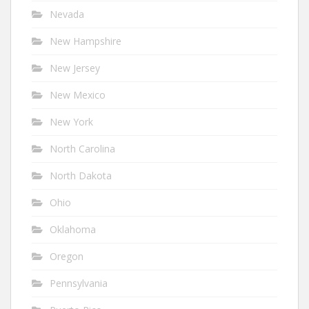
Nevada
New Hampshire
New Jersey
New Mexico
New York
North Carolina
North Dakota
Ohio
Oklahoma
Oregon
Pennsylvania