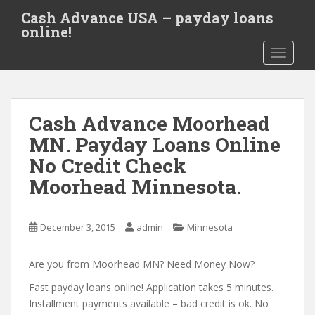
S
Cash Advance USA – payday loans
k
online!
i
TOGGLE
p
t
o
m
Cash Advance Moorhead
a
i
MN. Payday Loans Online
n
No Credit Check
c
Moorhead Minnesota.
o
n
t
December 3, 2015
admin
Minnesota
e
n
Are you from Moorhead MN? Need Money Now?
t
Fast payday loans online! Application takes 5 minutes.
Installment payments available – bad credit is ok. No