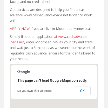
faxing and no credit check.
Our services are designed to help you find a cash
advance www.cashadvance-loans.net lender to work
with.
APPLY NOW
if you are live in Moorhead Minnesota!
Simply fill out an application
at www.cashadvance-
loans.net
, enter Moorhead MN as your city and state,
and wait just a 5 minutes as we search our network of
reputable cash advance lenders for the loan tailored to
your needs.
This page can't load Google Maps correctly.
OK
Do you own this website?