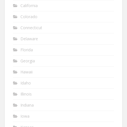
California
Colorado
Connecticut
Delaware
Florida
Georgia
Hawaii
Idaho
Illinois
Indiana
Iowa