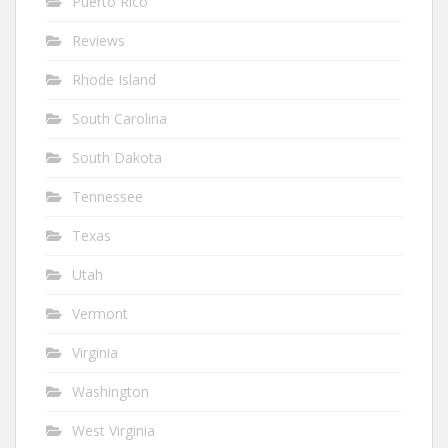
Puerto Rico
Reviews
Rhode Island
South Carolina
South Dakota
Tennessee
Texas
Utah
Vermont
Virginia
Washington
West Virginia