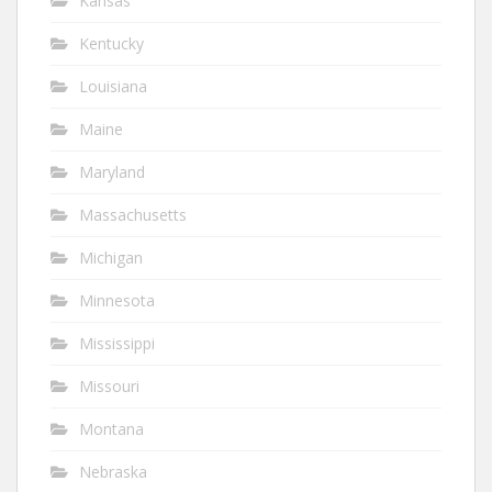
Kansas
Kentucky
Louisiana
Maine
Maryland
Massachusetts
Michigan
Minnesota
Mississippi
Missouri
Montana
Nebraska