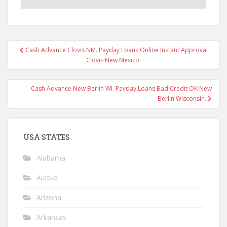
Post
Cash Advance Clovis NM. Payday Loans Online Instant Approval
navigation
Clovis New Mexico.
Cash Advance New Berlin WI. Payday Loans Bad Credit OK New
Berlin Wisconsin.
USA STATES
Alabama
Alaska
Arizona
Arkansas