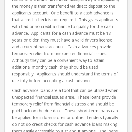
the money is then transferred via direct deposit to the
applicants account. One benefit to a cash advance is
that a credit check is not required. This gives applicants
with bad or no credit a chance to qualify for the cash
advance. Applicants for a cash advance must be 18
years or older, they must have a valid driver’s license
and a current bank account. Cash advances provide
temporary relief from unexpected financial issues.
Although they can be a convenient way to attain
additional monthly cash, they should be used
responsibly. Applicants should understand the terms of
use fully before accepting a cash advance.
Cash advance loans are a tool that can be utilized when
unexpected financial issues arise. These loans provide
temporary relief from financial distress and should be
paid back on the due date. These short-term loans can
be applied for in loan stores or online. Lenders typically
do not do credit checks for cash advance loans making
them easily accessible to just about anyone. The loans