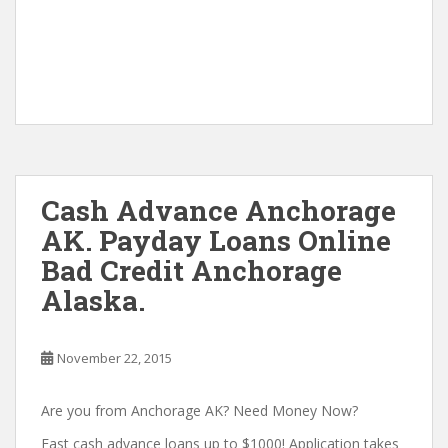
Cash Advance Anchorage
AK. Payday Loans Online
Bad Credit Anchorage
Alaska.
November 22, 2015
Are you from Anchorage AK? Need Money Now?
Fast cash advance loans up to $1000! Application takes