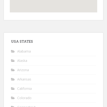
USA STATES
Alabama
Alaska
Arizona
Arkansas
California
Colorado