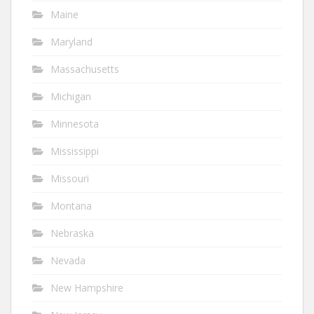
Maine
Maryland
Massachusetts
Michigan
Minnesota
Mississippi
Missouri
Montana
Nebraska
Nevada
New Hampshire