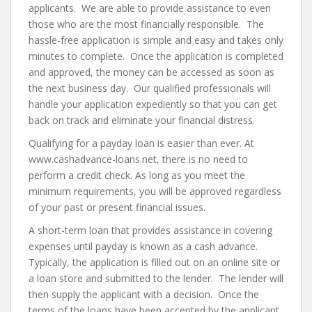
applicants. We are able to provide assistance to even
those who are the most financially responsible. The
hassle-free application is simple and easy and takes only
minutes to complete. Once the application is completed
and approved, the money can be accessed as soon as
the next business day. Our qualified professionals will
handle your application expediently so that you can get
back on track and eliminate your financial distress.
Qualifying for a payday loan is easier than ever. At
www.cashadvance-loans.net, there is no need to
perform a credit check. As long as you meet the
minimum requirements, you will be approved regardless
of your past or present financial issues.
A short-term loan that provides assistance in covering
expenses until payday is known as a cash advance.
Typically, the application is filled out on an online site or
a loan store and submitted to the lender. The lender will
then supply the applicant with a decision. Once the
terms of the loans have been accepted by the applicant,