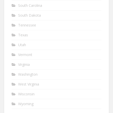
South Carolina
South Dakota
Tennessee
Texas
Utah
Vermont
Virginia
Washington
West Virginia
Wisconsin
Wyoming