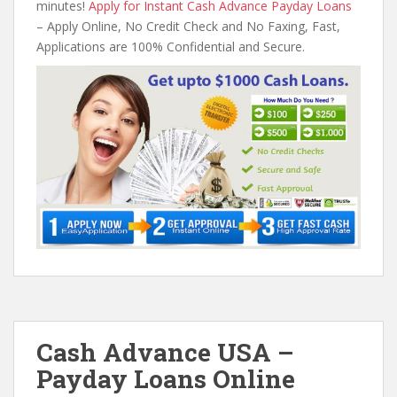
minutes!
Apply for Instant Cash Advance Payday Loans
– Apply Online, No Credit Check and No Faxing, Fast,
Applications are 100% Confidential and Secure.
Cash Advance USA –
Payday Loans Online