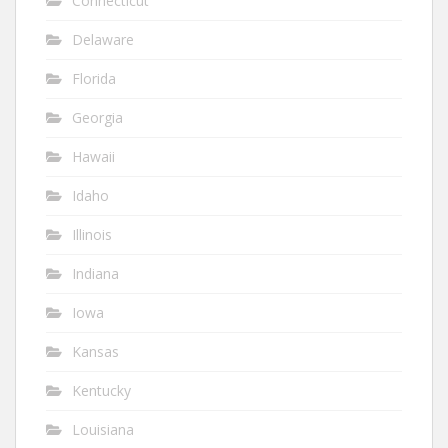
Connecticut
Delaware
Florida
Georgia
Hawaii
Idaho
Illinois
Indiana
Iowa
Kansas
Kentucky
Louisiana