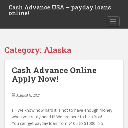
S
Cash Advance USA – payday loans
k
online!
i
TOGGLE
p
t
o
m
Category:
Alaska
a
i
n
Cash Advance Online
c
o
Apply Now!
n
t
e
August 8, 2021
n
t
Hi! We know how hard it is not to have enough money
when you really need it! We are here to help You!
You can get payday loan from $100 to $1000 in 5