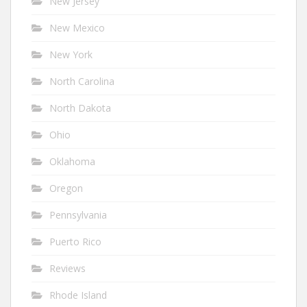
New Jersey
New Mexico
New York
North Carolina
North Dakota
Ohio
Oklahoma
Oregon
Pennsylvania
Puerto Rico
Reviews
Rhode Island