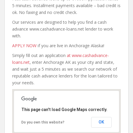
5 minutes. Installment payments available – bad credit is
ok. No faxing and no credit check.
Our services are designed to help you find a cash
advance www.cashadvance-loans.net lender to work
with.
APPLY NOW
if you are live in Anchorage Alaska!
Simply fill out an application
at www.cashadvance-
loans.net
, enter Anchorage AK as your city and state,
and wait just a 5 minutes as we search our network of
reputable cash advance lenders for the loan tailored to
your needs.
This page can't load Google Maps correctly.
OK
Do you own this website?