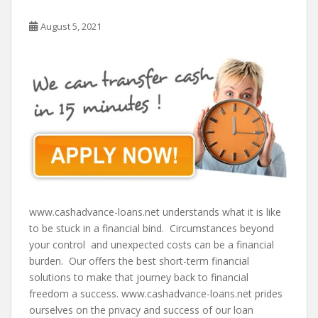
August 5, 2021
www.cashadvance-loans.net understands what it is like
to be stuck in a financial bind. Circumstances beyond
your control and unexpected costs can be a financial
burden. Our offers the best short-term financial
solutions to make that journey back to financial
freedom a success. www.cashadvance-loans.net prides
ourselves on the privacy and success of our loan