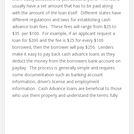
usually have a set amount that has to be paid along
with the amount of the loan itself. Different states have
different regulations and laws for establishing cash
advance loan fees. These fees will range from $25 to
$35 per $100. For example, if an applicant request a
loan for $200 and the fee is $25 for every $100
borrowed, then the borrower will pay $250. Lenders
make it easy to pay back cash advance loans as they
deduct the money from the borrowers bank account on
payday. The process is generally simple and requires
some documentation such as banking account
information, driver’s license and employment
information. Cash Advance loans are beneficial to those
who use them properly and understand the terms fully.