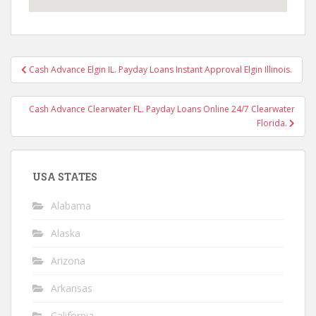
Post
Cash Advance Elgin IL. Payday Loans Instant Approval Elgin Illinois.
navigation
Cash Advance Clearwater FL. Payday Loans Online 24/7 Clearwater
Florida.
USA STATES
Alabama
Alaska
Arizona
Arkansas
California