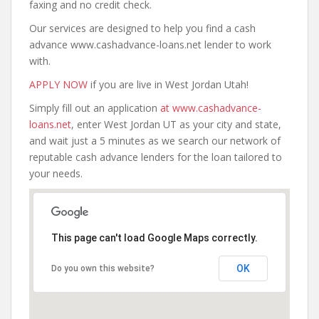
faxing and no credit check.
Our services are designed to help you find a cash
advance www.cashadvance-loans.net lender to work
with.
APPLY NOW
if you are live in West Jordan Utah!
Simply fill out an application
at www.cashadvance-
loans.net
, enter West Jordan UT as your city and state,
and wait just a 5 minutes as we search our network of
reputable cash advance lenders for the loan tailored to
your needs.
This page can't load Google Maps correctly.
OK
Do you own this website?