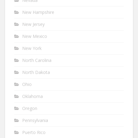
Nevada
New Hampshire
New Jersey
New Mexico
New York
North Carolina
North Dakota
Ohio
Oklahoma
Oregon
Pennsylvania
Puerto Rico