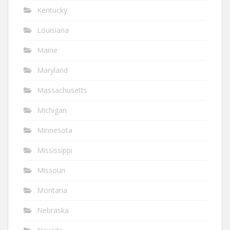
Kentucky
Louisiana
Maine
Maryland
Massachusetts
Michigan
Minnesota
Mississippi
Missouri
Montana
Nebraska