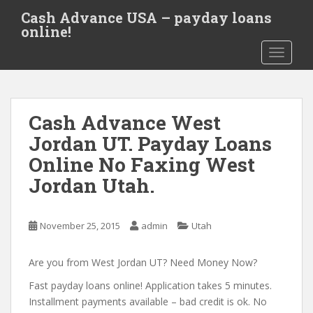
S
Cash Advance USA – payday loans
k
online!
i
TOGGLE
p
t
o
m
Cash Advance West
a
i
Jordan UT. Payday Loans
n
Online No Faxing West
c
Jordan Utah.
o
n
t
November 25, 2015
admin
Utah
e
n
Are you from West Jordan UT? Need Money Now?
t
Fast payday loans online! Application takes 5 minutes.
Installment payments available – bad credit is ok. No