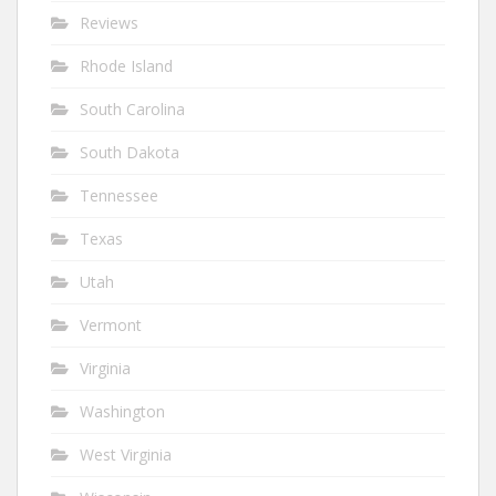
Reviews
Rhode Island
South Carolina
South Dakota
Tennessee
Texas
Utah
Vermont
Virginia
Washington
West Virginia