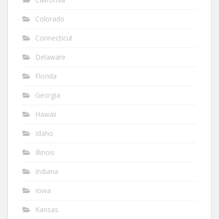
Colorado
Connecticut
Delaware
Florida
Georgia
Hawaii
Idaho
Illinois
Indiana
Iowa
Kansas