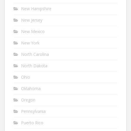
New Hampshire
New Jersey
New Mexico
New York
North Carolina
North Dakota
Ohio
Oklahoma
Oregon
Pennsylvania
Puerto Rico