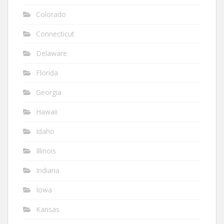
Colorado
Connecticut
Delaware
Florida
Georgia
Hawaii
Idaho
Illinois
Indiana
Iowa
Kansas