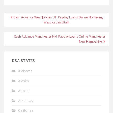
Post
Cash Advance West Jordan UT. Payday Loans Online No Faxing
navigation
West Jordan Utah.
Cash Advance Manchester NH. Payday Loans Online Manchester
New Hampshire.
USA STATES
Alabama
Alaska
Arizona
Arkansas
California