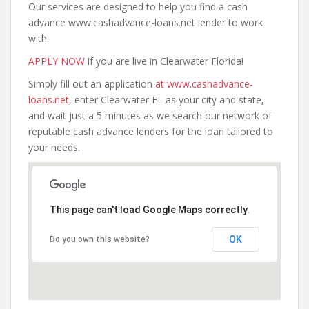
Our services are designed to help you find a cash
advance www.cashadvance-loans.net lender to work
with.
APPLY NOW
if you are live in Clearwater Florida!
Simply fill out an application
at www.cashadvance-
loans.net
, enter Clearwater FL as your city and state,
and wait just a 5 minutes as we search our network of
reputable cash advance lenders for the loan tailored to
your needs.
This page can't load Google Maps correctly.
OK
Do you own this website?