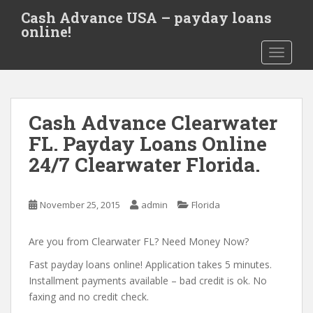
S
Cash Advance USA – payday loans
k
online!
i
TOGGLE
p
t
o
m
Cash Advance Clearwater
a
i
FL. Payday Loans Online
n
24/7 Clearwater Florida.
c
o
n
November 25, 2015
admin
Florida
t
e
Are you from Clearwater FL? Need Money Now?
n
t
Fast payday loans online! Application takes 5 minutes.
Installment payments available – bad credit is ok. No
faxing and no credit check.