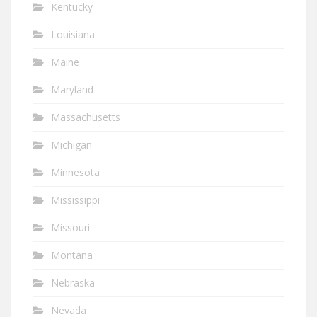
Kentucky
Louisiana
Maine
Maryland
Massachusetts
Michigan
Minnesota
Mississippi
Missouri
Montana
Nebraska
Nevada