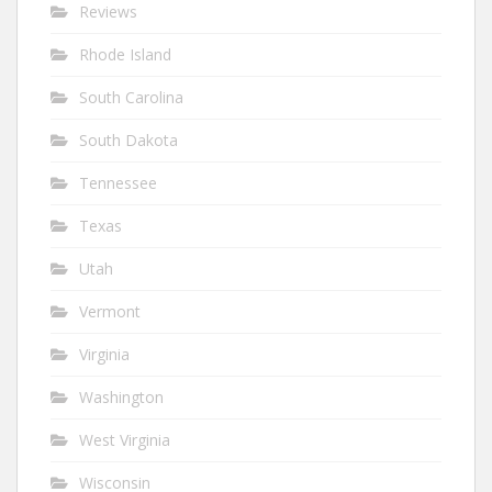
Reviews
Rhode Island
South Carolina
South Dakota
Tennessee
Texas
Utah
Vermont
Virginia
Washington
West Virginia
Wisconsin