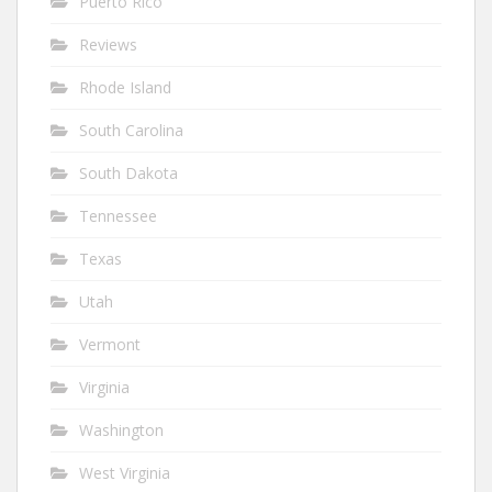
Puerto Rico
Reviews
Rhode Island
South Carolina
South Dakota
Tennessee
Texas
Utah
Vermont
Virginia
Washington
West Virginia