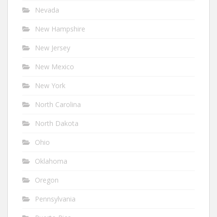
Nevada
New Hampshire
New Jersey
New Mexico
New York
North Carolina
North Dakota
Ohio
Oklahoma
Oregon
Pennsylvania