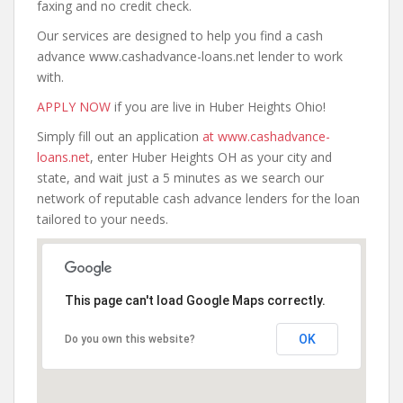
faxing and no credit check.
Our services are designed to help you find a cash
advance www.cashadvance-loans.net lender to work
with.
APPLY NOW
if you are live in Huber Heights Ohio!
Simply fill out an application
at www.cashadvance-
loans.net
, enter Huber Heights OH as your city and
state, and wait just a 5 minutes as we search our
network of reputable cash advance lenders for the loan
tailored to your needs.
This page can't load Google Maps correctly.
OK
Do you own this website?