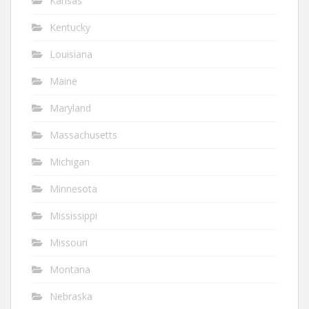
Kansas
Kentucky
Louisiana
Maine
Maryland
Massachusetts
Michigan
Minnesota
Mississippi
Missouri
Montana
Nebraska