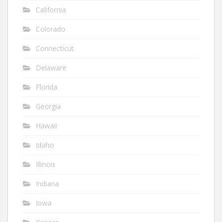
California
Colorado
Connecticut
Delaware
Florida
Georgia
Hawaii
Idaho
Illinois
Indiana
Iowa