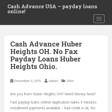
S
Cash Advance USA – payday loans
k
online!
i
TOGGLE
p
t
o
m
Cash Advance Huber
a
i
Heights OH. No Fax
n
Payday Loans Huber
c
Heights Ohio.
o
n
t
December 3, 2015
admin
Ohio
e
n
Are you from Huber Heights OH? Need Money Now?
t
Fast payday loans online! Application takes 5 minutes.
Installment payments available – bad credit is ok. No