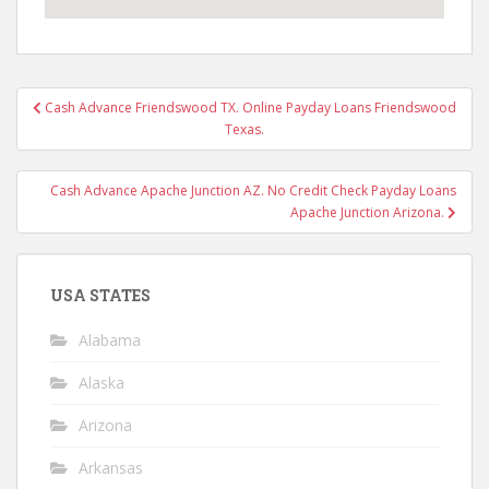
Post
Cash Advance Friendswood TX. Online Payday Loans Friendswood
navigation
Texas.
Cash Advance Apache Junction AZ. No Credit Check Payday Loans
Apache Junction Arizona.
USA STATES
Alabama
Alaska
Arizona
Arkansas