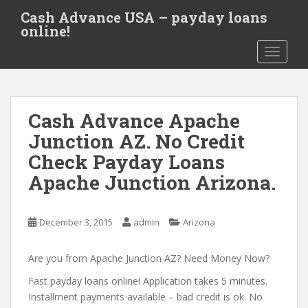
S
Cash Advance USA – payday loans
k
online!
i
TOGGLE
p
t
o
m
Cash Advance Apache
a
i
Junction AZ. No Credit
n
Check Payday Loans
c
Apache Junction Arizona.
o
n
t
December 3, 2015
admin
Arizona
e
n
Are you from Apache Junction AZ? Need Money Now?
t
Fast payday loans online! Application takes 5 minutes.
Installment payments available – bad credit is ok. No