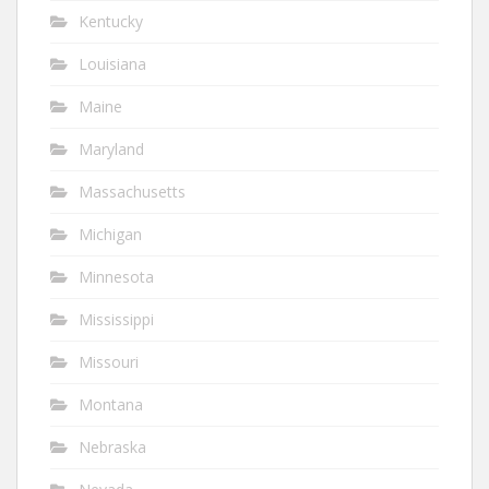
Kentucky
Louisiana
Maine
Maryland
Massachusetts
Michigan
Minnesota
Mississippi
Missouri
Montana
Nebraska