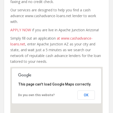
faxing and no credit check.
Our services are designed to help you find a cash
advance www.cashadvance-loans.net lender to work
with.
APPLY NOW
if you are live in Apache Junction Arizona!
Simply fill out an application
at www.cashadvance-
loans.net
, enter Apache Junction AZ as your city and
state, and wait just a 5 minutes as we search our
network of reputable cash advance lenders for the loan
tailored to your needs.
This page can't load Google Maps correctly.
OK
Do you own this website?