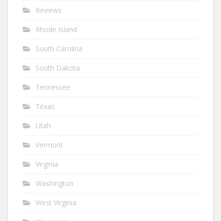
Reviews
Rhode Island
South Carolina
South Dakota
Tennessee
Texas
Utah
Vermont
Virginia
Washington
West Virginia