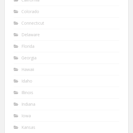
Colorado
Connecticut
Delaware
Florida
Georgia
Hawaii
Idaho
Illinois
Indiana
Iowa
Kansas