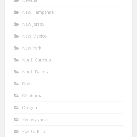
Nevada
New Hampshire
New Jersey
New Mexico
New York
North Carolina
North Dakota
Ohio
Oklahoma
Oregon
Pennsylvania
Puerto Rico