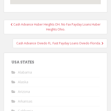
Post
Cash Advance Huber Heights OH. No Fax Payday Loans Huber
navigation
Heights Ohio.
Cash Advance Oviedo FL. Fast Payday Loans Oviedo Florida.
USA STATES
Alabama
Alaska
Arizona
Arkansas
California