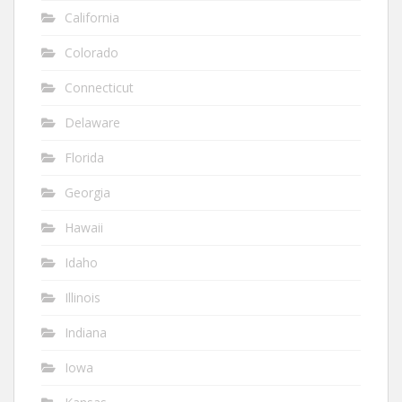
California
Colorado
Connecticut
Delaware
Florida
Georgia
Hawaii
Idaho
Illinois
Indiana
Iowa