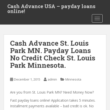
S
Cash Advance USA – payday loans
k
online!
i
TOGGLE
p
t
o
m
Cash Advance St. Louis
a
i
Park MN. Payday Loans
n
No Credit Check St. Louis
c
Park Minnesota.
o
n
t
December 1, 2015
admin
Minnesota
e
n
Are you from St. Louis Park MN? Need Money Now?
t
Fast payday loans online! Application takes 5 minutes.
Installment payments available – bad credit is ok. No