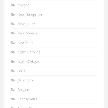
Nevada
New Hampshire
New Jersey
New Mexico
New York
North Carolina
North Dakota
Ohio
Oklahoma
Oregon
Pennsylvania