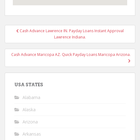
Post
Cash Advance Lawrence IN. Payday Loans Instant Approval
navigation
Lawrence Indiana.
Cash Advance Maricopa AZ. Quick Payday Loans Maricopa Arizona.
USA STATES
Alabama
Alaska
Arizona
Arkansas