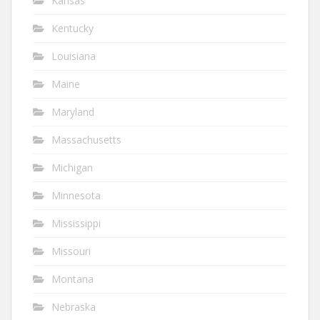
Kansas
Kentucky
Louisiana
Maine
Maryland
Massachusetts
Michigan
Minnesota
Mississippi
Missouri
Montana
Nebraska