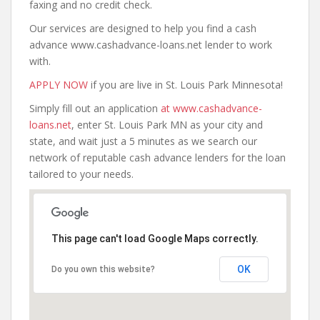
faxing and no credit check.
Our services are designed to help you find a cash
advance www.cashadvance-loans.net lender to work
with.
APPLY NOW
if you are live in St. Louis Park Minnesota!
Simply fill out an application
at www.cashadvance-
loans.net
, enter St. Louis Park MN as your city and
state, and wait just a 5 minutes as we search our
network of reputable cash advance lenders for the loan
tailored to your needs.
This page can't load Google Maps correctly.
OK
Do you own this website?