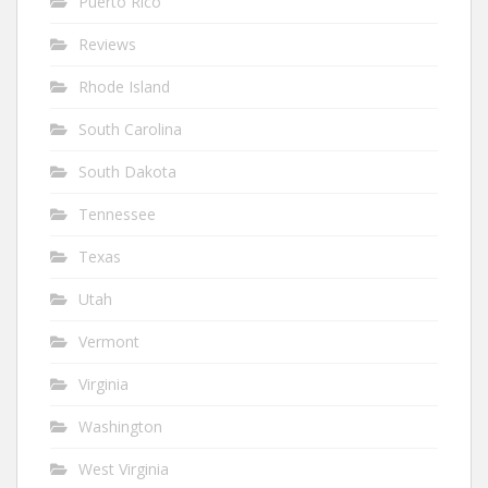
Puerto Rico
Reviews
Rhode Island
South Carolina
South Dakota
Tennessee
Texas
Utah
Vermont
Virginia
Washington
West Virginia