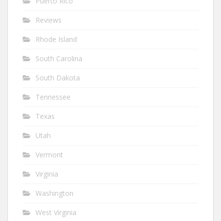
Puerto Rico
Reviews
Rhode Island
South Carolina
South Dakota
Tennessee
Texas
Utah
Vermont
Virginia
Washington
West Virginia