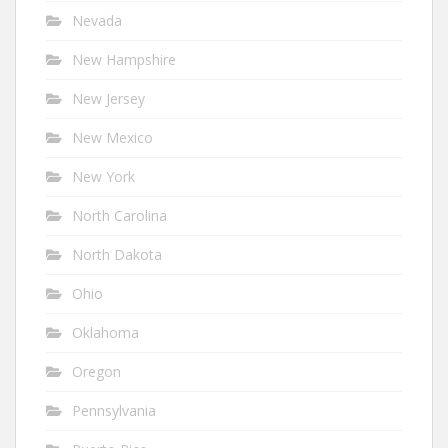
Nevada
New Hampshire
New Jersey
New Mexico
New York
North Carolina
North Dakota
Ohio
Oklahoma
Oregon
Pennsylvania