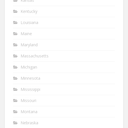
Kansas
Kentucky
Louisiana
Maine
Maryland
Massachusetts
Michigan
Minnesota
Mississippi
Missouri
Montana
Nebraska