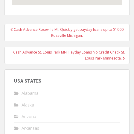
Post
Cash Advance Roseville MI. Quickly get payday loans up to $1000
navigation
Roseville Michigan.
Cash Advance St. Louis Park MN. Payday Loans No Credit Check St.
Louis Park Minnesota.
USA STATES
Alabama
Alaska
Arizona
Arkansas