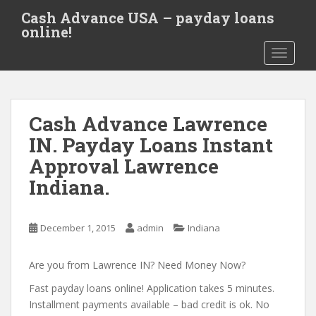
S
Cash Advance USA – payday loans
k
online!
i
TOGGLE
p
t
o
m
Cash Advance Lawrence
a
i
IN. Payday Loans Instant
n
Approval Lawrence
c
Indiana.
o
n
t
December 1, 2015
admin
Indiana
e
n
Are you from Lawrence IN? Need Money Now?
t
Fast payday loans online! Application takes 5 minutes.
Installment payments available – bad credit is ok. No