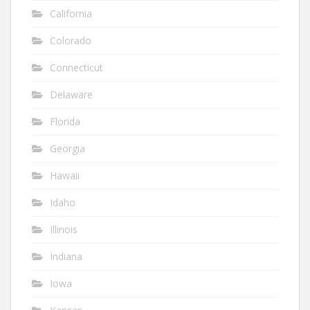
California
Colorado
Connecticut
Delaware
Florida
Georgia
Hawaii
Idaho
Illinois
Indiana
Iowa