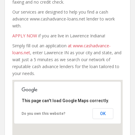
faxing and no credit check.
Our services are designed to help you find a cash
advance www.cashadvance-loans.net lender to work
with.
APPLY NOW
if you are live in Lawrence Indiana!
Simply fill out an application
at www.cashadvance-
loans.net
, enter Lawrence IN as your city and state, and
wait just a 5 minutes as we search our network of
reputable cash advance lenders for the loan tailored to
your needs.
This page can't load Google Maps correctly.
OK
Do you own this website?