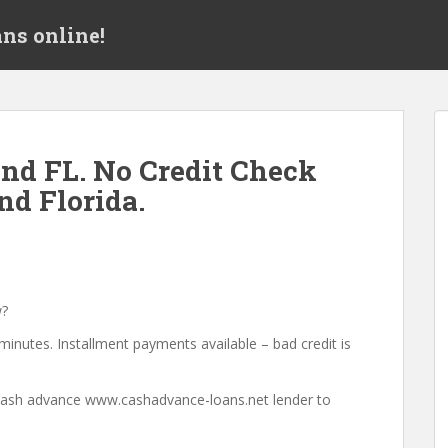
ns online!
nd FL. No Credit Check
d Florida.
w?
minutes. Installment payments available – bad credit is
a cash advance www.cashadvance-loans.net lender to