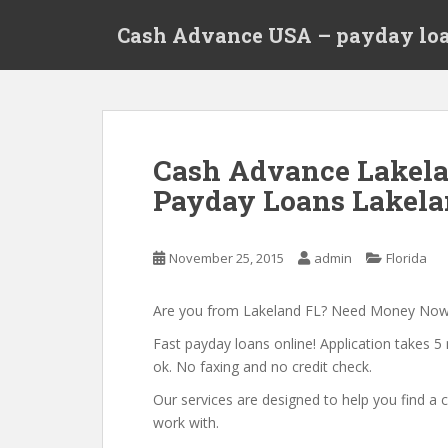
S
Cash Advance USA – payday loa
k
i
p
t
o
m
Cash Advance Lakela
a
Payday Loans Lakelan
i
n
c
November 25, 2015
admin
Florida
o
n
t
Are you from Lakeland FL? Need Money No
e
Fast payday loans online! Application takes 5 
n
ok. No faxing and no credit check.
t
Our services are designed to help you find 
work with.