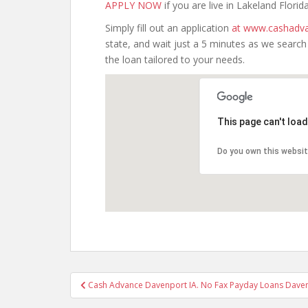
APPLY NOW
if you are live in Lakeland Florida
Simply fill out an application
at www.cashadva
state, and wait just a 5 minutes as we searc
the loan tailored to your needs.
This page can't loa
Do you own this websi
Post
Cash Advance Davenport IA. No Fax Payday Loans Daven
navigation