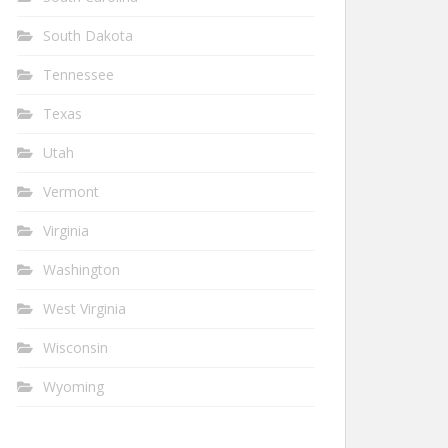
South Dakota
Tennessee
Texas
Utah
Vermont
Virginia
Washington
West Virginia
Wisconsin
Wyoming