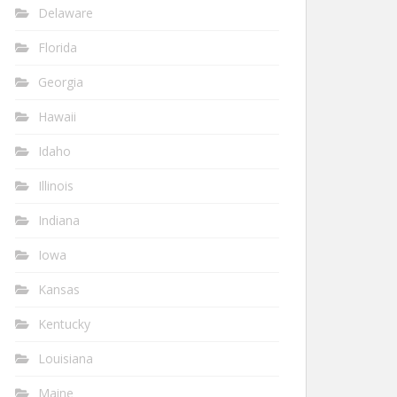
Delaware
Florida
Georgia
Hawaii
Idaho
Illinois
Indiana
Iowa
Kansas
Kentucky
Louisiana
Maine