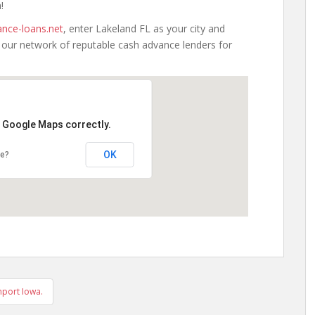
!
nce-loans.net
, enter Lakeland FL as your city and
h our network of reputable cash advance lenders for
d Google Maps correctly.
OK
te?
port Iowa.