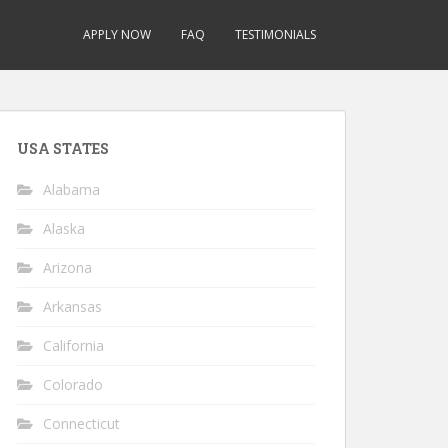
APPLY NOW
FAQ
TESTIMONIALS
USA STATES
Alabama
Alaska
Arizona
Arkansas
California
Colorado
Connecticut