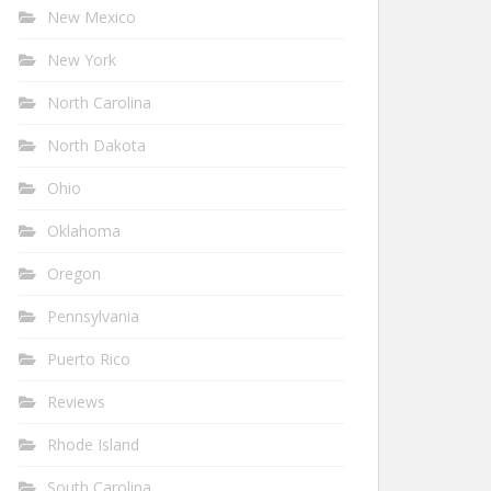
New Mexico
New York
North Carolina
North Dakota
Ohio
Oklahoma
Oregon
Pennsylvania
Puerto Rico
Reviews
Rhode Island
South Carolina