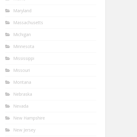
Maryland
Massachusetts
Michigan
Minnesota
Mississippi
Missouri
Montana
Nebraska
Nevada
New Hampshire
New Jersey