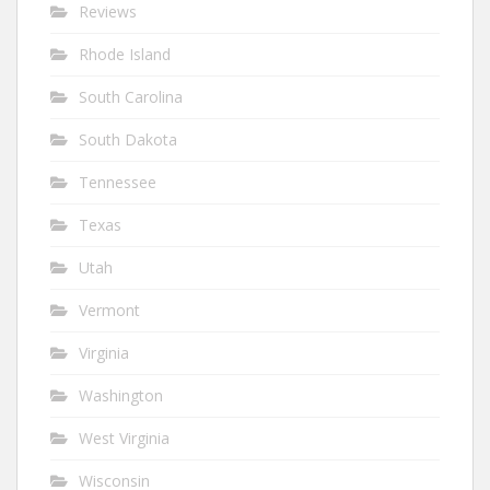
Reviews
Rhode Island
South Carolina
South Dakota
Tennessee
Texas
Utah
Vermont
Virginia
Washington
West Virginia
Wisconsin