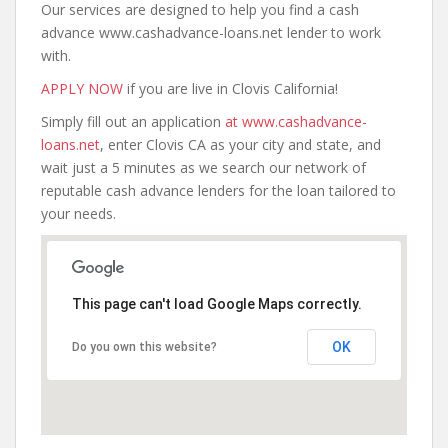
Our services are designed to help you find a cash
advance www.cashadvance-loans.net lender to work
with.
APPLY NOW
if you are live in Clovis California!
Simply fill out an application
at www.cashadvance-
loans.net
, enter Clovis CA as your city and state, and
wait just a 5 minutes as we search our network of
reputable cash advance lenders for the loan tailored to
your needs.
This page can't load Google Maps correctly.
OK
Do you own this website?