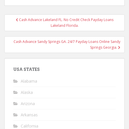
Post
Cash Advance Lakeland FL. No Credit Check Payday Loans
navigation
Lakeland Florida.
Cash Advance Sandy Springs GA. 24/7 Payday Loans Online Sandy
Springs Georgia.
USA STATES
Alabama
Alaska
Arizona
Arkansas
California