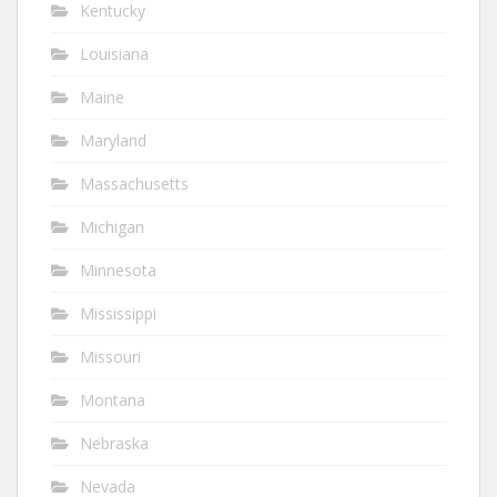
Kentucky
Louisiana
Maine
Maryland
Massachusetts
Michigan
Minnesota
Mississippi
Missouri
Montana
Nebraska
Nevada