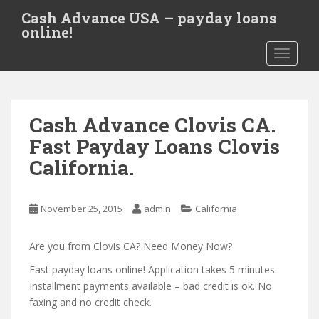
S
Cash Advance USA – payday loans
k
online!
i
TOGGLE
p
t
o
m
Cash Advance Clovis CA.
a
i
Fast Payday Loans Clovis
n
California.
c
o
n
November 25, 2015
admin
California
t
e
Are you from Clovis CA? Need Money Now?
n
t
Fast payday loans online! Application takes 5 minutes.
Installment payments available – bad credit is ok. No
faxing and no credit check.