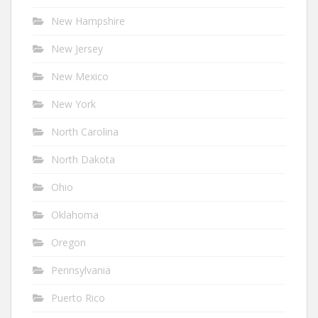
New Hampshire
New Jersey
New Mexico
New York
North Carolina
North Dakota
Ohio
Oklahoma
Oregon
Pennsylvania
Puerto Rico