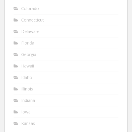
Colorado
Connecticut
Delaware
Florida
Georgia
Hawaii
Idaho
Illinois
Indiana
Iowa
Kansas