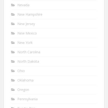
Nevada
New Hampshire
New Jersey
New Mexico
New York
North Carolina
North Dakota
Ohio
Oklahoma
Oregon
Pennsylvania