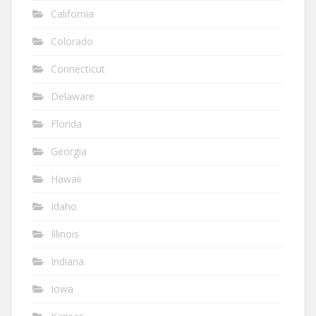
California
Colorado
Connecticut
Delaware
Florida
Georgia
Hawaii
Idaho
Illinois
Indiana
Iowa