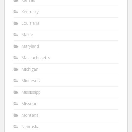
Kansas
Kentucky
Louisiana
Maine
Maryland
Massachusetts
Michigan
Minnesota
Mississippi
Missouri
Montana
Nebraska