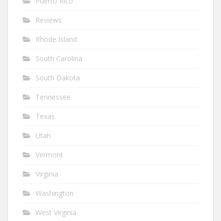
Puerto Rico
Reviews
Rhode Island
South Carolina
South Dakota
Tennessee
Texas
Utah
Vermont
Virginia
Washington
West Virginia