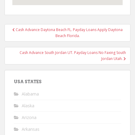
Post
Cash Advance Daytona Beach FL. Payday Loans Apply Daytona
navigation
Beach Florida.
Cash Advance South Jordan UT. Payday Loans No Faxing South
Jordan Utah.
USA STATES
Alabama
Alaska
Arizona
Arkansas