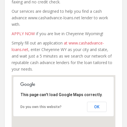
faxing and no credit check.
Our services are designed to help you find a cash
advance www.cashadvance-loans.net lender to work
with.
APPLY NOW
if you are live in Cheyenne Wyoming!
Simply fill out an application
at www.cashadvance-
loans.net
, enter Cheyenne WY as your city and state,
and wait just a 5 minutes as we search our network of
reputable cash advance lenders for the loan tailored to
your needs.
This page can't load Google Maps correctly.
OK
Do you own this website?