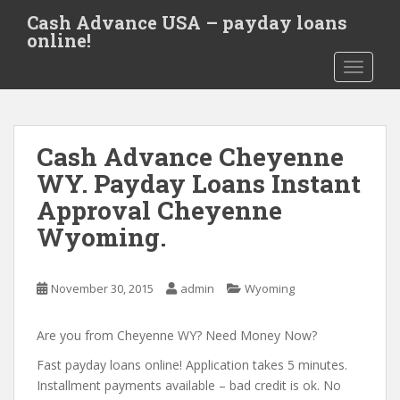
S
Cash Advance USA – payday loans
k
online!
i
TOGGLE
p
t
o
m
Cash Advance Cheyenne
a
i
WY. Payday Loans Instant
n
Approval Cheyenne
c
Wyoming.
o
n
t
November 30, 2015
admin
Wyoming
e
n
Are you from Cheyenne WY? Need Money Now?
t
Fast payday loans online! Application takes 5 minutes.
Installment payments available – bad credit is ok. No