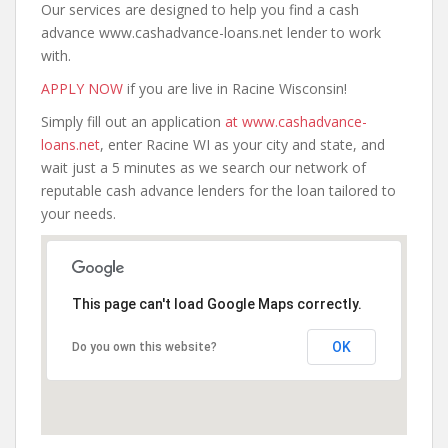
Our services are designed to help you find a cash
advance www.cashadvance-loans.net lender to work
with.
APPLY NOW
if you are live in Racine Wisconsin!
Simply fill out an application
at www.cashadvance-
loans.net
, enter Racine WI as your city and state, and
wait just a 5 minutes as we search our network of
reputable cash advance lenders for the loan tailored to
your needs.
This page can't load Google Maps correctly.
OK
Do you own this website?