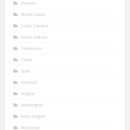
Reviews
Rhode Island
South Carolina
South Dakota
Tennessee
Texas
Utah
Vermont
Virginia
Washington
West Virginia
Wisconsin