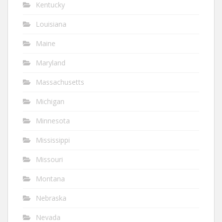
Kentucky
Louisiana
Maine
Maryland
Massachusetts
Michigan
Minnesota
Mississippi
Missouri
Montana
Nebraska
Nevada