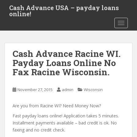
S
Cash Advance USA – payday loans
k
online!
i
TOGGLE
p
t
o
m
Cash Advance Racine WI.
a
i
Payday Loans Online No
n
Fax Racine Wisconsin.
c
o
n
November 27, 2015
admin
Wisconsin
t
e
Are you from Racine WI? Need Money Now?
n
t
Fast payday loans online! Application takes 5 minutes.
Installment payments available – bad credit is ok. No
faxing and no credit check.