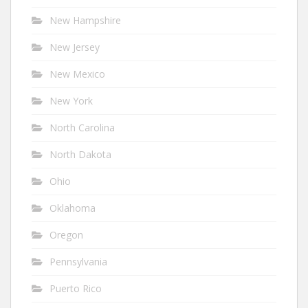
New Hampshire
New Jersey
New Mexico
New York
North Carolina
North Dakota
Ohio
Oklahoma
Oregon
Pennsylvania
Puerto Rico