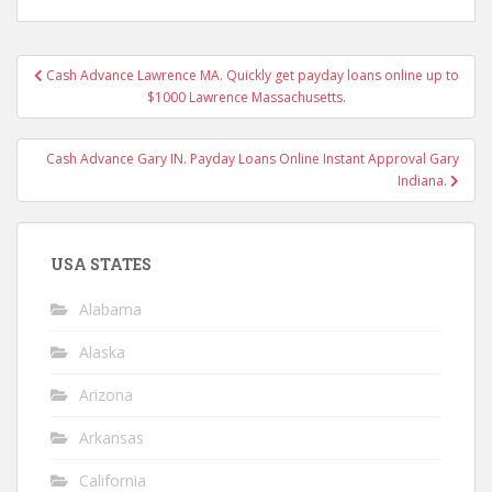
Post
Cash Advance Lawrence MA. Quickly get payday loans online up to
navigation
$1000 Lawrence Massachusetts.
Cash Advance Gary IN. Payday Loans Online Instant Approval Gary
Indiana.
USA STATES
Alabama
Alaska
Arizona
Arkansas
California