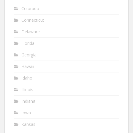
Colorado
Connecticut
Delaware
Florida
Georgia
Hawaii
Idaho
Illinois
Indiana
Iowa
Kansas