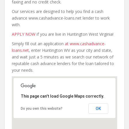
faxing and no credit check.
Our services are designed to help you find a cash
advance www.cashadvance-loans.net lender to work
with.
APPLY NOW
if you are live in Huntington West Virginia!
Simply fill out an application
at www.cashadvance-
loans.net
, enter Huntington WV as your city and state,
and wait just a 5 minutes as we search our network of
reputable cash advance lenders for the loan tailored to
your needs.
This page can't load Google Maps correctly.
OK
Do you own this website?