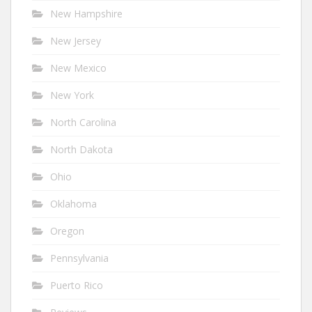
New Hampshire
New Jersey
New Mexico
New York
North Carolina
North Dakota
Ohio
Oklahoma
Oregon
Pennsylvania
Puerto Rico