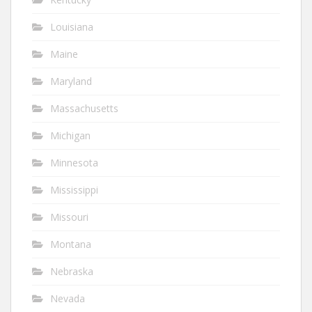
Louisiana
Maine
Maryland
Massachusetts
Michigan
Minnesota
Mississippi
Missouri
Montana
Nebraska
Nevada