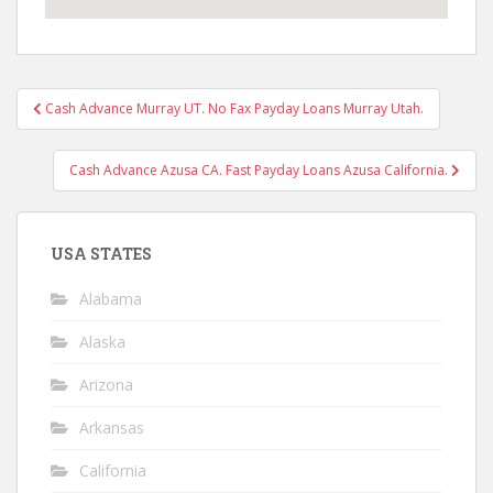
Post
Cash Advance Murray UT. No Fax Payday Loans Murray Utah.
navigation
Cash Advance Azusa CA. Fast Payday Loans Azusa California.
USA STATES
Alabama
Alaska
Arizona
Arkansas
California