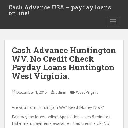
S
Cash Advance USA – payday loans
k
online!
i
TOGGLE
p
t
o
m
Cash Advance Huntington
a
i
WV. No Credit Check
n
Payday Loans Huntington
c
West Virginia.
o
n
t
December 1, 2015
admin
West Virginia
e
n
Are you from Huntington WV? Need Money Now?
t
Fast payday loans online! Application takes 5 minutes.
Installment payments available – bad credit is ok. No