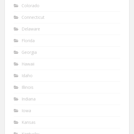
Colorado
Connecticut
Delaware
Florida
Georgia
Hawaii
Idaho
Illinois
Indiana
Iowa
Kansas
Kentucky