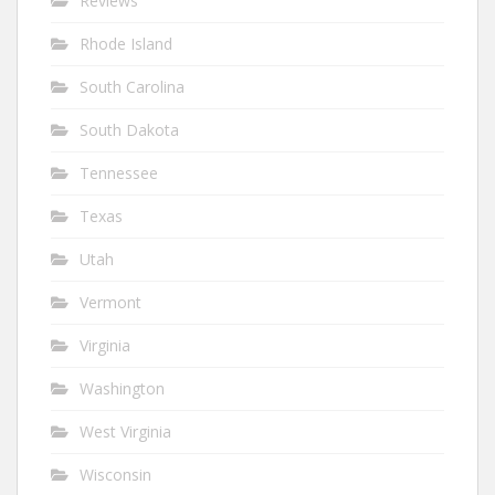
Reviews
Rhode Island
South Carolina
South Dakota
Tennessee
Texas
Utah
Vermont
Virginia
Washington
West Virginia
Wisconsin