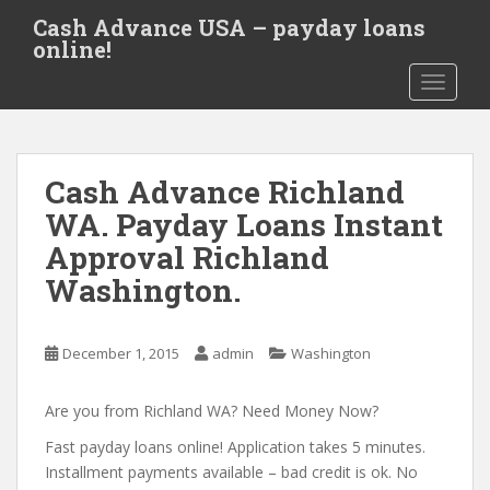
S
Cash Advance USA – payday loans
k
online!
i
TOGGLE
p
t
o
m
Cash Advance Richland
a
i
WA. Payday Loans Instant
n
Approval Richland
c
Washington.
o
n
t
December 1, 2015
admin
Washington
e
n
Are you from Richland WA? Need Money Now?
t
Fast payday loans online! Application takes 5 minutes.
Installment payments available – bad credit is ok. No