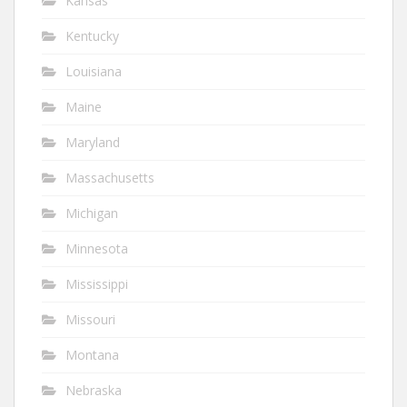
Kansas
Kentucky
Louisiana
Maine
Maryland
Massachusetts
Michigan
Minnesota
Mississippi
Missouri
Montana
Nebraska