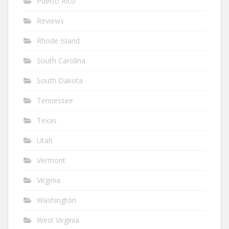
Puerto Rico
Reviews
Rhode Island
South Carolina
South Dakota
Tennessee
Texas
Utah
Vermont
Virginia
Washington
West Virginia