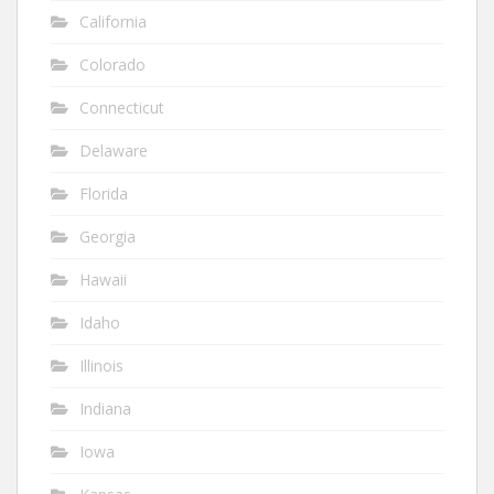
California
Colorado
Connecticut
Delaware
Florida
Georgia
Hawaii
Idaho
Illinois
Indiana
Iowa