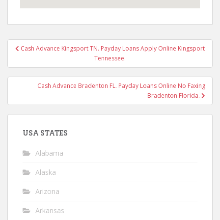
Post
Cash Advance Kingsport TN. Payday Loans Apply Online Kingsport
navigation
Tennessee.
Cash Advance Bradenton FL. Payday Loans Online No Faxing
Bradenton Florida.
USA STATES
Alabama
Alaska
Arizona
Arkansas