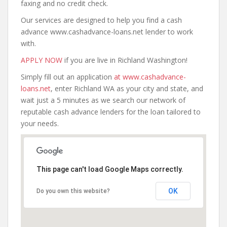
faxing and no credit check.
Our services are designed to help you find a cash
advance www.cashadvance-loans.net lender to work
with.
APPLY NOW
if you are live in Richland Washington!
Simply fill out an application
at www.cashadvance-
loans.net
, enter Richland WA as your city and state, and
wait just a 5 minutes as we search our network of
reputable cash advance lenders for the loan tailored to
your needs.
This page can't load Google Maps correctly.
OK
Do you own this website?