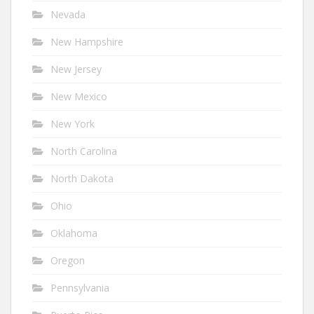
Nevada
New Hampshire
New Jersey
New Mexico
New York
North Carolina
North Dakota
Ohio
Oklahoma
Oregon
Pennsylvania