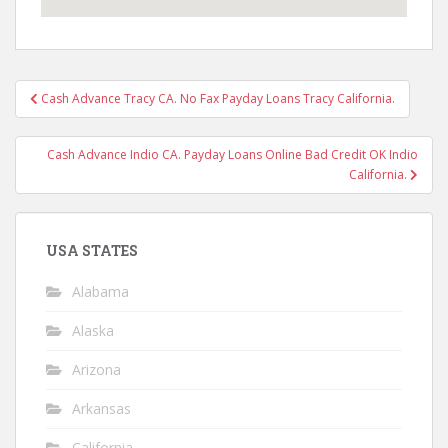
Post
Cash Advance Tracy CA. No Fax Payday Loans Tracy California.
navigation
Cash Advance Indio CA. Payday Loans Online Bad Credit OK Indio
California.
USA STATES
Alabama
Alaska
Arizona
Arkansas
California