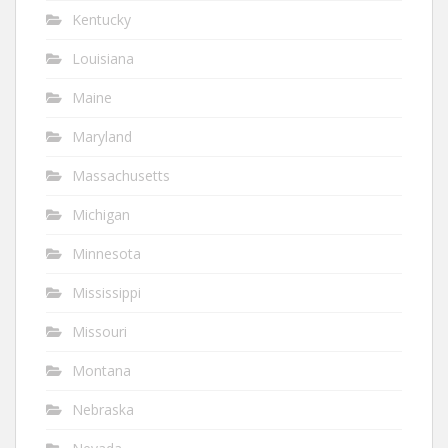
Kentucky
Louisiana
Maine
Maryland
Massachusetts
Michigan
Minnesota
Mississippi
Missouri
Montana
Nebraska