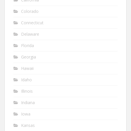
Colorado
Connecticut
Delaware
Florida
Georgia
Hawaii
Idaho
Illinois
Indiana
Iowa
Kansas