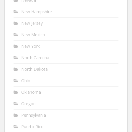
Nevada
New Hampshire
New Jersey
New Mexico
New York
North Carolina
North Dakota
Ohio
Oklahoma
Oregon
Pennsylvania
Puerto Rico