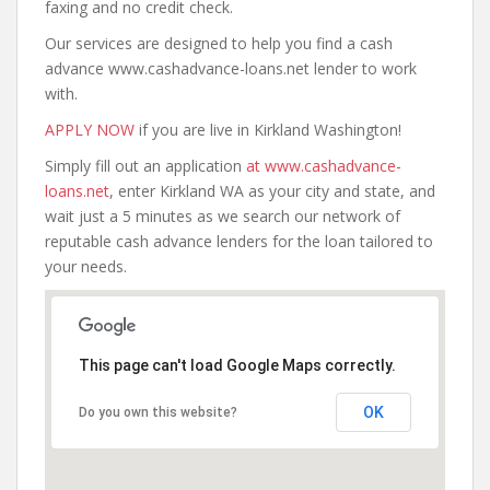
faxing and no credit check.
Our services are designed to help you find a cash
advance www.cashadvance-loans.net lender to work
with.
APPLY NOW
if you are live in Kirkland Washington!
Simply fill out an application
at www.cashadvance-
loans.net
, enter Kirkland WA as your city and state, and
wait just a 5 minutes as we search our network of
reputable cash advance lenders for the loan tailored to
your needs.
This page can't load Google Maps correctly.
OK
Do you own this website?