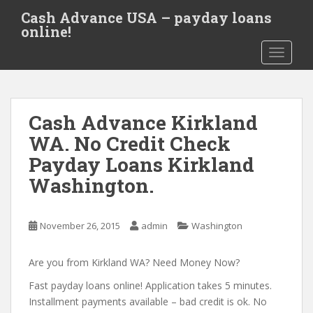
S
Cash Advance USA – payday loans
k
online!
i
TOGGLE
p
t
o
m
Cash Advance Kirkland
a
i
WA. No Credit Check
n
Payday Loans Kirkland
c
Washington.
o
n
t
November 26, 2015
admin
Washington
e
n
Are you from Kirkland WA? Need Money Now?
t
Fast payday loans online! Application takes 5 minutes.
Installment payments available – bad credit is ok. No