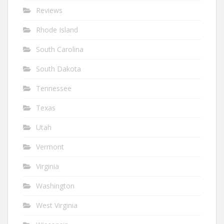
Reviews
Rhode Island
South Carolina
South Dakota
Tennessee
Texas
Utah
Vermont
Virginia
Washington
West Virginia