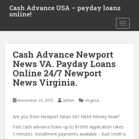
S
Cash Advance USA – payday loans
k
online!
i
TOGGLE
p
t
o
m
Cash Advance Newport
a
i
News VA. Payday Loans
n
Online 24/7 Newport
c
News Virginia.
o
n
t
November 23, 2015
admin
Virginia
e
n
Are you from Newport News VA? Need Money Now?
t
Fast cash advance loans up to $1000! Application takes
5 minutes. Installment payments available – bad credit is