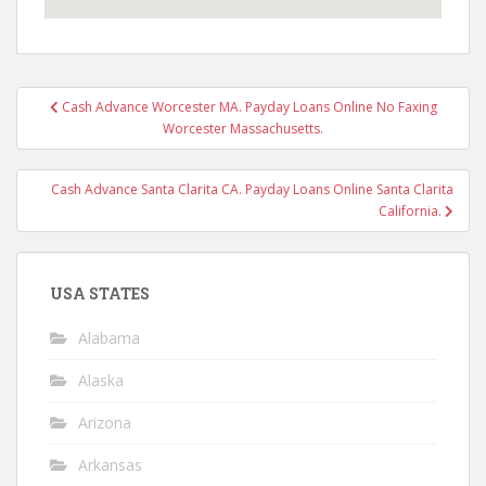
Post
Cash Advance Worcester MA. Payday Loans Online No Faxing
navigation
Worcester Massachusetts.
Cash Advance Santa Clarita CA. Payday Loans Online Santa Clarita
California.
USA STATES
Alabama
Alaska
Arizona
Arkansas