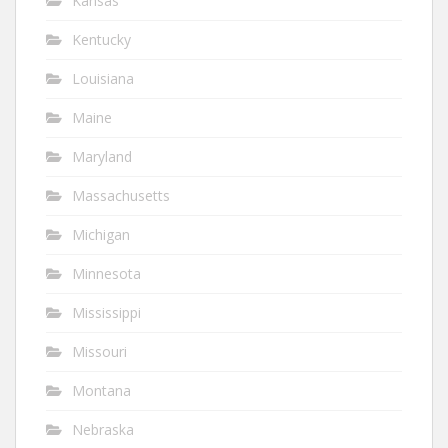
Kansas
Kentucky
Louisiana
Maine
Maryland
Massachusetts
Michigan
Minnesota
Mississippi
Missouri
Montana
Nebraska