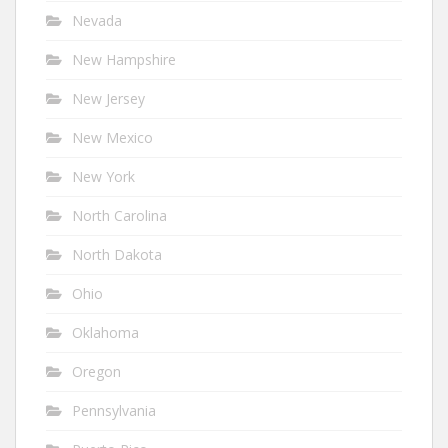
Nevada
New Hampshire
New Jersey
New Mexico
New York
North Carolina
North Dakota
Ohio
Oklahoma
Oregon
Pennsylvania