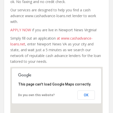
ok. No faxing and no credit check.
Our services are designed to help you find a cash
advance www.cashadvance-loans.net lender to work
with.
APPLY NOW
if you are live in Newport News Virginia!
Simply fill out an application
at www.cashadvance-
loans.net
, enter Newport News VA as your city and
state, and wait just a 5 minutes as we search our
network of reputable cash advance lenders for the loan
tailored to your needs.
This page can't load Google Maps correctly.
OK
Do you own this website?