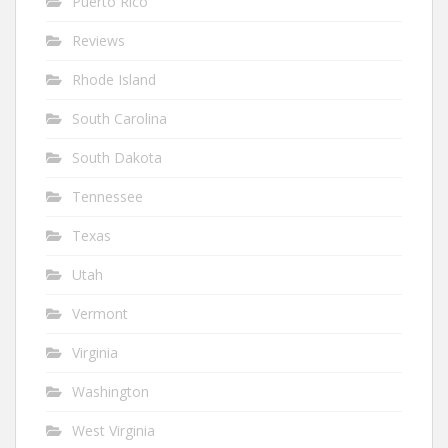
Puerto Rico
Reviews
Rhode Island
South Carolina
South Dakota
Tennessee
Texas
Utah
Vermont
Virginia
Washington
West Virginia