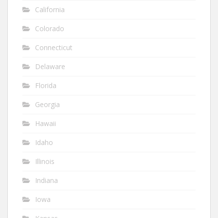
California
Colorado
Connecticut
Delaware
Florida
Georgia
Hawaii
Idaho
Illinois
Indiana
Iowa