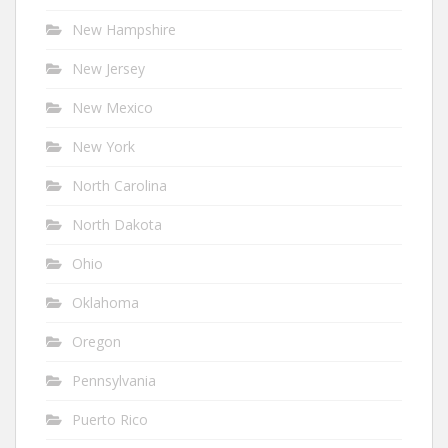
New Hampshire
New Jersey
New Mexico
New York
North Carolina
North Dakota
Ohio
Oklahoma
Oregon
Pennsylvania
Puerto Rico