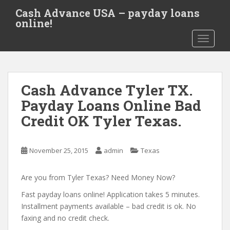
S
Cash Advance USA – payday loans
k
online!
i
TOGGLE
p
t
o
m
Cash Advance Tyler TX.
a
i
Payday Loans Online Bad
n
Credit OK Tyler Texas.
c
o
n
November 25, 2015
admin
Texas
t
e
Are you from Tyler Texas? Need Money Now?
n
t
Fast payday loans online! Application takes 5 minutes.
Installment payments available – bad credit is ok. No
faxing and no credit check.