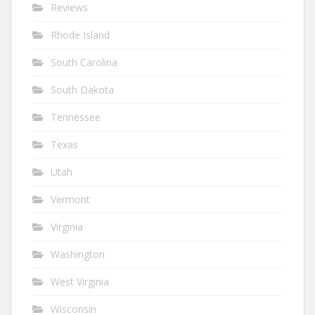
Reviews
Rhode Island
South Carolina
South Dakota
Tennessee
Texas
Utah
Vermont
Virginia
Washington
West Virginia
Wisconsin