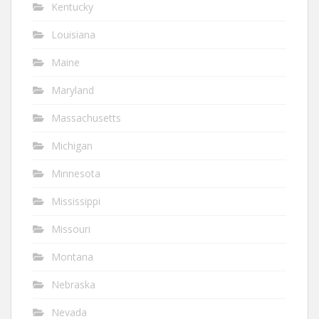
Kentucky
Louisiana
Maine
Maryland
Massachusetts
Michigan
Minnesota
Mississippi
Missouri
Montana
Nebraska
Nevada