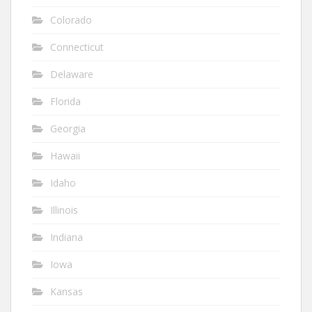
Colorado
Connecticut
Delaware
Florida
Georgia
Hawaii
Idaho
Illinois
Indiana
Iowa
Kansas