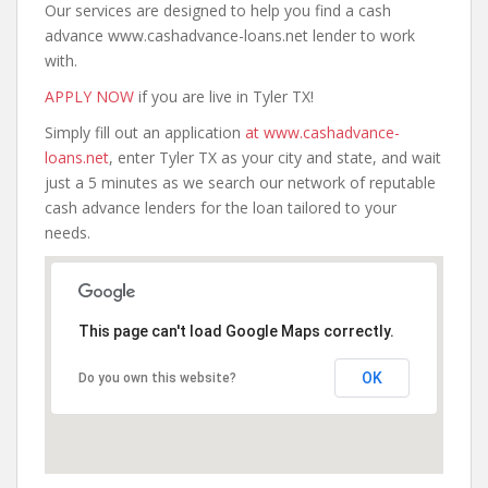
Our services are designed to help you find a cash
advance www.cashadvance-loans.net lender to work
with.
APPLY NOW
if you are live in Tyler TX!
Simply fill out an application
at www.cashadvance-
loans.net
, enter Tyler TX as your city and state, and wait
just a 5 minutes as we search our network of reputable
cash advance lenders for the loan tailored to your
needs.
This page can't load Google Maps correctly.
OK
Do you own this website?