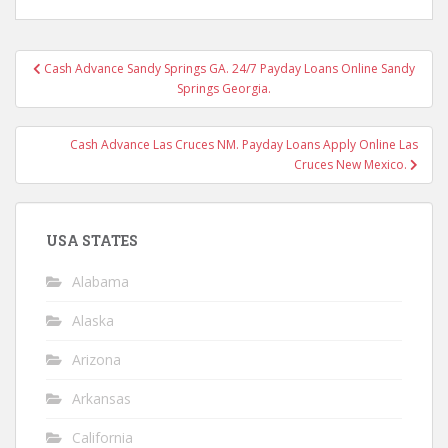
Post
Cash Advance Sandy Springs GA. 24/7 Payday Loans Online Sandy
navigation
Springs Georgia.
Cash Advance Las Cruces NM. Payday Loans Apply Online Las
Cruces New Mexico.
USA STATES
Alabama
Alaska
Arizona
Arkansas
California