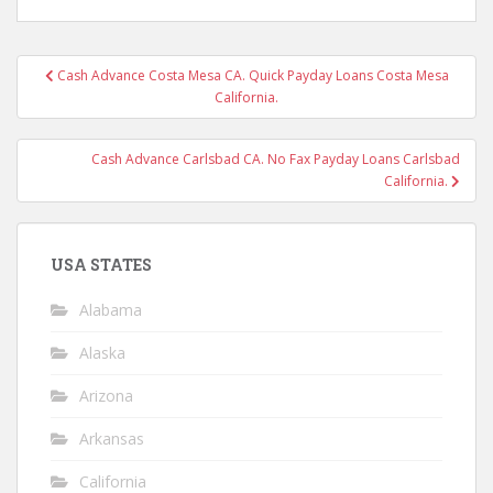
Post
Cash Advance Costa Mesa CA. Quick Payday Loans Costa Mesa
navigation
California.
Cash Advance Carlsbad CA. No Fax Payday Loans Carlsbad
California.
USA STATES
Alabama
Alaska
Arizona
Arkansas
California