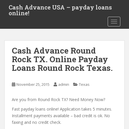
S
Cash Advance USA – payday loans
k
online!
i
TOGGLE
p
t
o
m
Cash Advance Round
a
i
Rock TX. Online Payday
n
Loans Round Rock Texas.
c
o
n
November 25, 2015
admin
Texas
t
e
Are you from Round Rock TX? Need Money Now?
n
t
Fast payday loans online! Application takes 5 minutes.
Installment payments available – bad credit is ok. No
faxing and no credit check.