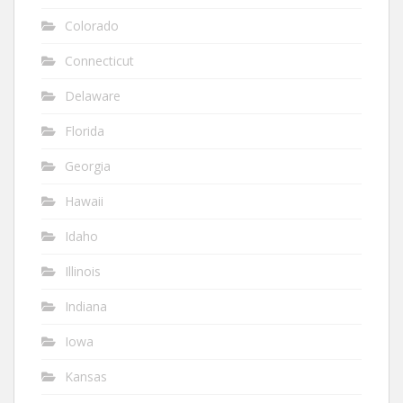
Colorado
Connecticut
Delaware
Florida
Georgia
Hawaii
Idaho
Illinois
Indiana
Iowa
Kansas