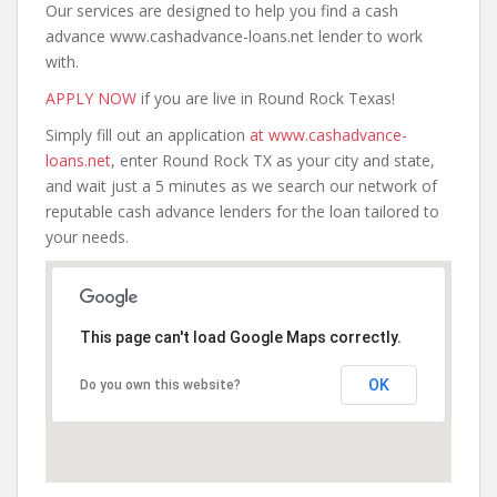
Our services are designed to help you find a cash
advance www.cashadvance-loans.net lender to work
with.
APPLY NOW
if you are live in Round Rock Texas!
Simply fill out an application
at www.cashadvance-
loans.net
, enter Round Rock TX as your city and state,
and wait just a 5 minutes as we search our network of
reputable cash advance lenders for the loan tailored to
your needs.
This page can't load Google Maps correctly.
OK
Do you own this website?