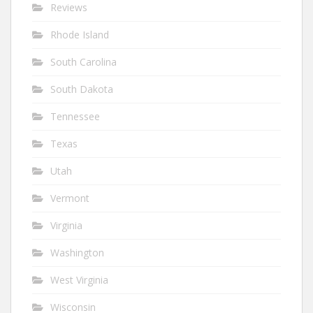
Reviews
Rhode Island
South Carolina
South Dakota
Tennessee
Texas
Utah
Vermont
Virginia
Washington
West Virginia
Wisconsin