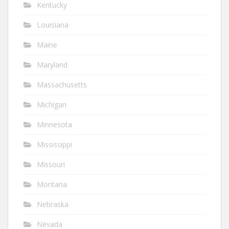
Kentucky
Louisiana
Maine
Maryland
Massachusetts
Michigan
Minnesota
Mississippi
Missouri
Montana
Nebraska
Nevada