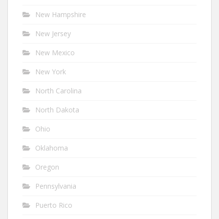
New Hampshire
New Jersey
New Mexico
New York
North Carolina
North Dakota
Ohio
Oklahoma
Oregon
Pennsylvania
Puerto Rico