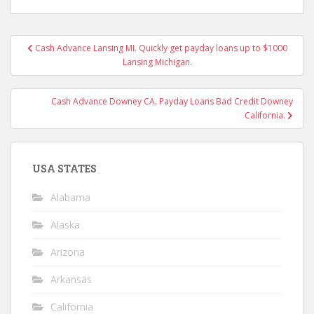
Post
Cash Advance Lansing MI. Quickly get payday loans up to $1000
navigation
Lansing Michigan.
Cash Advance Downey CA. Payday Loans Bad Credit Downey
California.
USA STATES
Alabama
Alaska
Arizona
Arkansas
California