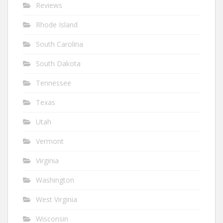
Reviews
Rhode Island
South Carolina
South Dakota
Tennessee
Texas
Utah
Vermont
Virginia
Washington
West Virginia
Wisconsin