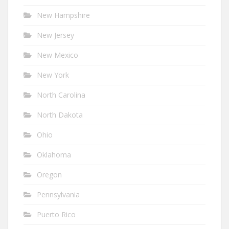
New Hampshire
New Jersey
New Mexico
New York
North Carolina
North Dakota
Ohio
Oklahoma
Oregon
Pennsylvania
Puerto Rico