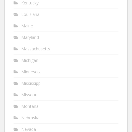
Kentucky
Louisiana
Maine
Maryland
Massachusetts
Michigan
Minnesota
Mississippi
Missouri
Montana
Nebraska
Nevada