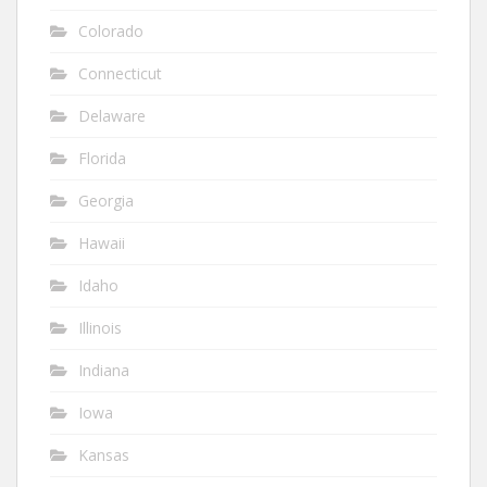
Colorado
Connecticut
Delaware
Florida
Georgia
Hawaii
Idaho
Illinois
Indiana
Iowa
Kansas