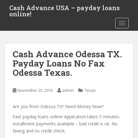
S
Cash Advance USA – payday loans
k
online!
i
TOGGLE
p
t
o
m
Cash Advance Odessa TX.
a
i
Payday Loans No Fax
n
Odessa Texas.
c
o
n
November 25, 2015
admin
Texas
t
e
Are you from Odessa TX? Need Money Now?
n
t
Fast payday loans online! Application takes 5 minutes.
Installment payments available – bad credit is ok. No
faxing and no credit check.