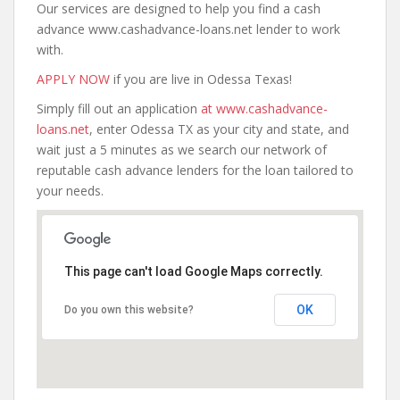
Our services are designed to help you find a cash
advance www.cashadvance-loans.net lender to work
with.
APPLY NOW
if you are live in Odessa Texas!
Simply fill out an application
at www.cashadvance-
loans.net
, enter Odessa TX as your city and state, and
wait just a 5 minutes as we search our network of
reputable cash advance lenders for the loan tailored to
your needs.
This page can't load Google Maps correctly.
OK
Do you own this website?