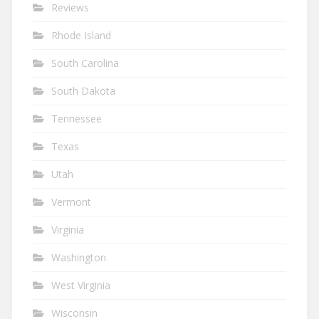
Reviews
Rhode Island
South Carolina
South Dakota
Tennessee
Texas
Utah
Vermont
Virginia
Washington
West Virginia
Wisconsin