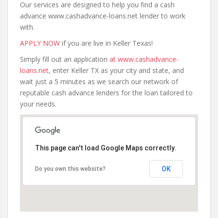
Our services are designed to help you find a cash
advance www.cashadvance-loans.net lender to work
with.
APPLY NOW
if you are live in Keller Texas!
Simply fill out an application
at www.cashadvance-
loans.net
, enter Keller TX as your city and state, and
wait just a 5 minutes as we search our network of
reputable cash advance lenders for the loan tailored to
your needs.
This page can't load Google Maps correctly.
OK
Do you own this website?