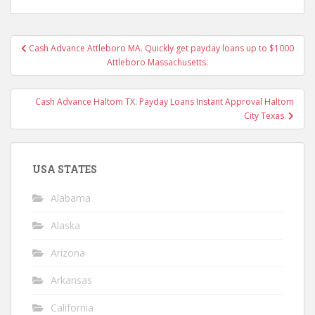
Post
Cash Advance Attleboro MA. Quickly get payday loans up to $1000
navigation
Attleboro Massachusetts.
Cash Advance Haltom TX. Payday Loans Instant Approval Haltom
City Texas.
USA STATES
Alabama
Alaska
Arizona
Arkansas
California