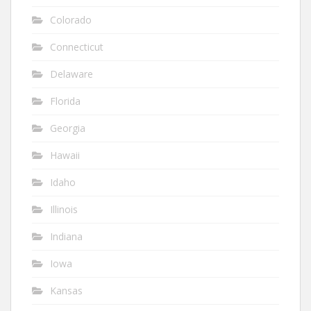
Colorado
Connecticut
Delaware
Florida
Georgia
Hawaii
Idaho
Illinois
Indiana
Iowa
Kansas