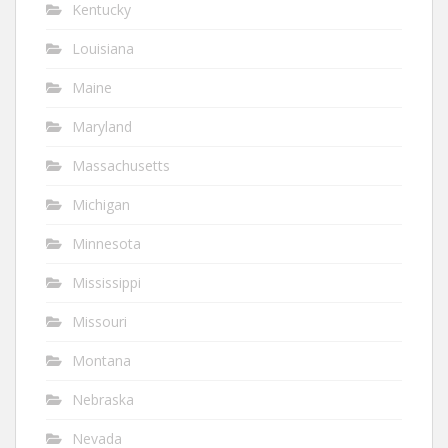
Kentucky
Louisiana
Maine
Maryland
Massachusetts
Michigan
Minnesota
Mississippi
Missouri
Montana
Nebraska
Nevada