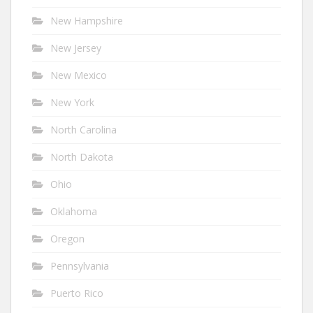
New Hampshire
New Jersey
New Mexico
New York
North Carolina
North Dakota
Ohio
Oklahoma
Oregon
Pennsylvania
Puerto Rico