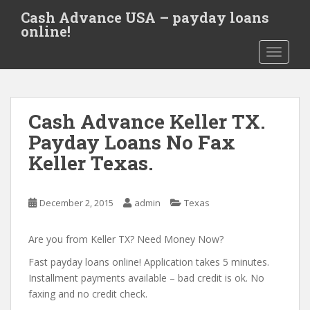
S
Cash Advance USA – payday loans
k
online!
i
TOGGLE
p
t
o
m
Cash Advance Keller TX.
a
i
Payday Loans No Fax
n
Keller Texas.
c
o
n
December 2, 2015
admin
Texas
t
e
Are you from Keller TX? Need Money Now?
n
t
Fast payday loans online! Application takes 5 minutes.
Installment payments available – bad credit is ok. No
faxing and no credit check.