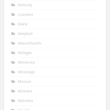
Kentucky
Louisiana
Maine
Maryland
Massachusetts
Michigan
Minnesota
Mississippi
Missouri
Montana
Nebraska