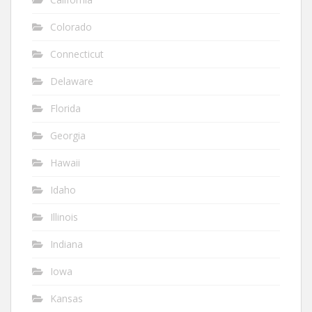
Colorado
Connecticut
Delaware
Florida
Georgia
Hawaii
Idaho
Illinois
Indiana
Iowa
Kansas