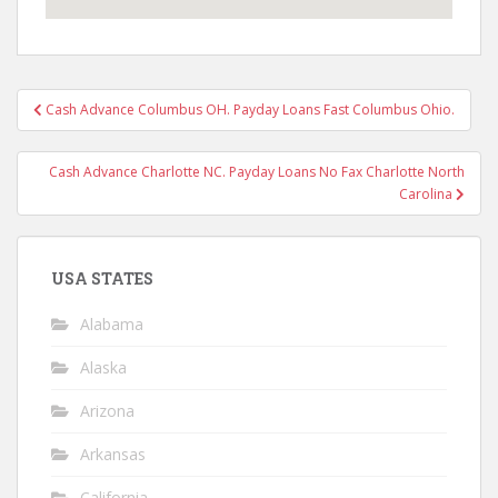
Post
Cash Advance Columbus OH. Payday Loans Fast Columbus Ohio.
navigation
Cash Advance Charlotte NC. Payday Loans No Fax Charlotte North
Carolina
USA STATES
Alabama
Alaska
Arizona
Arkansas
California