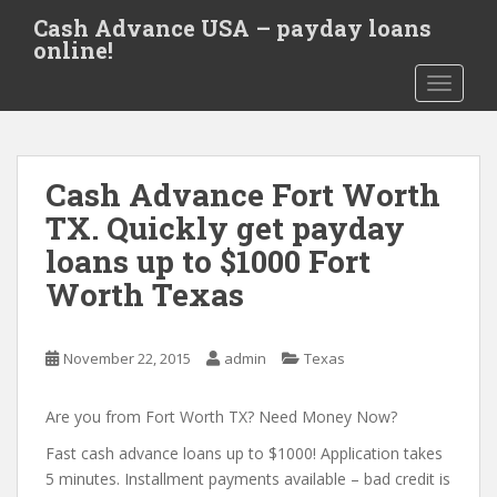
S
Cash Advance USA – payday loans
k
online!
i
TOGGLE
p
t
o
m
Cash Advance Fort Worth
a
i
TX. Quickly get payday
n
loans up to $1000 Fort
c
Worth Texas
o
n
t
November 22, 2015
admin
Texas
e
n
Are you from Fort Worth TX? Need Money Now?
t
Fast cash advance loans up to $1000! Application takes
5 minutes. Installment payments available – bad credit is