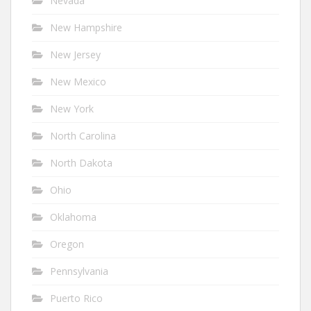
Nevada
New Hampshire
New Jersey
New Mexico
New York
North Carolina
North Dakota
Ohio
Oklahoma
Oregon
Pennsylvania
Puerto Rico