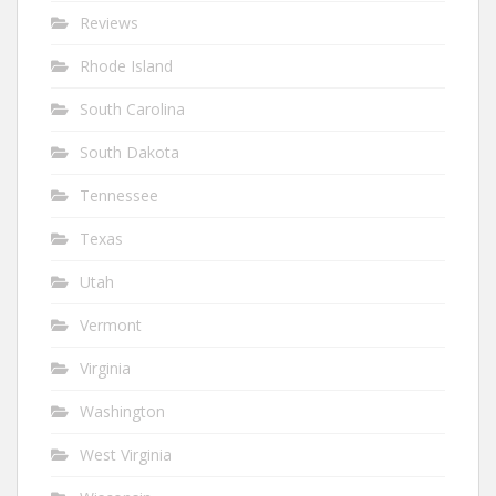
Reviews
Rhode Island
South Carolina
South Dakota
Tennessee
Texas
Utah
Vermont
Virginia
Washington
West Virginia