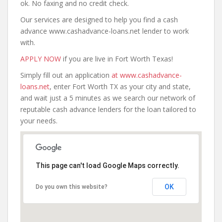
ok. No faxing and no credit check.
Our services are designed to help you find a cash
advance www.cashadvance-loans.net lender to work
with.
APPLY NOW
if you are live in Fort Worth Texas!
Simply fill out an application
at www.cashadvance-
loans.net
, enter Fort Worth TX as your city and state,
and wait just a 5 minutes as we search our network of
reputable cash advance lenders for the loan tailored to
your needs.
This page can't load Google Maps correctly.
OK
Do you own this website?