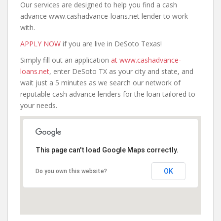
Our services are designed to help you find a cash
advance www.cashadvance-loans.net lender to work
with.
APPLY NOW
if you are live in DeSoto Texas!
Simply fill out an application
at www.cashadvance-
loans.net
, enter DeSoto TX as your city and state, and
wait just a 5 minutes as we search our network of
reputable cash advance lenders for the loan tailored to
your needs.
This page can't load Google Maps correctly.
OK
Do you own this website?