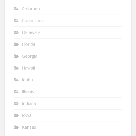
Colorado
Connecticut
Delaware
Florida
Georgia
Hawaii
Idaho
Illinois
Indiana
Iowa
Kansas