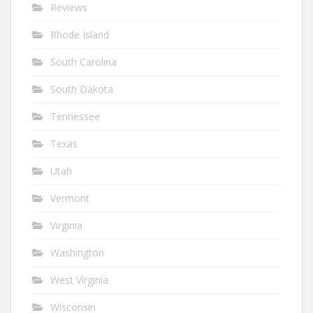
Reviews
Rhode Island
South Carolina
South Dakota
Tennessee
Texas
Utah
Vermont
Virginia
Washington
West Virginia
Wisconsin