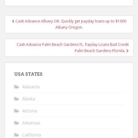
Post
Cash Advance Albany OR. Quickly get payday loans up to $1000
navigation
Albany Oregon.
Cash Advance Palm Beach Gardens FL. Payday Loans Bad Credit
Palm Beach Gardens Florida.
USA STATES
Alabama
Alaska
Arizona
Arkansas
California