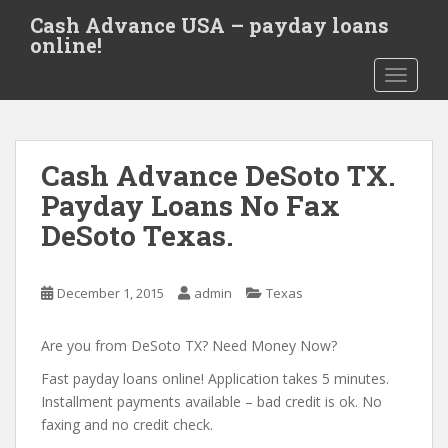
S
Cash Advance USA – payday loans
k
online!
i
TOGGLE
p
t
o
m
Cash Advance DeSoto TX.
a
i
Payday Loans No Fax
n
DeSoto Texas.
c
o
n
December 1, 2015
admin
Texas
t
e
Are you from DeSoto TX? Need Money Now?
n
t
Fast payday loans online! Application takes 5 minutes.
Installment payments available – bad credit is ok. No
faxing and no credit check.