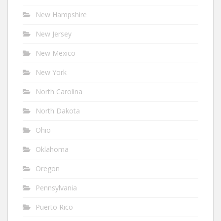
New Hampshire
New Jersey
New Mexico
New York
North Carolina
North Dakota
Ohio
Oklahoma
Oregon
Pennsylvania
Puerto Rico