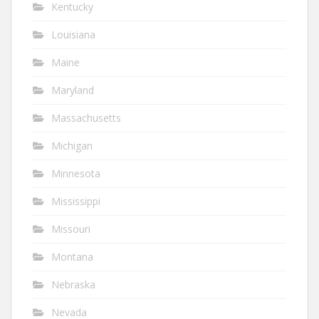
Kentucky
Louisiana
Maine
Maryland
Massachusetts
Michigan
Minnesota
Mississippi
Missouri
Montana
Nebraska
Nevada