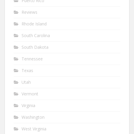
Puerto Rico
Reviews
Rhode Island
South Carolina
South Dakota
Tennessee
Texas
Utah
Vermont
Virginia
Washington
West Virginia