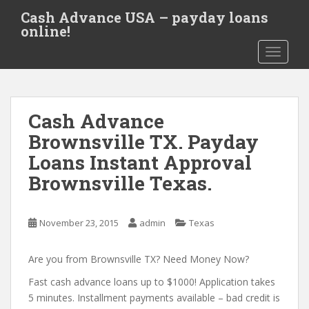
S
Cash Advance USA – payday loans
k
online!
i
TOGGLE
p
t
o
m
Cash Advance
a
i
Brownsville TX. Payday
n
Loans Instant Approval
c
Brownsville Texas.
o
n
t
November 23, 2015
admin
Texas
e
n
Are you from Brownsville TX? Need Money Now?
t
Fast cash advance loans up to $1000! Application takes
5 minutes. Installment payments available – bad credit is