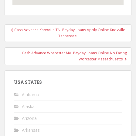
Post
Cash Advance Knoxville TN. Payday Loans Apply Online Knoxville
navigation
Tennessee.
Cash Advance Worcester MA. Payday Loans Online No Faxing
Worcester Massachusetts.
USA STATES
Alabama
Alaska
Arizona
Arkansas