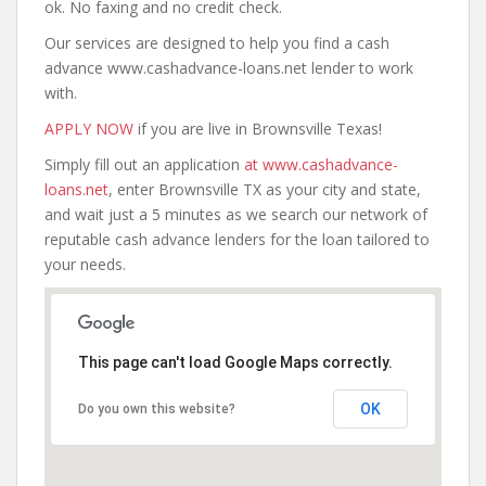
ok. No faxing and no credit check.
Our services are designed to help you find a cash
advance www.cashadvance-loans.net lender to work
with.
APPLY NOW
if you are live in Brownsville Texas!
Simply fill out an application
at www.cashadvance-
loans.net
, enter Brownsville TX as your city and state,
and wait just a 5 minutes as we search our network of
reputable cash advance lenders for the loan tailored to
your needs.
This page can't load Google Maps correctly.
OK
Do you own this website?