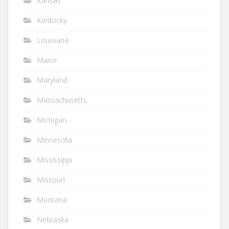
Kansas
Kentucky
Louisiana
Maine
Maryland
Massachusetts
Michigan
Minnesota
Mississippi
Missouri
Montana
Nebraska