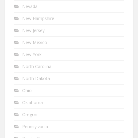
Nevada
New Hampshire
New Jersey
New Mexico
New York
North Carolina
North Dakota
Ohio
Oklahoma
Oregon
Pennsylvania