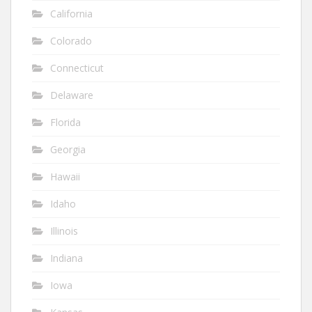
California
Colorado
Connecticut
Delaware
Florida
Georgia
Hawaii
Idaho
Illinois
Indiana
Iowa