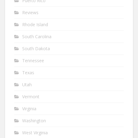
Puerto Rico
Reviews
Rhode Island
South Carolina
South Dakota
Tennessee
Texas
Utah
Vermont
Virginia
Washington
West Virginia