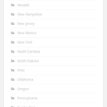
Nevada
New Hampshire
New Jersey
New Mexico
New York
North Carolina
North Dakota
Ohio
Oklahoma
Oregon
Pennsylvania