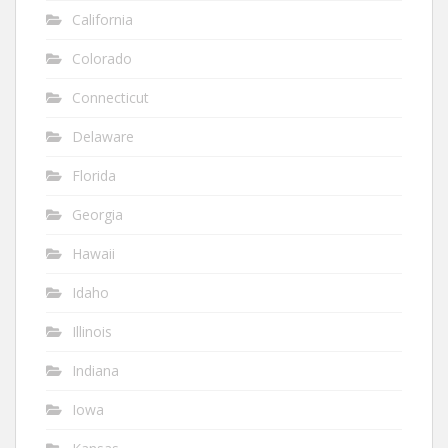
California
Colorado
Connecticut
Delaware
Florida
Georgia
Hawaii
Idaho
Illinois
Indiana
Iowa