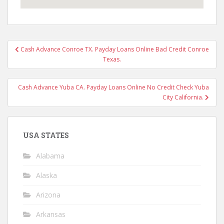
Post
Cash Advance Conroe TX. Payday Loans Online Bad Credit Conroe
navigation
Texas.
Cash Advance Yuba CA. Payday Loans Online No Credit Check Yuba
City California.
USA STATES
Alabama
Alaska
Arizona
Arkansas