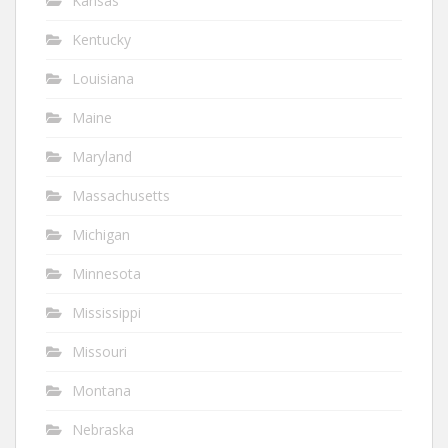
Kansas
Kentucky
Louisiana
Maine
Maryland
Massachusetts
Michigan
Minnesota
Mississippi
Missouri
Montana
Nebraska