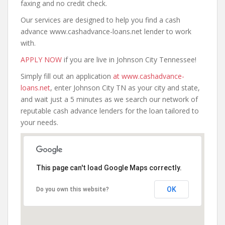
faxing and no credit check.
Our services are designed to help you find a cash
advance www.cashadvance-loans.net lender to work
with.
APPLY NOW
if you are live in Johnson City Tennessee!
Simply fill out an application
at www.cashadvance-
loans.net
, enter Johnson City TN as your city and state,
and wait just a 5 minutes as we search our network of
reputable cash advance lenders for the loan tailored to
your needs.
This page can't load Google Maps correctly.
OK
Do you own this website?