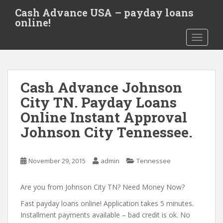
S
Cash Advance USA – payday loans
k
online!
i
TOGGLE
p
t
o
m
Cash Advance Johnson
a
i
City TN. Payday Loans
n
Online Instant Approval
c
Johnson City Tennessee.
o
n
t
November 29, 2015
admin
Tennessee
e
n
Are you from Johnson City TN? Need Money Now?
t
Fast payday loans online! Application takes 5 minutes.
Installment payments available – bad credit is ok. No