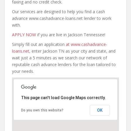
faxing and no credit check.
Our services are designed to help you find a cash
advance www.cashadvance-loans.net lender to work
with.
APPLY NOW
if you are live in Jackson Tennessee!
Simply fill out an application
at www.cashadvance-
loans.net
, enter Jackson TN as your city and state, and
wait just a 5 minutes as we search our network of
reputable cash advance lenders for the loan tailored to
your needs.
This page can't load Google Maps correctly.
OK
Do you own this website?