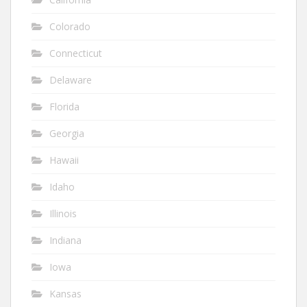
Colorado
Connecticut
Delaware
Florida
Georgia
Hawaii
Idaho
Illinois
Indiana
Iowa
Kansas