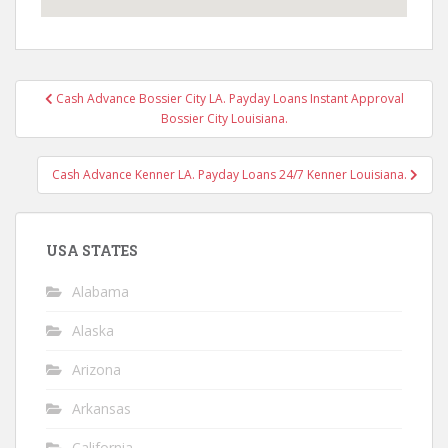
Post
Cash Advance Bossier City LA. Payday Loans Instant Approval
navigation
Bossier City Louisiana.
Cash Advance Kenner LA. Payday Loans 24/7 Kenner Louisiana.
USA STATES
Alabama
Alaska
Arizona
Arkansas
California