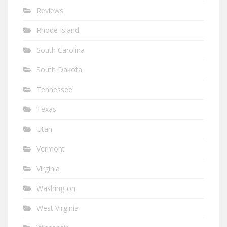
Reviews
Rhode Island
South Carolina
South Dakota
Tennessee
Texas
Utah
Vermont
Virginia
Washington
West Virginia