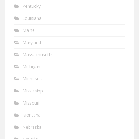
Kentucky
Louisiana
Maine
Maryland
Massachusetts
Michigan
Minnesota
Mississippi
Missouri
Montana
Nebraska