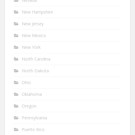
Nevada
New Hampshire
New Jersey
New Mexico
New York
North Carolina
North Dakota
Ohio
Oklahoma
Oregon
Pennsylvania
Puerto Rico