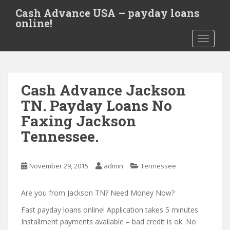
S
Cash Advance USA – payday loans
k
online!
i
TOGGLE
p
t
o
m
Cash Advance Jackson
a
i
TN. Payday Loans No
n
Faxing Jackson
c
Tennessee.
o
n
t
November 29, 2015
admin
Tennessee
e
n
Are you from Jackson TN? Need Money Now?
t
Fast payday loans online! Application takes 5 minutes.
Installment payments available – bad credit is ok. No