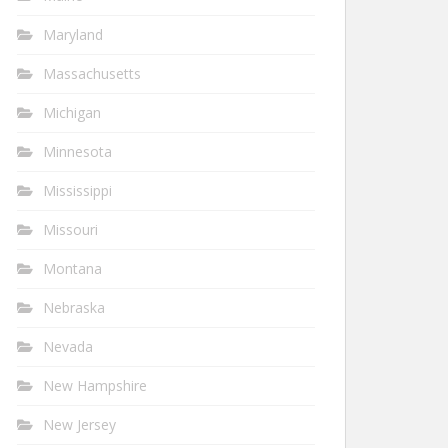
Maryland
Massachusetts
Michigan
Minnesota
Mississippi
Missouri
Montana
Nebraska
Nevada
New Hampshire
New Jersey