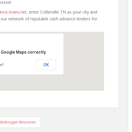
nessee!
nce-loans.net
, enter Collierville TN as your city and
h our network of reputable cash advance lenders for
d Google Maps correctly.
OK
te?
 Sheboygan Wisconsin.