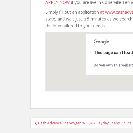
APPLY NOW
if you are live in Collierville Ten
Simply fill out an application
at www.cashadva
state, and wait just a 5 minutes as we searc
the loan tailored to your needs.
This page can't loa
Do you own this websi
Post
Cash Advance Sheboygan WI. 24/7 Payday Loans Online
navigation