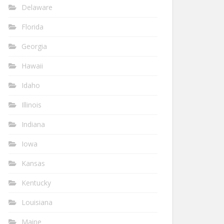
Delaware
Florida
Georgia
Hawaii
Idaho
Illinois
Indiana
Iowa
Kansas
Kentucky
Louisiana
Maine