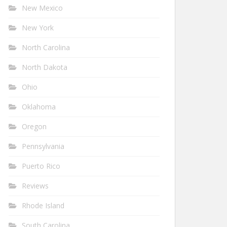
New Mexico
New York
North Carolina
North Dakota
Ohio
Oklahoma
Oregon
Pennsylvania
Puerto Rico
Reviews
Rhode Island
South Carolina