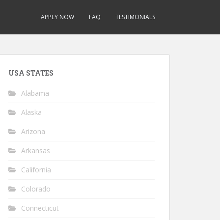
APPLY NOW
FAQ
TESTIMONIALS
USA STATES
Alabama
Alaska
Arizona
Arkansas
California
Colorado
Connecticut