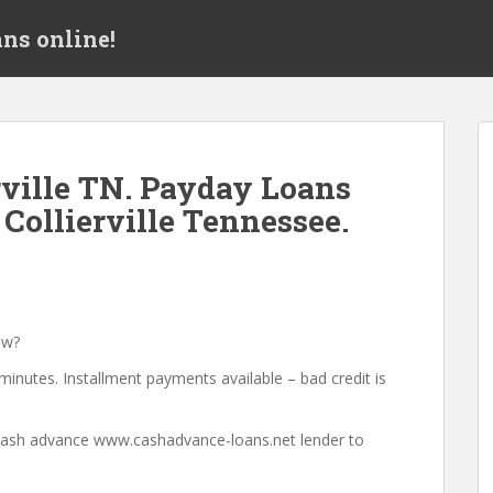
ns online!
ville TN. Payday Loans
Collierville Tennessee.
ow?
minutes. Installment payments available – bad credit is
a cash advance www.cashadvance-loans.net lender to