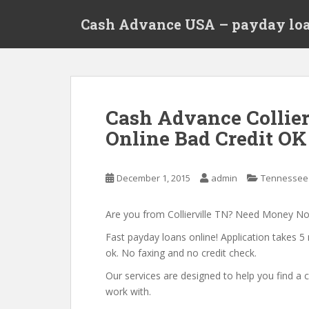
S
Cash Advance USA – payday loa
k
i
p
t
o
m
Cash Advance Collier
a
Online Bad Credit OK 
i
n
c
December 1, 2015
admin
Tennessee
o
n
t
Are you from Collierville TN? Need Money N
e
Fast payday loans online! Application takes 5 
n
ok. No faxing and no credit check.
t
Our services are designed to help you find 
work with.