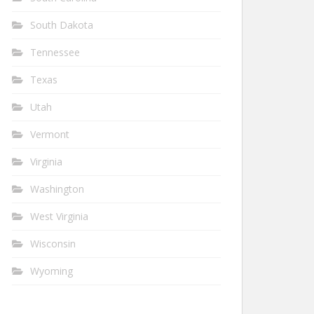
South Dakota
Tennessee
Texas
Utah
Vermont
Virginia
Washington
West Virginia
Wisconsin
Wyoming