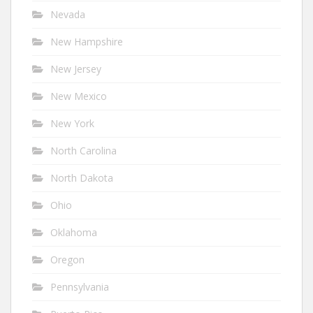
Nevada
New Hampshire
New Jersey
New Mexico
New York
North Carolina
North Dakota
Ohio
Oklahoma
Oregon
Pennsylvania