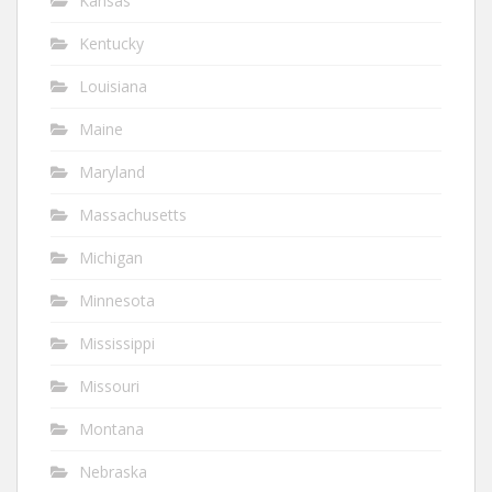
Kansas
Kentucky
Louisiana
Maine
Maryland
Massachusetts
Michigan
Minnesota
Mississippi
Missouri
Montana
Nebraska