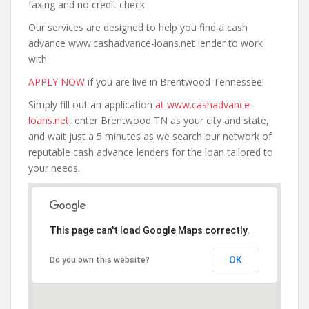
faxing and no credit check.
Our services are designed to help you find a cash
advance www.cashadvance-loans.net lender to work
with.
APPLY NOW
if you are live in Brentwood Tennessee!
Simply fill out an application
at www.cashadvance-
loans.net
, enter Brentwood TN as your city and state,
and wait just a 5 minutes as we search our network of
reputable cash advance lenders for the loan tailored to
your needs.
This page can't load Google Maps correctly.
OK
Do you own this website?