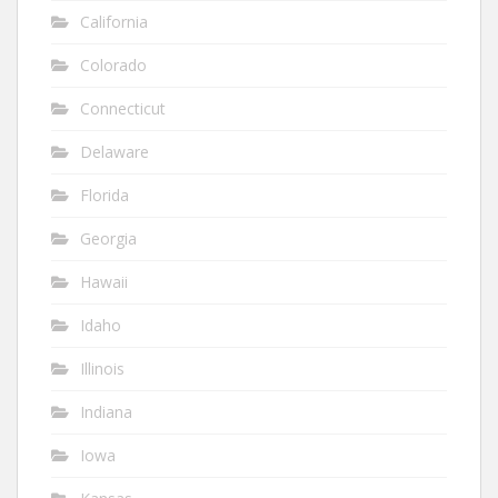
California
Colorado
Connecticut
Delaware
Florida
Georgia
Hawaii
Idaho
Illinois
Indiana
Iowa