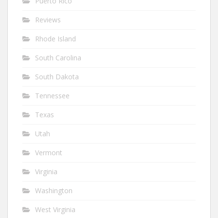
Puerto Rico
Reviews
Rhode Island
South Carolina
South Dakota
Tennessee
Texas
Utah
Vermont
Virginia
Washington
West Virginia