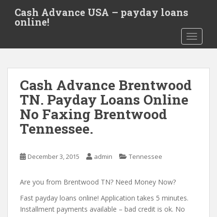
S
Cash Advance USA – payday loans
k
online!
i
TOGGLE
p
t
o
m
Cash Advance Brentwood
a
i
TN. Payday Loans Online
n
No Faxing Brentwood
c
Tennessee.
o
n
t
December 3, 2015
admin
Tennessee
e
n
Are you from Brentwood TN? Need Money Now?
t
Fast payday loans online! Application takes 5 minutes.
Installment payments available – bad credit is ok. No