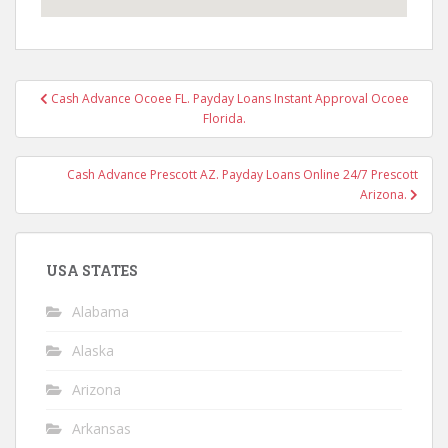
Post
Cash Advance Ocoee FL. Payday Loans Instant Approval Ocoee
navigation
Florida.
Cash Advance Prescott AZ. Payday Loans Online 24/7 Prescott
Arizona.
USA STATES
Alabama
Alaska
Arizona
Arkansas