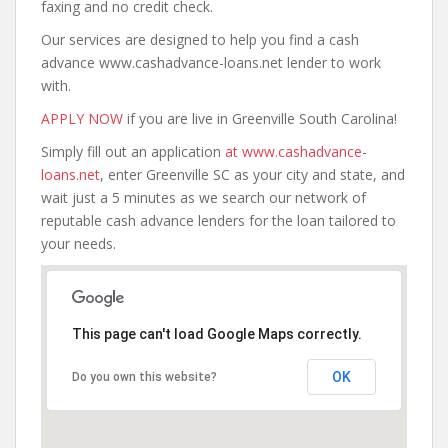
faxing and no credit check.
Our services are designed to help you find a cash
advance www.cashadvance-loans.net lender to work
with.
APPLY NOW
if you are live in Greenville South Carolina!
Simply fill out an application
at www.cashadvance-
loans.net
, enter Greenville SC as your city and state, and
wait just a 5 minutes as we search our network of
reputable cash advance lenders for the loan tailored to
your needs.
This page can't load Google Maps correctly.
OK
Do you own this website?