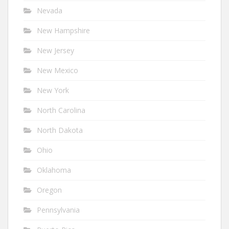
Nevada
New Hampshire
New Jersey
New Mexico
New York
North Carolina
North Dakota
Ohio
Oklahoma
Oregon
Pennsylvania