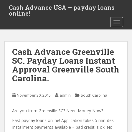
S
Cash Advance USA – payday loans
k
online!
i
TOGGLE
p
t
o
m
Cash Advance Greenville
a
i
SC. Payday Loans Instant
n
Approval Greenville South
c
Carolina.
o
n
t
November 30, 2015
admin
South Carolina
e
n
Are you from Greenville SC? Need Money Now?
t
Fast payday loans online! Application takes 5 minutes.
Installment payments available – bad credit is ok. No