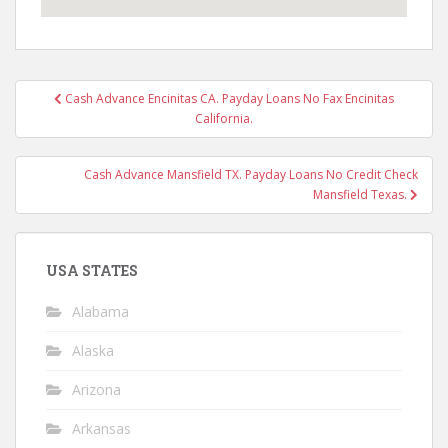
Post
Cash Advance Encinitas CA. Payday Loans No Fax Encinitas
navigation
California.
Cash Advance Mansfield TX. Payday Loans No Credit Check
Mansfield Texas.
USA STATES
Alabama
Alaska
Arizona
Arkansas