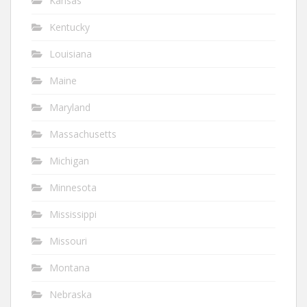
Kansas
Kentucky
Louisiana
Maine
Maryland
Massachusetts
Michigan
Minnesota
Mississippi
Missouri
Montana
Nebraska