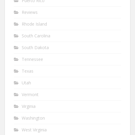
Puerto Rico
Reviews
Rhode Island
South Carolina
South Dakota
Tennessee
Texas
Utah
Vermont
Virginia
Washington
West Virginia