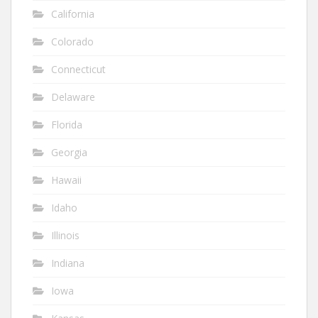
California
Colorado
Connecticut
Delaware
Florida
Georgia
Hawaii
Idaho
Illinois
Indiana
Iowa