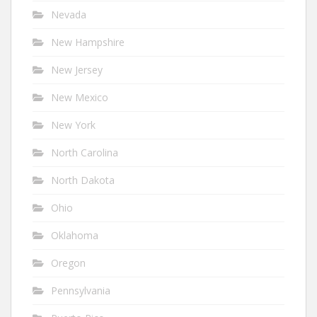
Nevada
New Hampshire
New Jersey
New Mexico
New York
North Carolina
North Dakota
Ohio
Oklahoma
Oregon
Pennsylvania