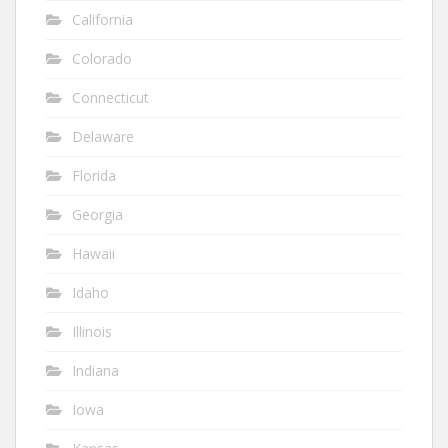
California
Colorado
Connecticut
Delaware
Florida
Georgia
Hawaii
Idaho
Illinois
Indiana
Iowa