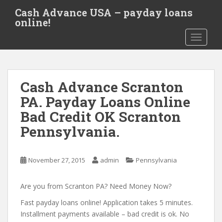
S
Cash Advance USA – payday loans
k
online!
i
TOGGLE
p
t
o
m
Cash Advance Scranton
a
i
PA. Payday Loans Online
n
Bad Credit OK Scranton
c
Pennsylvania.
o
n
t
November 27, 2015
admin
Pennsylvania
e
n
Are you from Scranton PA? Need Money Now?
t
Fast payday loans online! Application takes 5 minutes.
Installment payments available – bad credit is ok. No