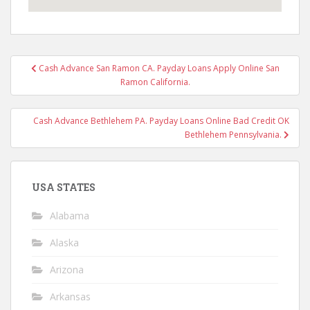
Post
Cash Advance San Ramon CA. Payday Loans Apply Online San
navigation
Ramon California.
Cash Advance Bethlehem PA. Payday Loans Online Bad Credit OK
Bethlehem Pennsylvania.
USA STATES
Alabama
Alaska
Arizona
Arkansas