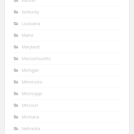
Kansas
Kentucky
Louisiana
Maine
Maryland
Massachusetts
Michigan
Minnesota
Mississippi
Missouri
Montana
Nebraska