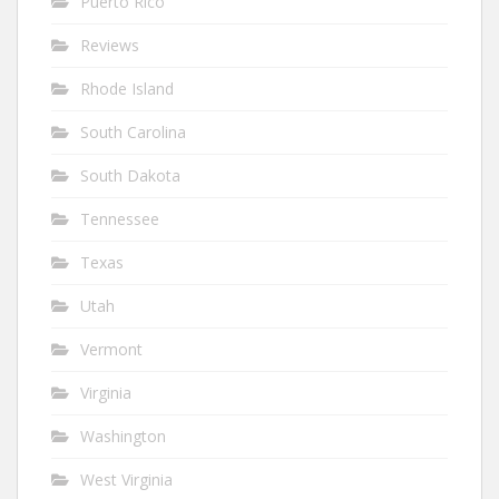
Puerto Rico
Reviews
Rhode Island
South Carolina
South Dakota
Tennessee
Texas
Utah
Vermont
Virginia
Washington
West Virginia