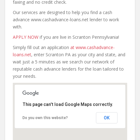
faxing and no credit check.
Our services are designed to help you find a cash
advance www.cashadvance-loans.net lender to work
with.
APPLY NOW
if you are live in Scranton Pennsylvania!
Simply fill out an application
at www.cashadvance-
loans.net
, enter Scranton PA as your city and state, and
wait just a 5 minutes as we search our network of
reputable cash advance lenders for the loan tailored to
your needs.
This page can't load Google Maps correctly.
OK
Do you own this website?