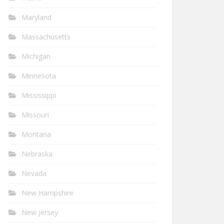
Maryland
Massachusetts
Michigan
Minnesota
Mississippi
Missouri
Montana
Nebraska
Nevada
New Hampshire
New Jersey