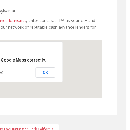
sylvania!
nce-loans.net
, enter Lancaster PA as your city and
h our network of reputable cash advance lenders for
d Google Maps correctly.
OK
te?
 Fax Huntington Park California.