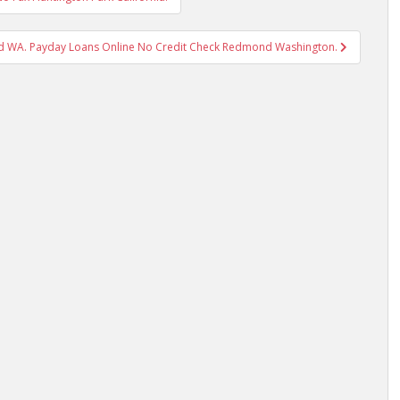
 WA. Payday Loans Online No Credit Check Redmond Washington.