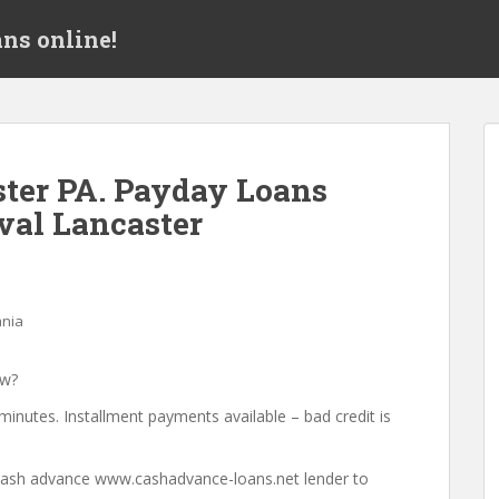
ns online!
ter PA. Payday Loans
val Lancaster
ania
ow?
minutes. Installment payments available – bad credit is
a cash advance www.cashadvance-loans.net lender to