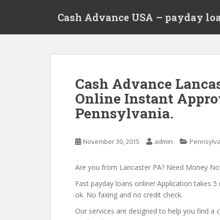
S
Cash Advance USA – payday loa
k
i
p
t
o
m
Cash Advance Lancas
a
Online Instant Appro
i
n
Pennsylvania.
c
o
n
November 30, 2015
admin
Pennsylv
t
e
Are you from Lancaster PA? Need Money N
n
Fast payday loans online! Application takes 5 
t
ok. No faxing and no credit check.
Our services are designed to help you find 