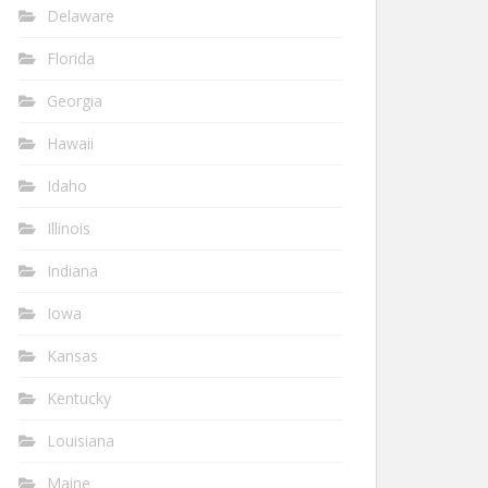
Delaware
Florida
Georgia
Hawaii
Idaho
Illinois
Indiana
Iowa
Kansas
Kentucky
Louisiana
Maine