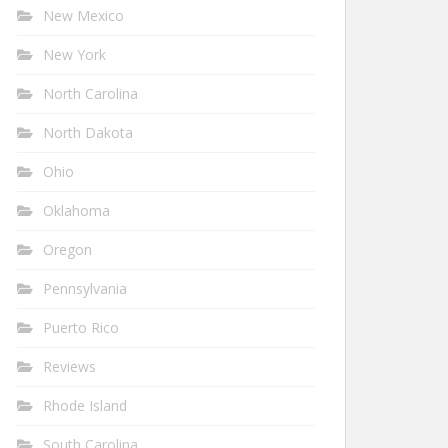
New Mexico
New York
North Carolina
North Dakota
Ohio
Oklahoma
Oregon
Pennsylvania
Puerto Rico
Reviews
Rhode Island
South Carolina