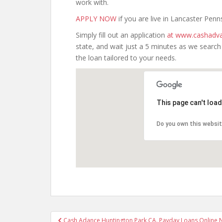
work with.
APPLY NOW
if you are live in Lancaster Penn
Simply fill out an application
at www.cashadva
state, and wait just a 5 minutes as we searc
the loan tailored to your needs.
This page can't loa
Do you own this websi
Post
Cash Adance Huntington Park CA. Payday Loans Online No