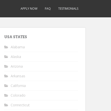
APPLY NOW
FAQ
TESTIMONIALS
USA STATES
Alabama
Alaska
Arizona
Arkansas
California
Colorado
Connecticut