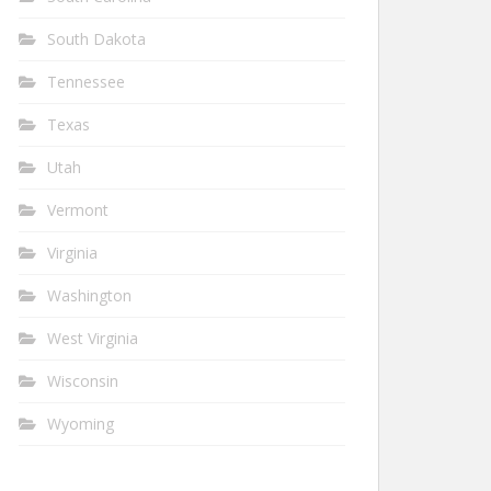
South Dakota
Tennessee
Texas
Utah
Vermont
Virginia
Washington
West Virginia
Wisconsin
Wyoming