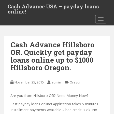
S
Cash Advance USA – payday loans
k
online!
i
TOGGLE
p
t
o
m
Cash Advance Hillsboro
a
i
OR. Quickly get payday
n
loans online up to $1000
c
Hillsboro Oregon.
o
n
t
November 25, 2015
admin
Oregon
e
n
Are you from Hillsboro OR? Need Money Now?
t
Fast payday loans online! Application takes 5 minutes.
Installment payments available – bad credit is ok. No