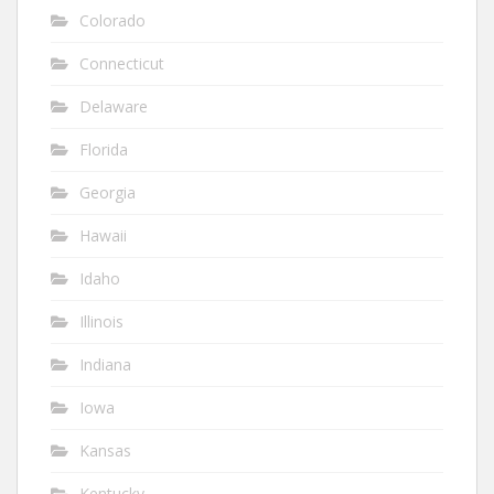
Colorado
Connecticut
Delaware
Florida
Georgia
Hawaii
Idaho
Illinois
Indiana
Iowa
Kansas
Kentucky