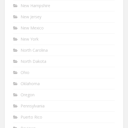
New Hampshire
New Jersey
New Mexico
New York
North Carolina
North Dakota
Ohio
Oklahoma
Oregon
Pennsylvania
Puerto Rico