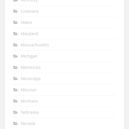
Louisiana
Maine
Maryland
Massachusetts
Michigan
Minnesota
Mississippi
Missouri
Montana
Nebraska
Nevada