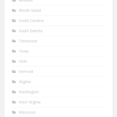
Reviews
Rhode Island
South Carolina
South Dakota
Tennessee
Texas
Utah
Vermont
Virginia
Washington
West Virginia
Wisconsin