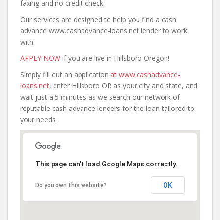
faxing and no credit check.
Our services are designed to help you find a cash
advance www.cashadvance-loans.net lender to work
with.
APPLY NOW
if you are live in Hillsboro Oregon!
Simply fill out an application
at www.cashadvance-
loans.net
, enter Hillsboro OR as your city and state, and
wait just a 5 minutes as we search our network of
reputable cash advance lenders for the loan tailored to
your needs.
This page can't load Google Maps correctly.
OK
Do you own this website?