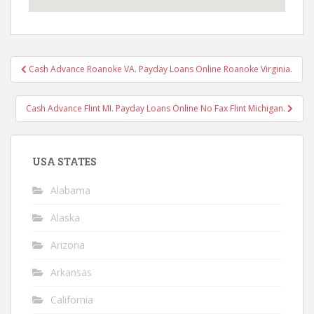
Post
Cash Advance Roanoke VA. Payday Loans Online Roanoke Virginia.
navigation
Cash Advance Flint MI. Payday Loans Online No Fax Flint Michigan.
USA STATES
Alabama
Alaska
Arizona
Arkansas
California