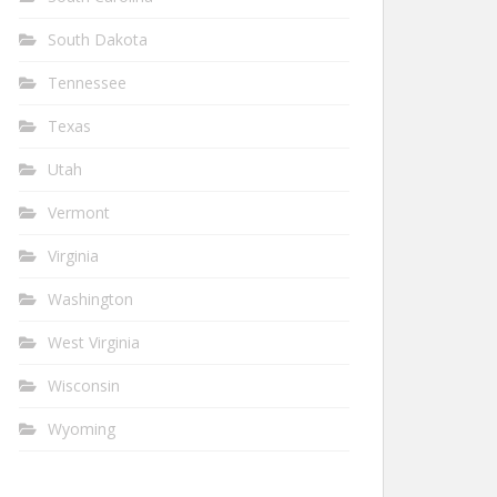
South Dakota
Tennessee
Texas
Utah
Vermont
Virginia
Washington
West Virginia
Wisconsin
Wyoming