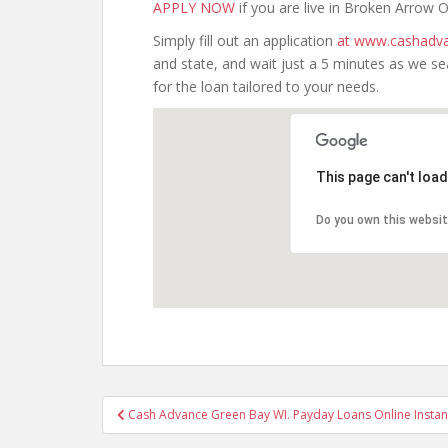
APPLY NOW
if you are live in Broken Arrow
Simply fill out an application
at www.cashadva
and state, and wait just a 5 minutes as we s
for the loan tailored to your needs.
This page can't loa
Do you own this websi
Post
Cash Advance Green Bay WI. Payday Loans Online Instan
navigation