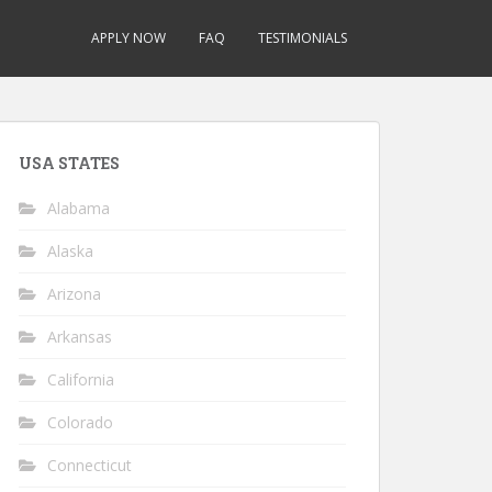
APPLY NOW
FAQ
TESTIMONIALS
USA STATES
Alabama
Alaska
Arizona
Arkansas
California
Colorado
Connecticut