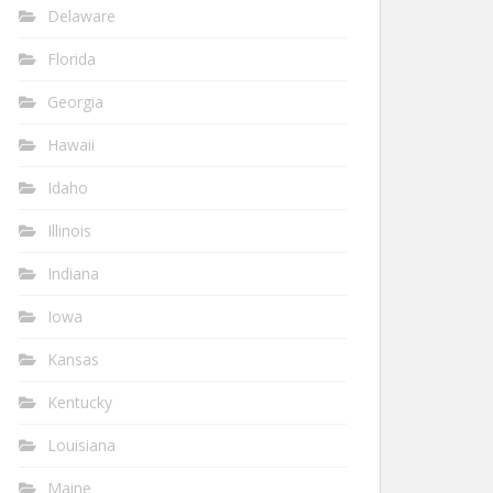
Delaware
Florida
Georgia
Hawaii
Idaho
Illinois
Indiana
Iowa
Kansas
Kentucky
Louisiana
Maine