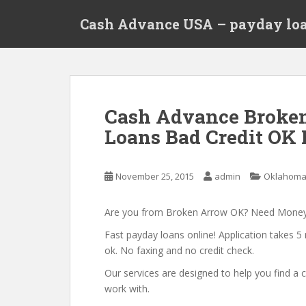
S
Cash Advance USA – payday loa
k
i
p
t
o
m
Cash Advance Broke
a
Loans Bad Credit OK
i
n
c
November 25, 2015
admin
Oklahom
o
n
t
Are you from Broken Arrow OK? Need Mone
e
Fast payday loans online! Application takes 5 
n
ok. No faxing and no credit check.
t
Our services are designed to help you find 
work with.