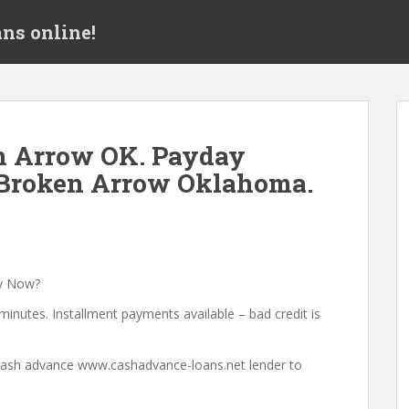
ns online!
n Arrow OK. Payday
 Broken Arrow Oklahoma.
a
y Now?
minutes. Installment payments available – bad credit is
a cash advance www.cashadvance-loans.net lender to