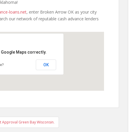
 Oklahoma!
nce-loans.net
, enter Broken Arrow OK as your city
earch our network of reputable cash advance lenders
d Google Maps correctly.
OK
te?
t Approval Green Bay Wisconsin.