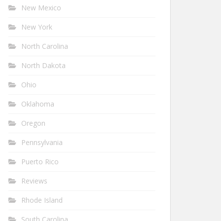
New Mexico
New York
North Carolina
North Dakota
Ohio
Oklahoma
Oregon
Pennsylvania
Puerto Rico
Reviews
Rhode Island
South Carolina