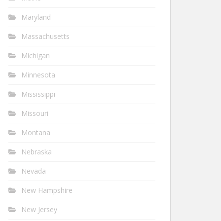
Maryland
Massachusetts
Michigan
Minnesota
Mississippi
Missouri
Montana
Nebraska
Nevada
New Hampshire
New Jersey