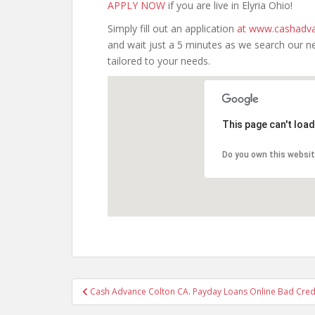
APPLY NOW
if you are live in Elyria Ohio!
Simply fill out an application
at www.cashadva
and wait just a 5 minutes as we search our n
tailored to your needs.
This page can't loa
Do you own this websi
Post
Cash Advance Colton CA. Payday Loans Online Bad Credit
navigation