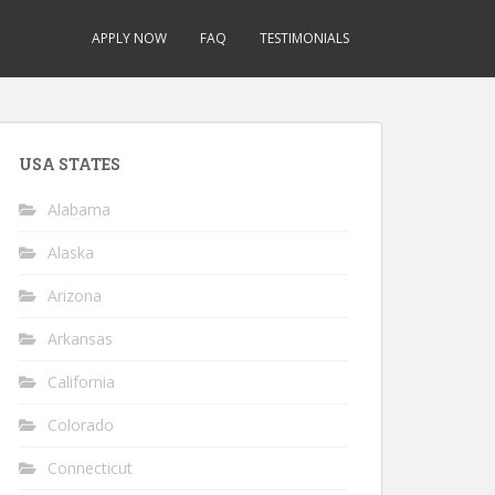
APPLY NOW
FAQ
TESTIMONIALS
USA STATES
Alabama
Alaska
Arizona
Arkansas
California
Colorado
Connecticut