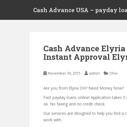
S
Cash Advance USA – payday loa
k
i
p
t
o
m
Cash Advance Elyria
a
Instant Approval Elyr
i
n
c
November 30, 2015
admin
Ohio
o
n
t
Are you from Elyria OH? Need Money Now?
e
Fast payday loans online! Application takes 5 
n
ok. No faxing and no credit check.
t
Our services are designed to help you find 
work with.