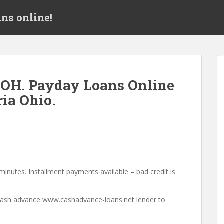
ns online!
 OH. Payday Loans Online
ia Ohio.
minutes. Installment payments available – bad credit is
a cash advance www.cashadvance-loans.net lender to