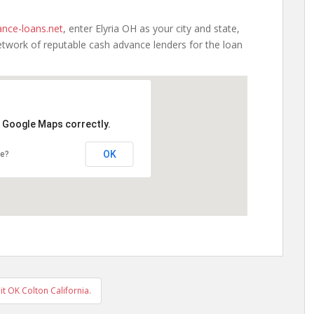
nce-loans.net
, enter Elyria OH as your city and state,
etwork of reputable cash advance lenders for the loan
d Google Maps correctly.
OK
te?
 OK Colton California.