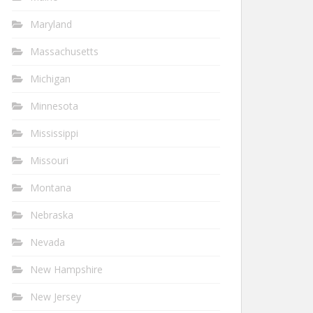
Maryland
Massachusetts
Michigan
Minnesota
Mississippi
Missouri
Montana
Nebraska
Nevada
New Hampshire
New Jersey