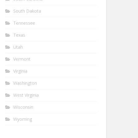
South Dakota
Tennessee
Texas
Utah
Vermont
Virginia
Washington
West Virginia
Wisconsin
Wyoming