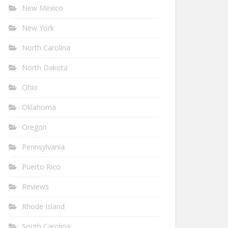
New Mexico
New York
North Carolina
North Dakota
Ohio
Oklahoma
Oregon
Pennsylvania
Puerto Rico
Reviews
Rhode Island
South Carolina