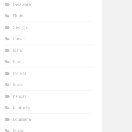
Delaware
Florida
Georgia
Hawaii
Idaho
Illinois
Indiana
Iowa
Kansas
Kentucky
Louisiana
Maine