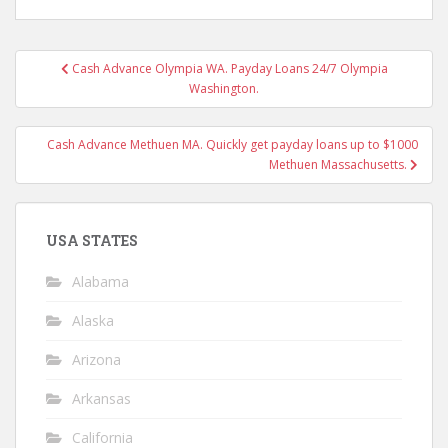
Post
Cash Advance Olympia WA. Payday Loans 24/7 Olympia
navigation
Washington.
Cash Advance Methuen MA. Quickly get payday loans up to $1000
Methuen Massachusetts.
USA STATES
Alabama
Alaska
Arizona
Arkansas
California