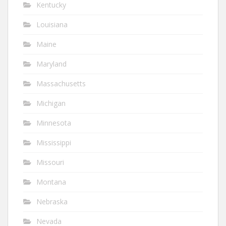
Kentucky
Louisiana
Maine
Maryland
Massachusetts
Michigan
Minnesota
Mississippi
Missouri
Montana
Nebraska
Nevada