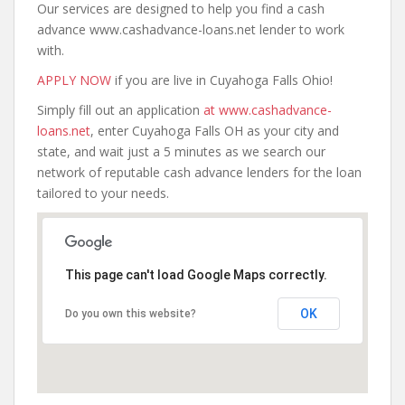
Our services are designed to help you find a cash
advance www.cashadvance-loans.net lender to work
with.
APPLY NOW
if you are live in Cuyahoga Falls Ohio!
Simply fill out an application
at www.cashadvance-
loans.net
, enter Cuyahoga Falls OH as your city and
state, and wait just a 5 minutes as we search our
network of reputable cash advance lenders for the loan
tailored to your needs.
This page can't load Google Maps correctly.
OK
Do you own this website?