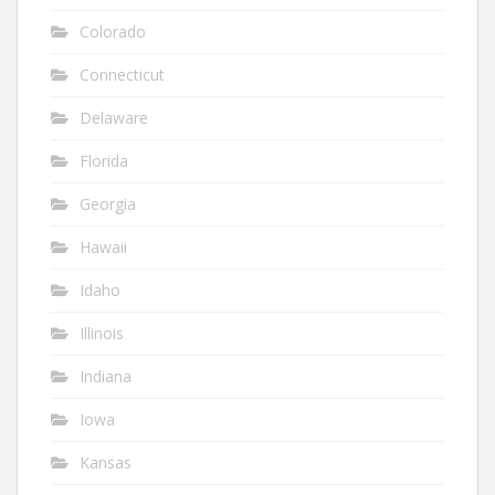
Colorado
Connecticut
Delaware
Florida
Georgia
Hawaii
Idaho
Illinois
Indiana
Iowa
Kansas