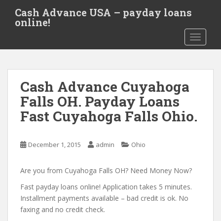
S
Cash Advance USA – payday loans
k
online!
i
TOGGLE
p
t
o
m
Cash Advance Cuyahoga
a
i
Falls OH. Payday Loans
n
Fast Cuyahoga Falls Ohio.
c
o
n
December 1, 2015
admin
Ohio
t
e
Are you from Cuyahoga Falls OH? Need Money Now?
n
t
Fast payday loans online! Application takes 5 minutes.
Installment payments available – bad credit is ok. No
faxing and no credit check.