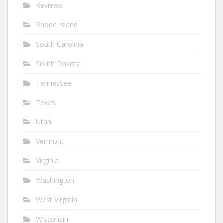
Reviews
Rhode Island
South Carolina
South Dakota
Tennessee
Texas
Utah
Vermont
Virginia
Washington
West Virginia
Wisconsin