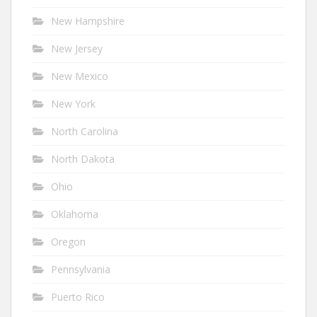
New Hampshire
New Jersey
New Mexico
New York
North Carolina
North Dakota
Ohio
Oklahoma
Oregon
Pennsylvania
Puerto Rico