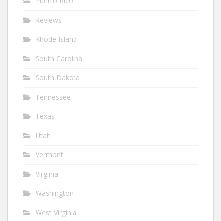
Puerto Rico
Reviews
Rhode Island
South Carolina
South Dakota
Tennessee
Texas
Utah
Vermont
Virginia
Washington
West Virginia