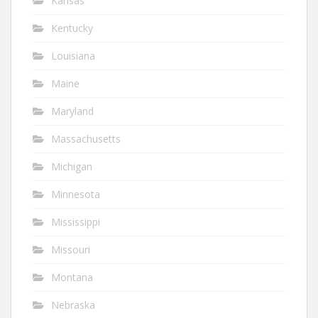
Kansas
Kentucky
Louisiana
Maine
Maryland
Massachusetts
Michigan
Minnesota
Mississippi
Missouri
Montana
Nebraska