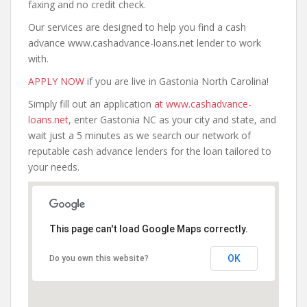
faxing and no credit check.
Our services are designed to help you find a cash
advance www.cashadvance-loans.net lender to work
with.
APPLY NOW
if you are live in Gastonia North Carolina!
Simply fill out an application
at www.cashadvance-
loans.net
, enter Gastonia NC as your city and state, and
wait just a 5 minutes as we search our network of
reputable cash advance lenders for the loan tailored to
your needs.
This page can't load Google Maps correctly.
OK
Do you own this website?