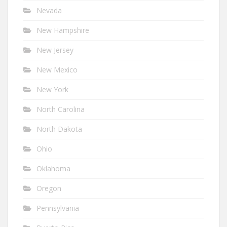
Nevada
New Hampshire
New Jersey
New Mexico
New York
North Carolina
North Dakota
Ohio
Oklahoma
Oregon
Pennsylvania