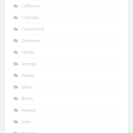
California
Colorado
Connecticut
Delaware
Florida
Georgia
Hawaii
Idaho
Illinois
Indiana
Iowa