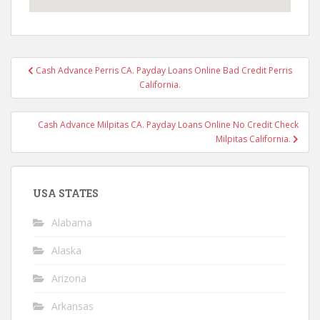
Post
Cash Advance Perris CA. Payday Loans Online Bad Credit Perris
navigation
California.
Cash Advance Milpitas CA. Payday Loans Online No Credit Check
Milpitas California.
USA STATES
Alabama
Alaska
Arizona
Arkansas