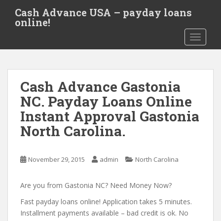
S
Cash Advance USA – payday loans
k
online!
i
TOGGLE
p
t
o
m
Cash Advance Gastonia
a
i
NC. Payday Loans Online
n
Instant Approval Gastonia
c
North Carolina.
o
n
t
November 29, 2015
admin
North Carolina
e
n
Are you from Gastonia NC? Need Money Now?
t
Fast payday loans online! Application takes 5 minutes.
Installment payments available – bad credit is ok. No