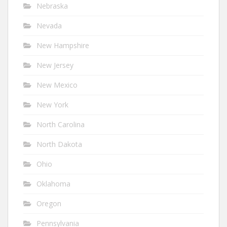
Nebraska
Nevada
New Hampshire
New Jersey
New Mexico
New York
North Carolina
North Dakota
Ohio
Oklahoma
Oregon
Pennsylvania