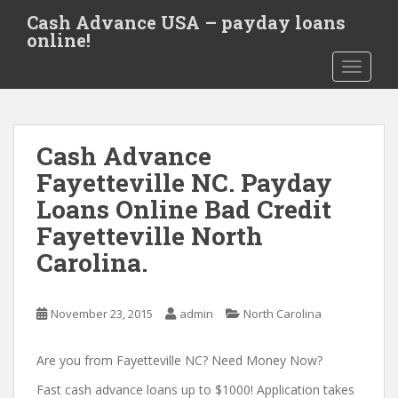
S
Cash Advance USA – payday loans
k
online!
i
TOGGLE
p
t
o
m
Cash Advance
a
i
Fayetteville NC. Payday
n
Loans Online Bad Credit
c
Fayetteville North
o
n
Carolina.
t
e
November 23, 2015
admin
North Carolina
n
t
Are you from Fayetteville NC? Need Money Now?
Fast cash advance loans up to $1000! Application takes