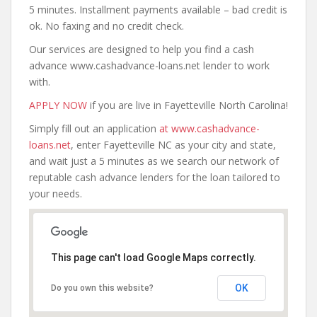
5 minutes. Installment payments available – bad credit is
ok. No faxing and no credit check.
Our services are designed to help you find a cash
advance www.cashadvance-loans.net lender to work
with.
APPLY NOW
if you are live in Fayetteville North Carolina!
Simply fill out an application
at www.cashadvance-
loans.net
, enter Fayetteville NC as your city and state,
and wait just a 5 minutes as we search our network of
reputable cash advance lenders for the loan tailored to
your needs.
This page can't load Google Maps correctly.
OK
Do you own this website?