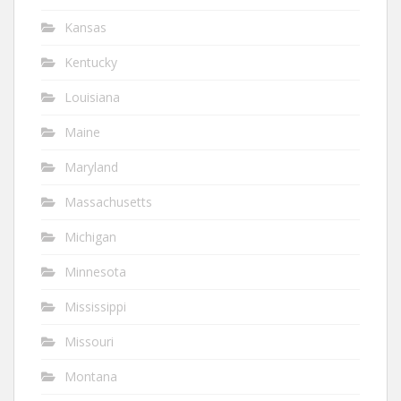
Kansas
Kentucky
Louisiana
Maine
Maryland
Massachusetts
Michigan
Minnesota
Mississippi
Missouri
Montana