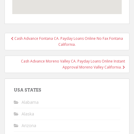
Post
Cash Advance Fontana CA. Payday Loans Online No Fax Fontana
navigation
California.
Cash Advance Moreno Valley CA. Payday Loans Online Instant
Approval Moreno Valley California.
USA STATES
Alabama
Alaska
Arizona