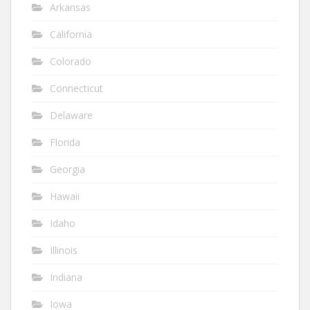
Arkansas
California
Colorado
Connecticut
Delaware
Florida
Georgia
Hawaii
Idaho
Illinois
Indiana
Iowa