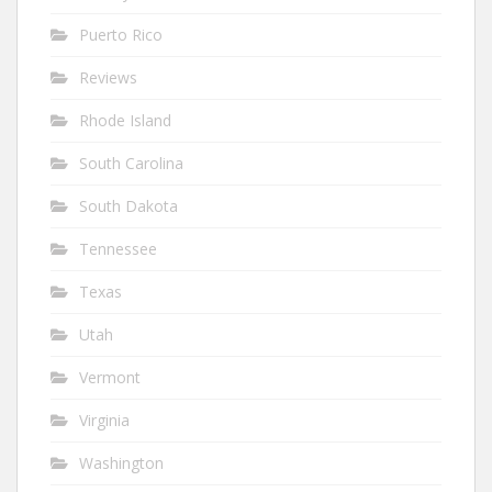
Puerto Rico
Reviews
Rhode Island
South Carolina
South Dakota
Tennessee
Texas
Utah
Vermont
Virginia
Washington