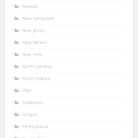
Nevada
New Hampshire
New Jersey
New Mexico
New York
North Carolina
North Dakota
Ohio
Oklahoma
Oregon
Pennsylvania