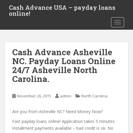
S
Cash Advance USA – payday loans
k
online!
i
TOGGLE
p
t
o
m
Cash Advance Asheville
a
i
NC. Payday Loans Online
n
24/7 Asheville North
c
Carolina.
o
n
t
November 26, 2015
admin
North Carolina
e
n
Are you from Asheville NC? Need Money Now?
t
Fast payday loans online! Application takes 5 minutes.
Installment payments available – bad credit is ok. No