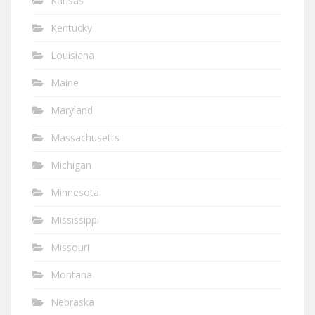
Kansas
Kentucky
Louisiana
Maine
Maryland
Massachusetts
Michigan
Minnesota
Mississippi
Missouri
Montana
Nebraska