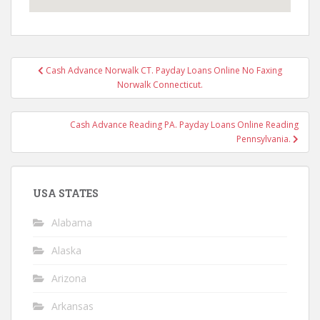
Post
Cash Advance Norwalk CT. Payday Loans Online No Faxing
navigation
Norwalk Connecticut.
Cash Advance Reading PA. Payday Loans Online Reading
Pennsylvania.
USA STATES
Alabama
Alaska
Arizona
Arkansas