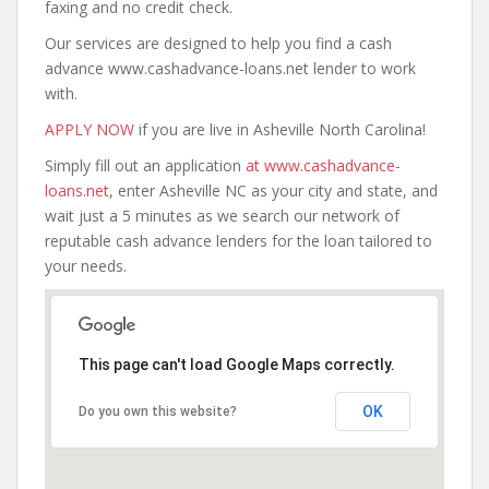
faxing and no credit check.
Our services are designed to help you find a cash
advance www.cashadvance-loans.net lender to work
with.
APPLY NOW
if you are live in Asheville North Carolina!
Simply fill out an application
at www.cashadvance-
loans.net
, enter Asheville NC as your city and state, and
wait just a 5 minutes as we search our network of
reputable cash advance lenders for the loan tailored to
your needs.
This page can't load Google Maps correctly.
OK
Do you own this website?