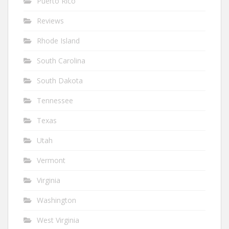
Puerto Rico
Reviews
Rhode Island
South Carolina
South Dakota
Tennessee
Texas
Utah
Vermont
Virginia
Washington
West Virginia