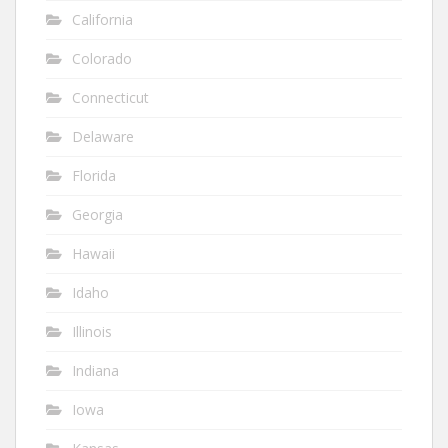
California
Colorado
Connecticut
Delaware
Florida
Georgia
Hawaii
Idaho
Illinois
Indiana
Iowa