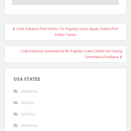
Post
Cash Advance Port Arthur TX. Payday Loans Apply Online Port
navigation
Arthur Texas.
Cash Advance Greenwood IN. Payday Loans Online No Faxing
Greenwood Indiana.
USA STATES
Alabama
Alaska
Arizona
Arkansas