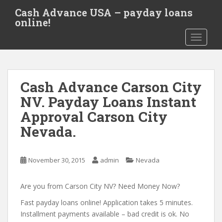
S
Cash Advance USA – payday loans
k
online!
i
TOGGLE
p
t
o
m
Cash Advance Carson City
a
i
NV. Payday Loans Instant
n
Approval Carson City
c
Nevada.
o
n
t
November 30, 2015
admin
Nevada
e
n
Are you from Carson City NV? Need Money Now?
t
Fast payday loans online! Application takes 5 minutes.
Installment payments available – bad credit is ok. No