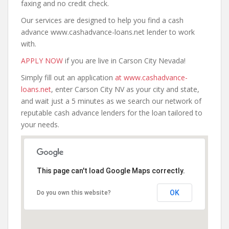
faxing and no credit check.
Our services are designed to help you find a cash
advance www.cashadvance-loans.net lender to work
with.
APPLY NOW
if you are live in Carson City Nevada!
Simply fill out an application
at www.cashadvance-
loans.net
, enter Carson City NV as your city and state,
and wait just a 5 minutes as we search our network of
reputable cash advance lenders for the loan tailored to
your needs.
This page can't load Google Maps correctly.
OK
Do you own this website?