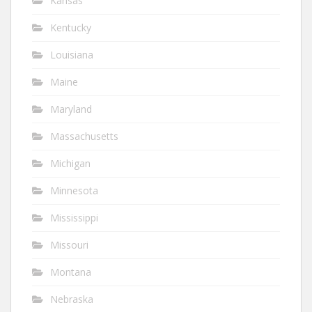
Kansas
Kentucky
Louisiana
Maine
Maryland
Massachusetts
Michigan
Minnesota
Mississippi
Missouri
Montana
Nebraska