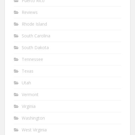
Puerto Rico
Reviews
Rhode Island
South Carolina
South Dakota
Tennessee
Texas
Utah
Vermont
Virginia
Washington
West Virginia