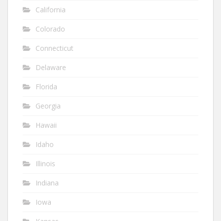
California
Colorado
Connecticut
Delaware
Florida
Georgia
Hawaii
Idaho
Illinois
Indiana
Iowa