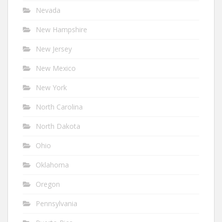
Nevada
New Hampshire
New Jersey
New Mexico
New York
North Carolina
North Dakota
Ohio
Oklahoma
Oregon
Pennsylvania