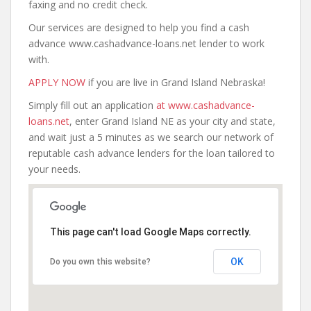
faxing and no credit check.
Our services are designed to help you find a cash
advance www.cashadvance-loans.net lender to work
with.
APPLY NOW
if you are live in Grand Island Nebraska!
Simply fill out an application
at www.cashadvance-
loans.net
, enter Grand Island NE as your city and state,
and wait just a 5 minutes as we search our network of
reputable cash advance lenders for the loan tailored to
your needs.
This page can't load Google Maps correctly.
OK
Do you own this website?