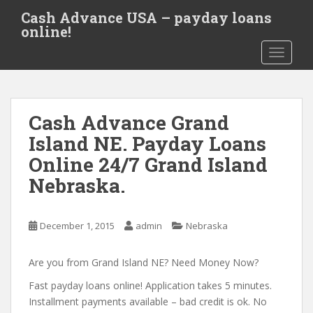
S
Cash Advance USA – payday loans
k
online!
i
TOGGLE
p
t
o
m
Cash Advance Grand
a
i
Island NE. Payday Loans
n
Online 24/7 Grand Island
c
Nebraska.
o
n
t
December 1, 2015
admin
Nebraska
e
n
Are you from Grand Island NE? Need Money Now?
t
Fast payday loans online! Application takes 5 minutes.
Installment payments available – bad credit is ok. No