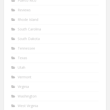
Puerto Rico
Reviews
Rhode Island
South Carolina
South Dakota
Tennessee
Texas
Utah
Vermont
Virginia
Washington
West Virginia