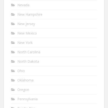
Nevada
New Hampshire
New Jersey
New Mexico
New York
North Carolina
North Dakota
Ohio
Oklahoma
Oregon
Pennsylvania