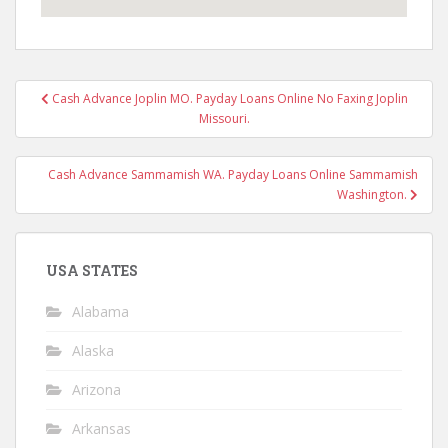
Post
Cash Advance Joplin MO. Payday Loans Online No Faxing Joplin
navigation
Missouri.
Cash Advance Sammamish WA. Payday Loans Online Sammamish
Washington.
USA STATES
Alabama
Alaska
Arizona
Arkansas