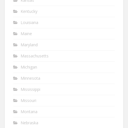
Kansas
Kentucky
Louisiana
Maine
Maryland
Massachusetts
Michigan
Minnesota
Mississippi
Missouri
Montana
Nebraska