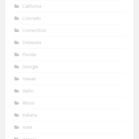
California
Colorado
Connecticut
Delaware
Florida
Georgia
Hawaii
Idaho
Illinois
Indiana
Iowa