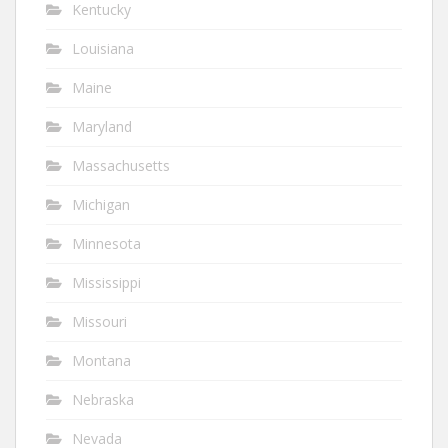
Kentucky
Louisiana
Maine
Maryland
Massachusetts
Michigan
Minnesota
Mississippi
Missouri
Montana
Nebraska
Nevada