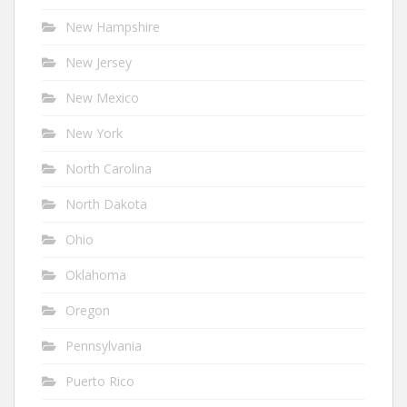
New Hampshire
New Jersey
New Mexico
New York
North Carolina
North Dakota
Ohio
Oklahoma
Oregon
Pennsylvania
Puerto Rico