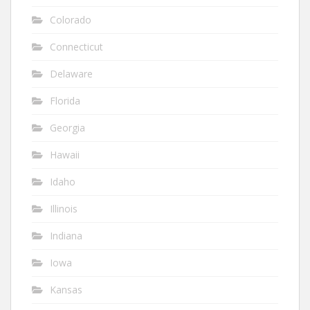
Colorado
Connecticut
Delaware
Florida
Georgia
Hawaii
Idaho
Illinois
Indiana
Iowa
Kansas