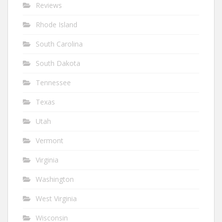
Reviews
Rhode Island
South Carolina
South Dakota
Tennessee
Texas
Utah
Vermont
Virginia
Washington
West Virginia
Wisconsin