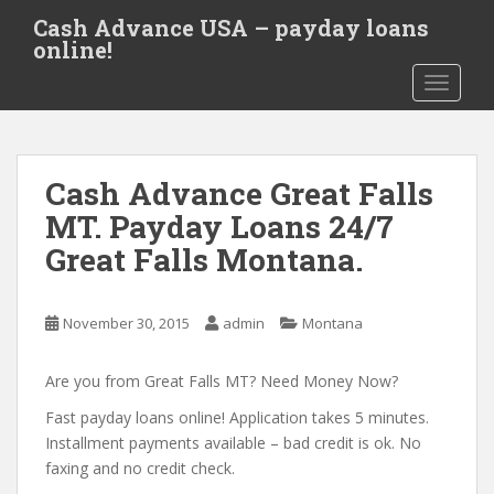
S
Cash Advance USA – payday loans
k
online!
i
TOGGLE
p
t
o
m
Cash Advance Great Falls
a
i
MT. Payday Loans 24/7
n
Great Falls Montana.
c
o
n
November 30, 2015
admin
Montana
t
e
Are you from Great Falls MT? Need Money Now?
n
t
Fast payday loans online! Application takes 5 minutes.
Installment payments available – bad credit is ok. No
faxing and no credit check.