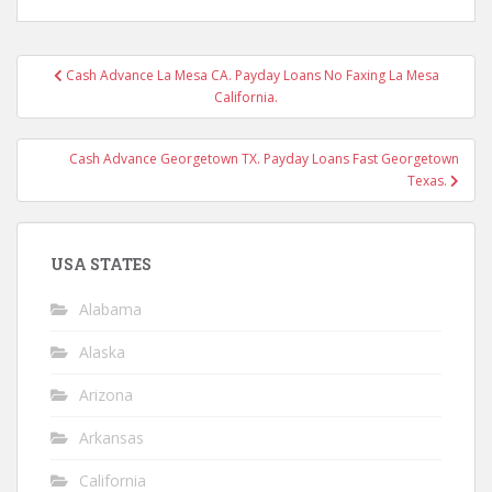
Post
Cash Advance La Mesa CA. Payday Loans No Faxing La Mesa
navigation
California.
Cash Advance Georgetown TX. Payday Loans Fast Georgetown
Texas.
USA STATES
Alabama
Alaska
Arizona
Arkansas
California