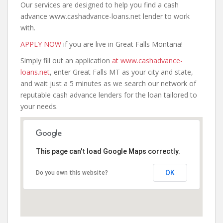
Our services are designed to help you find a cash
advance www.cashadvance-loans.net lender to work
with.
APPLY NOW
if you are live in Great Falls Montana!
Simply fill out an application
at www.cashadvance-
loans.net
, enter Great Falls MT as your city and state,
and wait just a 5 minutes as we search our network of
reputable cash advance lenders for the loan tailored to
your needs.
This page can't load Google Maps correctly.
OK
Do you own this website?