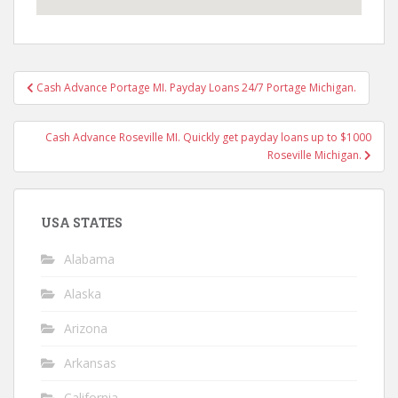
Post
Cash Advance Portage MI. Payday Loans 24/7 Portage Michigan.
navigation
Cash Advance Roseville MI. Quickly get payday loans up to $1000
Roseville Michigan.
USA STATES
Alabama
Alaska
Arizona
Arkansas
California