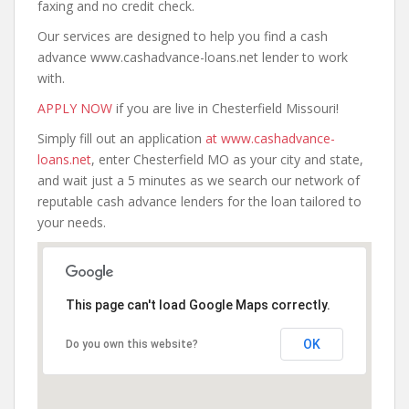
faxing and no credit check.
Our services are designed to help you find a cash
advance www.cashadvance-loans.net lender to work
with.
APPLY NOW
if you are live in Chesterfield Missouri!
Simply fill out an application
at www.cashadvance-
loans.net
, enter Chesterfield MO as your city and state,
and wait just a 5 minutes as we search our network of
reputable cash advance lenders for the loan tailored to
your needs.
This page can't load Google Maps correctly.
OK
Do you own this website?