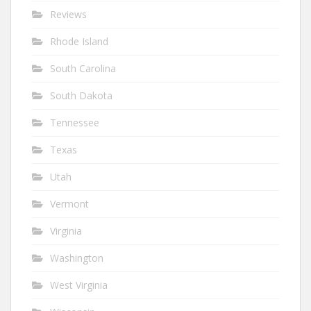
Reviews
Rhode Island
South Carolina
South Dakota
Tennessee
Texas
Utah
Vermont
Virginia
Washington
West Virginia