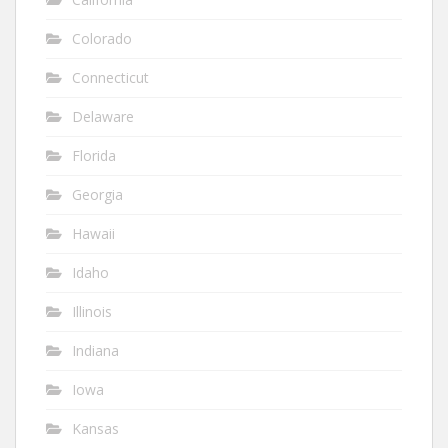
Colorado
Connecticut
Delaware
Florida
Georgia
Hawaii
Idaho
Illinois
Indiana
Iowa
Kansas