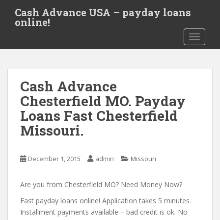
S
Cash Advance USA – payday loans
k
online!
i
TOGGLE
p
t
o
m
Cash Advance
a
i
Chesterfield MO. Payday
n
Loans Fast Chesterfield
c
Missouri.
o
n
t
December 1, 2015
admin
Missouri
e
n
Are you from Chesterfield MO? Need Money Now?
t
Fast payday loans online! Application takes 5 minutes.
Installment payments available – bad credit is ok. No