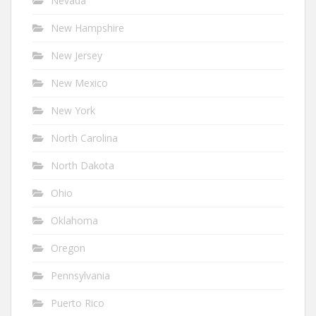
Nevada
New Hampshire
New Jersey
New Mexico
New York
North Carolina
North Dakota
Ohio
Oklahoma
Oregon
Pennsylvania
Puerto Rico