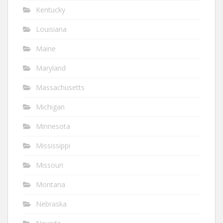
Kentucky
Louisiana
Maine
Maryland
Massachusetts
Michigan
Minnesota
Mississippi
Missouri
Montana
Nebraska