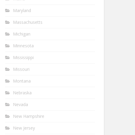
Maryland
Massachusetts
Michigan
Minnesota
Mississippi
Missouri
Montana
Nebraska
Nevada
New Hampshire
New Jersey