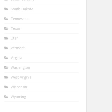
South Dakota
Tennessee
Texas
Utah
Vermont
Virginia
Washington
West Virginia
Wisconsin
Wyoming