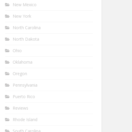
New Mexico
New York
North Carolina
North Dakota
Ohio
Oklahoma
Oregon
Pennsylvania
Puerto Rico
Reviews
Rhode Island
South Carolina