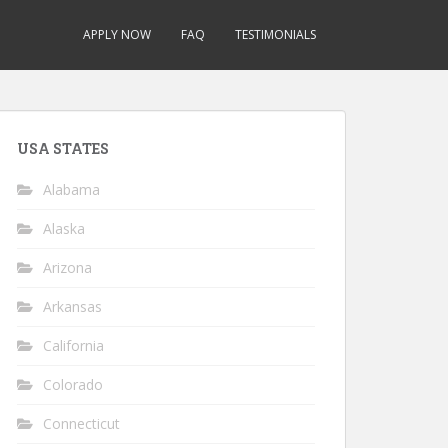
APPLY NOW
FAQ
TESTIMONIALS
USA STATES
Alabama
Alaska
Arizona
Arkansas
California
Colorado
Connecticut