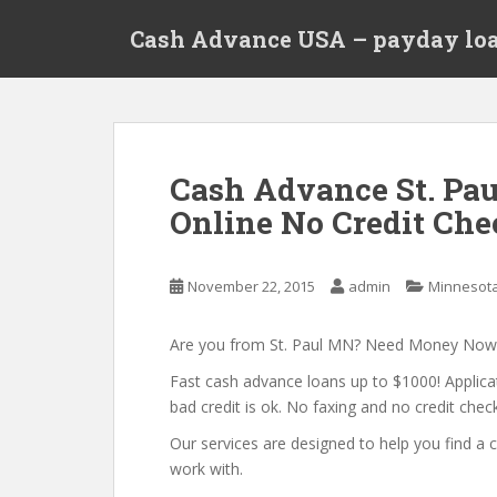
S
Cash Advance USA – payday loa
k
i
p
t
o
m
Cash Advance St. Pa
a
Online No Credit Che
i
n
c
November 22, 2015
admin
Minnesot
o
n
t
Are you from St. Paul MN? Need Money Now
e
Fast cash advance loans up to $1000! Applica
n
bad credit is ok. No faxing and no credit check
t
Our services are designed to help you find 
work with.