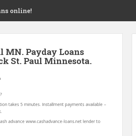
ns online!
ul MN. Payday Loans
ck St. Paul Minnesota.
a
?
tion takes 5 minutes. Installment payments available –
.
a cash advance www.cashadvance-loans.net lender to