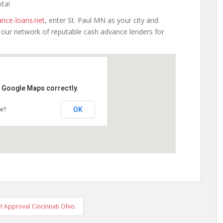
ota!
nce-loans.net
, enter St. Paul MN as your city and
h our network of reputable cash advance lenders for
d Google Maps correctly.
OK
te?
t Approval Cincinnati Ohio.