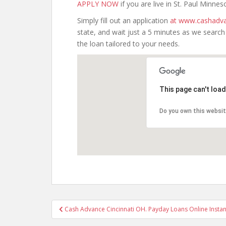
APPLY NOW
if you are live in St. Paul Minnes
Simply fill out an application
at www.cashadva
state, and wait just a 5 minutes as we searc
the loan tailored to your needs.
This page can't loa
Do you own this websi
Post
Cash Advance Cincinnati OH. Payday Loans Online Instan
navigation