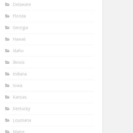
Delaware
Florida
Georgia
Hawaii
Idaho
Illinois
Indiana
Iowa
Kansas
Kentucky
Louisiana
Maine