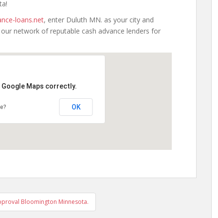
ta!
nce-loans.net
, enter Duluth MN. as your city and
h our network of reputable cash advance lenders for
d Google Maps correctly.
OK
te?
pproval Bloomington Minnesota.