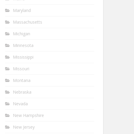
Maryland
Massachusetts
Michigan
Minnesota
Mississippi
Missouri
Montana
Nebraska
Nevada
New Hampshire
New Jersey