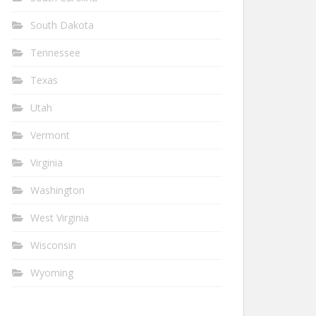
South Dakota
Tennessee
Texas
Utah
Vermont
Virginia
Washington
West Virginia
Wisconsin
Wyoming