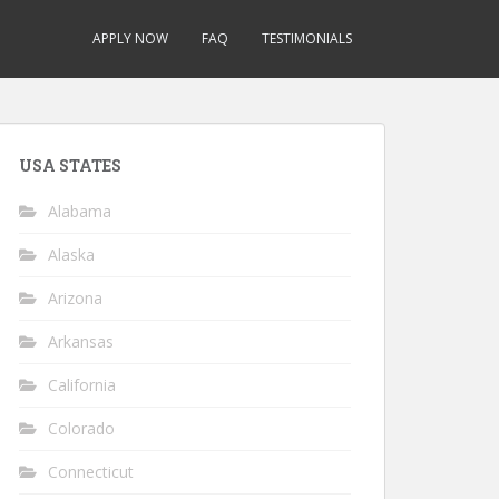
APPLY NOW
FAQ
TESTIMONIALS
USA STATES
Alabama
Alaska
Arizona
Arkansas
California
Colorado
Connecticut