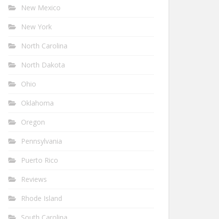
New Mexico
New York
North Carolina
North Dakota
Ohio
Oklahoma
Oregon
Pennsylvania
Puerto Rico
Reviews
Rhode Island
South Carolina