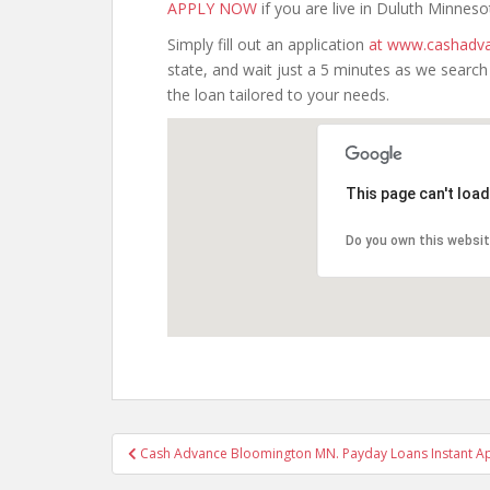
APPLY NOW
if you are live in Duluth Minneso
Simply fill out an application
at www.cashadva
state, and wait just a 5 minutes as we searc
the loan tailored to your needs.
This page can't loa
Do you own this websi
Post
Cash Advance Bloomington MN. Payday Loans Instant A
navigation