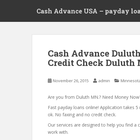
S
Cash Advance USA – payday loa
k
i
p
t
o
m
Cash Advance Dulut
a
Credit Check Duluth 
i
n
c
November 26, 2015
admin
Minnesot
o
n
t
Are you from Duluth MN.? Need Money Now
e
Fast payday loans online! Application takes 5 
n
ok. No faxing and no credit check.
t
Our services are designed to help you find 
work with.