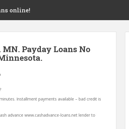
ns online!
h MN. Payday Loans No
Minnesota.
a
?
minutes. Installment payments available – bad credit is
a cash advance www.cashadvance-loans.net lender to