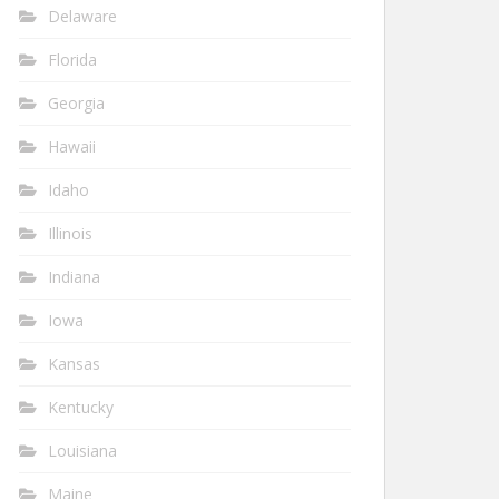
Delaware
Florida
Georgia
Hawaii
Idaho
Illinois
Indiana
Iowa
Kansas
Kentucky
Louisiana
Maine