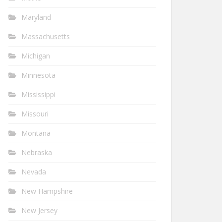
Maryland
Massachusetts
Michigan
Minnesota
Mississippi
Missouri
Montana
Nebraska
Nevada
New Hampshire
New Jersey