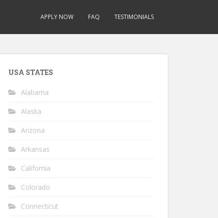
APPLY NOW
FAQ
TESTIMONIALS
USA STATES
Alabama
Alaska
Arizona
Arkansas
California
Colorado
Connecticut