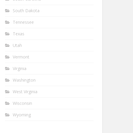
South Dakota
Tennessee
Texas
Utah
Vermont
Virginia
Washington
West Virginia
Wisconsin
Wyoming