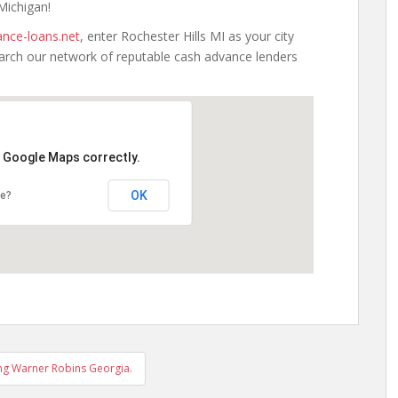
 Michigan!
nce-loans.net
, enter Rochester Hills MI as your city
earch our network of reputable cash advance lenders
d Google Maps correctly.
OK
te?
ng Warner Robins Georgia.