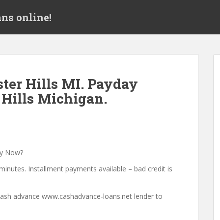
ns online!
ter Hills MI. Payday
 Hills Michigan.
ey Now?
minutes. Installment payments available – bad credit is
a cash advance www.cashadvance-loans.net lender to