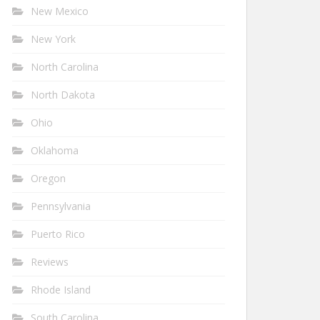
New Mexico
New York
North Carolina
North Dakota
Ohio
Oklahoma
Oregon
Pennsylvania
Puerto Rico
Reviews
Rhode Island
South Carolina