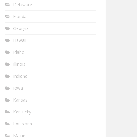
Delaware
Florida
Georgia
Hawaii
Idaho
Illinois
Indiana
Iowa
Kansas
Kentucky
Louisiana
Maine