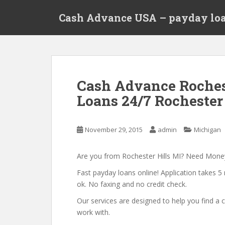
S
Cash Advance USA – payday loa
k
i
p
t
o
m
Cash Advance Roches
a
Loans 24/7 Rochester
i
n
c
November 29, 2015
admin
Michigan
o
n
t
Are you from Rochester Hills MI? Need Mon
e
Fast payday loans online! Application takes 5 
n
ok. No faxing and no credit check.
t
Our services are designed to help you find 
work with.