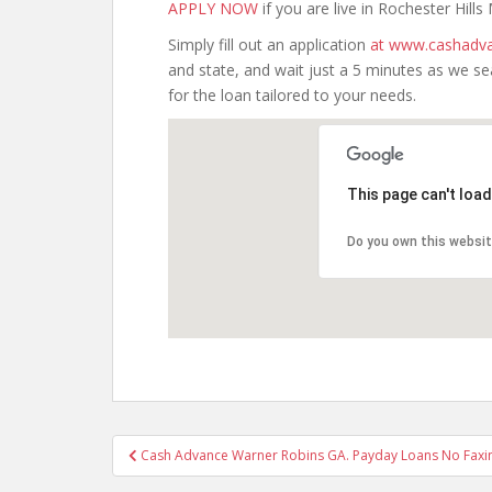
APPLY NOW
if you are live in Rochester Hills
Simply fill out an application
at www.cashadva
and state, and wait just a 5 minutes as we s
for the loan tailored to your needs.
This page can't loa
Do you own this websi
Post
Cash Advance Warner Robins GA. Payday Loans No Faxi
navigation