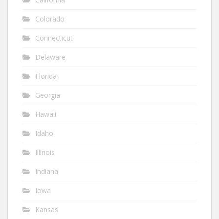
Colorado
Connecticut
Delaware
Florida
Georgia
Hawaii
Idaho
Illinois
Indiana
Iowa
Kansas