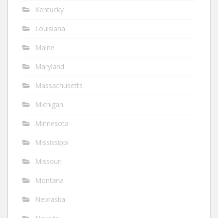
Kentucky
Louisiana
Maine
Maryland
Massachusetts
Michigan
Minnesota
Mississippi
Missouri
Montana
Nebraska