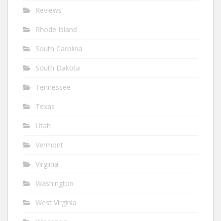
Reviews
Rhode Island
South Carolina
South Dakota
Tennessee
Texas
Utah
Vermont
Virginia
Washington
West Virginia