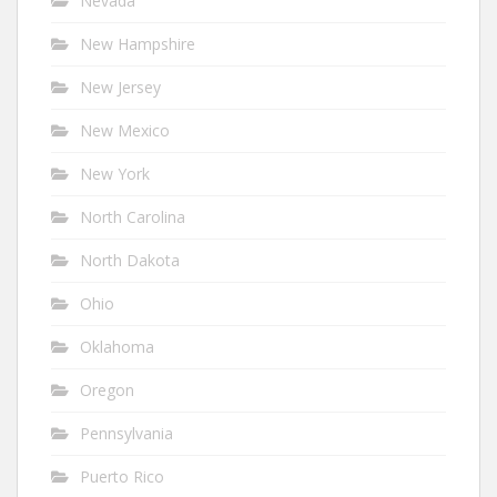
Nevada
New Hampshire
New Jersey
New Mexico
New York
North Carolina
North Dakota
Ohio
Oklahoma
Oregon
Pennsylvania
Puerto Rico