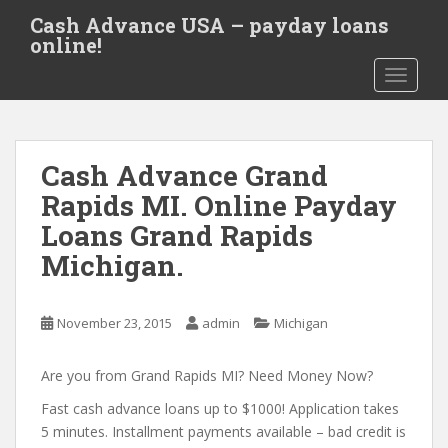
S
Cash Advance USA – payday loans
k
online!
i
TOGGLE
p
t
o
m
Cash Advance Grand
a
i
Rapids MI. Online Payday
n
Loans Grand Rapids
c
Michigan.
o
n
t
November 23, 2015
admin
Michigan
e
n
Are you from Grand Rapids MI? Need Money Now?
t
Fast cash advance loans up to $1000! Application takes
5 minutes. Installment payments available – bad credit is