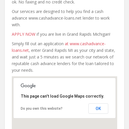
ok. No faxing and no credit check.
Our services are designed to help you find a cash
advance www.cashadvance-loans.net lender to work
with.
APPLY NOW
if you are live in Grand Rapids Michigan!
Simply fill out an application
at www.cashadvance-
loans.net
, enter Grand Rapids MI as your city and state,
and wait just a 5 minutes as we search our network of
reputable cash advance lenders for the loan tailored to
your needs.
This page can't load Google Maps correctly.
OK
Do you own this website?