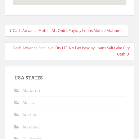
Post
Cash Advance Mobile AL. Quick Payday Loans Mobile Alabama.
navigation
Cash Advance Salt Lake City UT. No Fax Payday Loans Salt Lake City
Utah.
USA STATES
Alabama
Alaska
Arizona
Arkansas
California